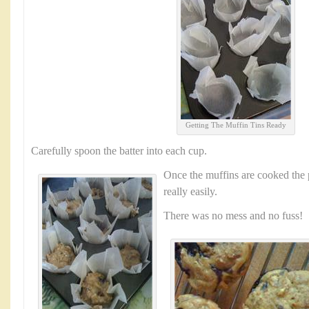
Getting The Muffin Tins Ready
Carefully spoon the batter into each cup.
Once the muffins are cooked the 
really easily.
There was no mess and no fuss!