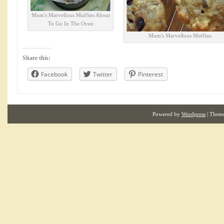
Mum's Marvellous Muffins About
To Go In The Oven
Mum's Marvellous Muffins
Share this:
Facebook
Twitter
Pinterest
Powered by
Wordpress
| Them