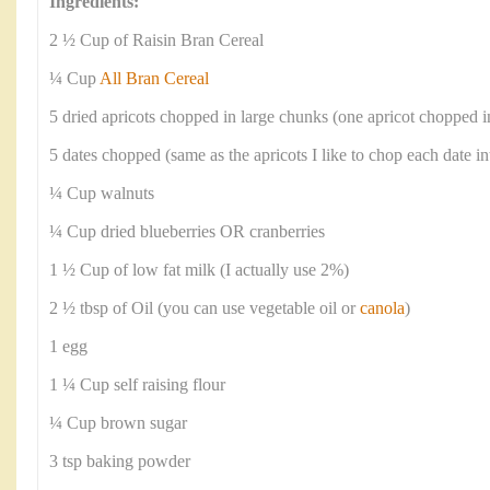
Ingredients:
2 ½ Cup of Raisin Bran Cereal
¼ Cup
All Bran Cereal
5 dried apricots chopped in large chunks (one apricot chopped i
5 dates chopped (same as the apricots I like to chop each date in
¼ Cup walnuts
¼ Cup dried blueberries OR cranberries
1 ½ Cup of low fat milk (I actually use 2%)
2 ½ tbsp of Oil (you can use vegetable oil or
canola
)
1 egg
1 ¼ Cup self raising flour
¼ Cup brown sugar
3 tsp baking powder