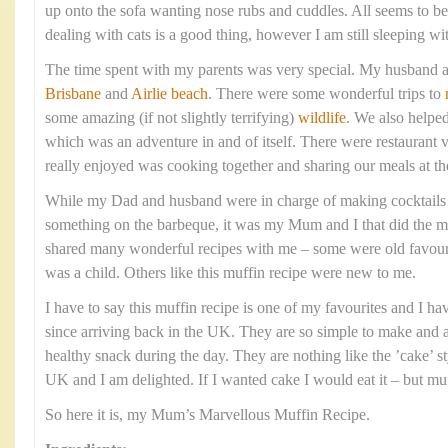
up onto the sofa wanting nose rubs and cuddles. All seems to 
dealing with cats is a good thing, however I am still sleeping wi
The time spent with my parents was very special. My husband a
Brisbane
and
Airlie beach
. There were some wonderful trips to
some amazing (if not slightly terrifying)
wildlife
. We also helpe
which was an adventure in and of itself. There were restaurant v
really enjoyed was cooking together and sharing our meals at th
While my Dad and husband were in charge of making cocktails
something on the barbeque, it was my Mum and I that did the ma
shared many wonderful recipes with me – some were old favourit
was a child. Others like this muffin recipe were new to me.
I have to say this muffin recipe is one of my favourites and I h
since arriving back in the UK. They are so simple to make and ar
healthy snack during the day. They are nothing like the ’cake’ st
UK and I am delighted. If I wanted cake I would eat it – but muf
So here it is, my Mum’s Marvellous Muffin Recipe.