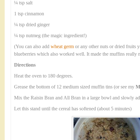
¼ tsp salt
1 tsp cinnamon
¼ tsp dried ginger
¼ tsp nutmeg (the magic ingredient!)
(You can also add
wheat germ
or any other nuts or dried fruits y
blueberries which also worked well. It made the muffins really 
Directions
Heat the oven to 180 degrees.
Grease the bottom of 12 medium sized muffin tins (or see my
M
Mix the Raisin Bran and All Bran in a large bowl and slowly ad
Let this stand until the cereal has softened (about 5 minutes)