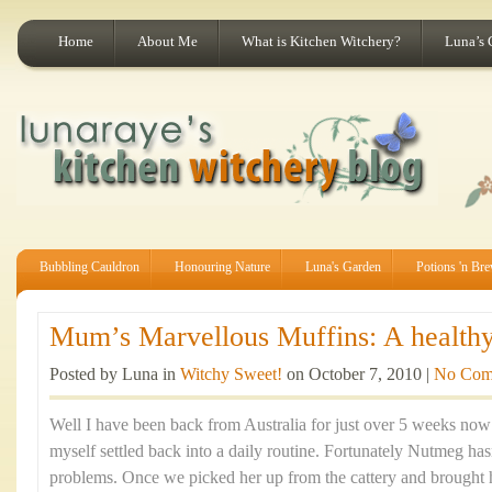
Home
About Me
What is Kitchen Witchery?
Luna’s 
Bubbling Cauldron
Honouring Nature
Luna's Garden
Potions 'n Br
Mum’s Marvellous Muffins: A healthy 
Posted by Luna in
Witchy Sweet!
on October 7, 2010 |
No Com
Well I have been back from Australia for just over 5 weeks now a
myself settled back into a daily routine. Fortunately Nutmeg ha
problems. Once we picked her up from the cattery and brought 