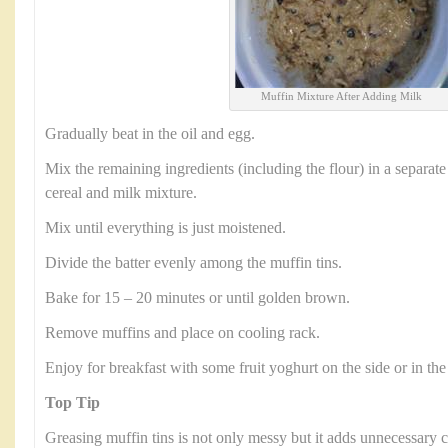
Muffin Mixture After Adding Milk
Gradually beat in the oil and egg.
Mix the remaining ingredients (including the flour) in a separate
cereal and milk mixture.
Mix until everything is just moistened.
Divide the batter evenly among the muffin tins.
Bake for 15 – 20 minutes or until golden brown.
Remove muffins and place on cooling rack.
Enjoy for breakfast with some fruit yoghurt on the side or in the
Top Tip
Greasing muffin tins is not only messy but it adds unnecessary c