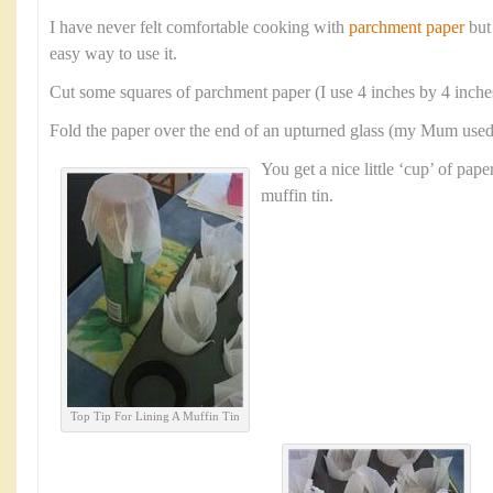
I have never felt comfortable cooking with
parchment paper
but
easy way to use it.
Cut some squares of parchment paper (I use 4 inches by 4 inche
Fold the paper over the end of an upturned glass (my Mum used a
You get a nice little ‘cup’ of paper
muffin tin.
Top Tip For Lining A Muffin Tin