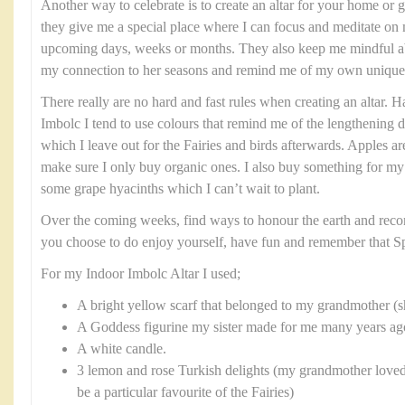
Another way to celebrate is to create an altar for your home or g
they give me a special place where I can focus and meditate on 
upcoming days, weeks or months. They also keep me mindful abo
my connection to her seasons and remind me of my own unique 
There really are no hard and fast rules when creating an altar. H
Imbolc I tend to use colours that remind me of the lengthening da
which I leave out for the Fairies and birds afterwards. Apples ar
make sure I only buy organic ones. I also buy something for my
some grape hyacinths which I can’t wait to plant.
Over the coming weeks, find ways to honour the earth and reco
you choose to do enjoy yourself, have fun and remember that Sp
For my Indoor Imbolc Altar I used;
A bright yellow scarf that belonged to my grandmother 
A Goddess figurine my sister made for me many years ago 
A white candle.
3 lemon and rose Turkish delights (my grandmother loved
be a particular favourite of the Fairies)