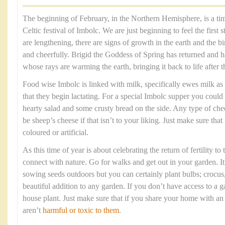
The beginning of February, in the Northern Hemisphere, is a tim
Celtic festival of Imbolc. We are just beginning to feel the first 
are lengthening, there are signs of growth in the earth and the b
and cheerfully. Brigid the Goddess of Spring has returned and h
whose rays are warming the earth, bringing it back to life after 
Food wise Imbolc is linked with milk, specifically ewes milk as i
that they begin lactating. For a special Imbolc supper you could
hearty salad and some crusty bread on the side. Any type of chee
be sheep’s cheese if that isn’t to your liking. Just make sure that
coloured or artificial.
As this time of year is about celebrating the return of fertility to
connect with nature. Go for walks and get out in your garden. It 
sowing seeds outdoors but you can certainly plant bulbs; crocus, 
beautiful addition to any garden. If you don’t have access to a 
house plant. Just make sure that if you share your home with a
aren’t
harmful or toxic to them
.