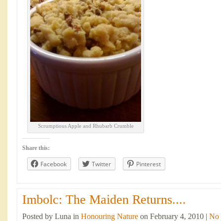
Scrumptious Apple and Rhubarb Crumble
Share this:
Facebook
Twitter
Pinterest
Imbolc: The Maiden Returns....
Posted by Luna in
Honouring Nature
on February 4, 2010 |
No