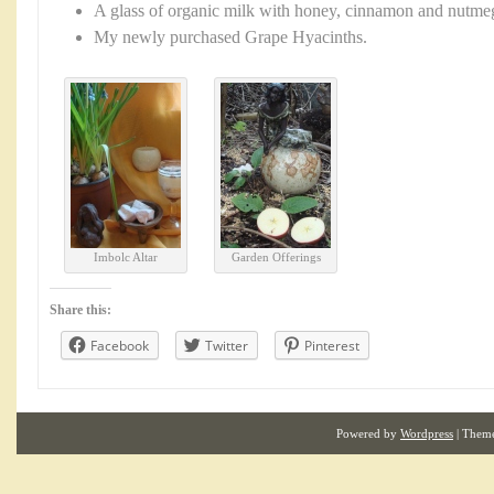
A glass of organic milk with honey, cinnamon and nutmeg 
My newly purchased Grape Hyacinths.
Imbolc Altar
Garden Offerings
Share this:
Facebook
Twitter
Pinterest
Powered by
Wordpress
| Them