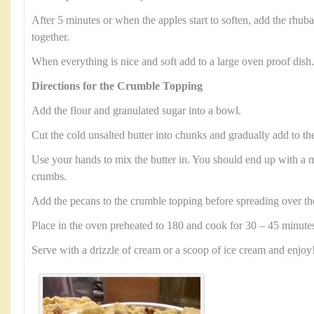
After 5 minutes or when the apples start to soften, add the rhub
together.
When everything is nice and soft add to a large oven proof dish.
Directions for the Crumble Topping
Add the flour and granulated sugar into a bowl.
Cut the cold unsalted butter into chunks and gradually add to th
Use your hands to mix the butter in. You should end up with a mi
crumbs.
Add the pecans to the crumble topping before spreading over th
Place in the oven preheated to 180 and cook for 30 – 45 minute
Serve with a drizzle of cream or a scoop of ice cream and enjoy