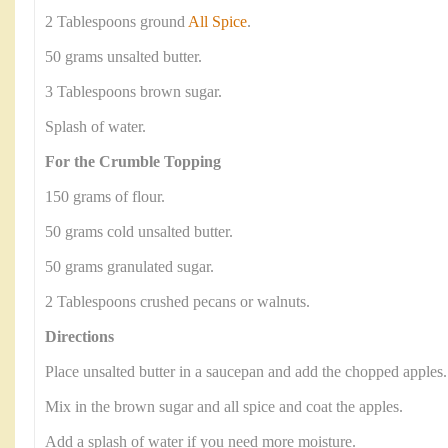
2 Tablespoons ground
All Spice
.
50 grams unsalted butter.
3 Tablespoons brown sugar.
Splash of water.
For the Crumble Topping
150 grams of flour.
50 grams cold unsalted butter.
50 grams granulated sugar.
2 Tablespoons crushed pecans or walnuts.
Directions
Place unsalted butter in a saucepan and add the chopped apples.
Mix in the brown sugar and all spice and coat the apples.
Add a splash of water if you need more moisture.