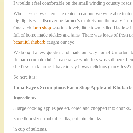
I wouldn’t feel comfortable on the small winding country roads.
When Jessica was here she rented a car and we were able to do
highlights was discovering farmer’s markets and the many farm 
One such
farm shop
was in a lovely little town called Hadlow 
full of home made pickles and jams. There was loads of fresh 
beautiful rhubarb
caught our eye.
We bought a few goodies and made our way home! Unfortunately
rhubarb crumble didn’t materialize while Jess was still here. I e
she flew back home. I have to say it was delicious (sorry Jess!)
So here it is:
Luna Raye’s Scrumptious Farm Shop Apple and Rhubarb
Ingredients
3 large cooking apples peeled, cored and chopped into chunks.
3 medium sized rhubarb stalks, cut into chunks.
½ cup of sultanas.