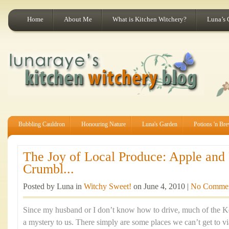
Home
About Me
What is Kitchen Witchery?
Luna’s 
Bubbling Cauldron
Honouring Nature
Luna's Garden
Potions 'n Br
The Joy of Local Produce: Apple and
Crumbl...
Posted by Luna in
Witchy Sweet!
on June 4, 2010 |
No Comme
Since my husband or I don’t know how to drive, much of the K
a mystery to us. There simply are some places we can’t get to via