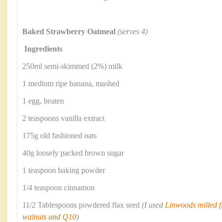
Baked Strawberry Oatmeal
(serves 4)
Ingredients
250ml semi-skimmed (2%) milk
1 medium ripe banana, mashed
1 egg, beaten
2 teaspoons vanilla extract
175g old fashioned oats
40g loosely packed brown sugar
1 teaspoon baking powder
1/4 teaspoon cinnamon
11/2 Tablespoons powdered flax seed
(I used
Linwoods milled fl
walnuts and Q10
)