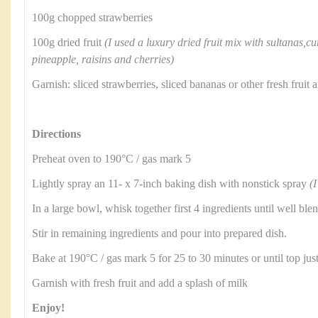
100g chopped strawberries
100g dried fruit
(I used a luxury dried fruit mix with sultanas,cu
pineapple, raisins and cherries)
Garnish: sliced strawberries, sliced bananas or other fresh frui
Directions
Preheat oven to 190°C / gas mark 5
Lightly spray an 11- x 7-inch baking dish with nonstick spray
(I
In a large bowl, whisk together first 4 ingredients until well ble
Stir in remaining ingredients and pour into prepared dish.
Bake at 190°C / gas mark 5 for 25 to 30 minutes or until top jus
Garnish with fresh fruit and add a splash of milk
Enjoy!