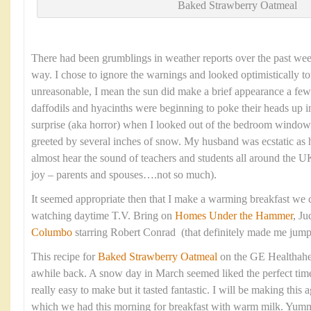
Baked Strawberry Oatmeal
There had been grumblings in weather reports over the past we
way. I chose to ignore the warnings and looked optimistically to
unreasonable, I mean the sun did make a brief appearance a fe
daffodils and hyacinths were beginning to poke their heads up
surprise (aka horror) when I looked out of the bedroom window
greeted by several inches of snow. My husband was ecstatic as 
almost hear the sound of teachers and students all around the
joy – parents and spouses….not so much).
It seemed appropriate then that I make a warming breakfast we c
watching daytime T.V. Bring on
Homes Under the Hammer
, J
Columbo
starring Robert Conrad (that definitely made me jum
This recipe for
Baked Strawberry Oatmeal
on the GE Healthahe
awhile back. A snow day in March seemed liked the perfect time t
really easy to make but it tasted fantastic. I will be making thi
which we had this morning for breakfast with warm milk. Yum