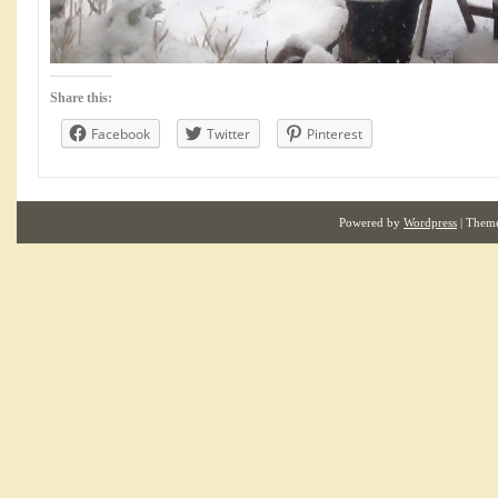
Share this:
Facebook
Twitter
Pinterest
Powered by
Wordpress
| Them