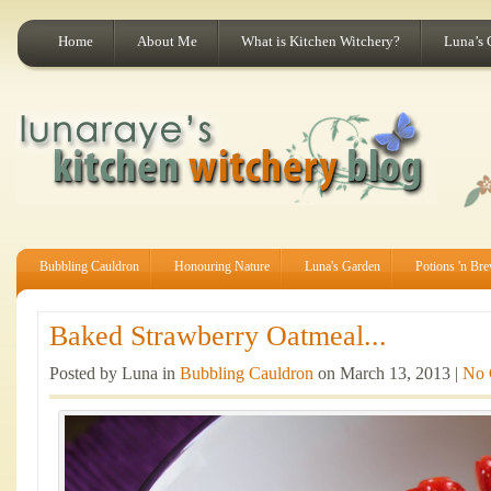
Home
About Me
What is Kitchen Witchery?
Luna’s 
Bubbling Cauldron
Honouring Nature
Luna's Garden
Potions 'n Br
Baked Strawberry Oatmeal...
Posted by Luna in
Bubbling Cauldron
on March 13, 2013 |
No 