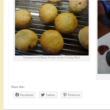
Cinnamon and Raisin Scones on the Cooling Rack.
Share this:
Facebook
Twitter
Pinterest