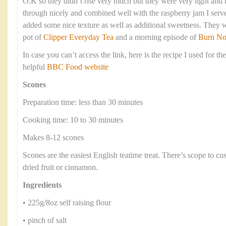
O.K so they didn’t rise very much but they were very light an
through nicely and combined well with the raspberry jam I serve
added some nice texture as well as additional sweetness. They 
pot of
Clipper Everyday Tea
and a morning episode of
Burn No
In case you can’t access the link, here is the recipe I used for th
helpful
BBC Food website
Scones
Preparation time: less than 30 minutes
Cooking time: 10 to 30 minutes
Makes 8-12 scones
Scones are the easiest English teatime treat. There’s scope to c
dried fruit or cinnamon.
Ingredients
• 225g/8oz self raising flour
• pinch of salt