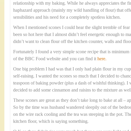
relationship with my baking. While he always appreciates the fi
haphazard approach (mainly my wild handling of flour) that offe
sensibilities and his need for a completely spotless kitchen.
When I mentioned scones I could hear the slight tremble of fear i
been so hot here that I almost didn’t feel energetic enough to m
didn’t want to clean flour off the kitchen counter, walls and floo
Fortunately I found a very simple scone recipe that is minimum f
of the BBC Food website and you can find it
here.
One big problem I had was that I only had plain flour in my cupb
self-raising. I wanted the scones so much that I decided to chanc
teaspoon of baking powder (plus a dash of wishful thinking). I w
decided to add some cinnamon and raisins to the mixture as well
These scones are great as they don’t take long to bake at all –
So by the time was husband wandered sleepily out of the bedr
on the wire rack cooling and the tea was steeping in the pot. Th
kitchen floor, which is saying something.