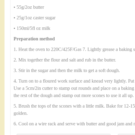
• 55g/2oz butter
• 25g/1oz caster sugar
• 150ml/5fl oz milk
Preparation method
1. Heat the oven to 220C/425F/Gas 7. Lightly grease a baking s
2. Mix together the flour and salt and rub in the butter.
3. Stir in the sugar and then the milk to get a soft dough.
4. Turn on to a floured work surface and knead very lightly. Pat
Use a 5cm/2in cutter to stamp out rounds and place on a baking 
the rest of the dough and stamp out more scones to use it all up.
5. Brush the tops of the scones with a little milk. Bake for 12-15
golden.
6. Cool on a wire rack and serve with butter and good jam and