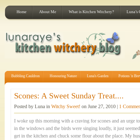
Home
About Me
What is Kitchen Witchery?
Luna’s 
Bubbling Cauldron
Honouring Nature
Luna's Garden
Potions 'n Br
Scones: A Sweet Sunday Treat....
Posted by Luna in
Witchy Sweet!
on June 27, 2010 |
1 Commen
I woke up this morning with a craving for scones and an urge t
in the windows and the birds were singing loudly, it just seemed
get in the kitchen and chuck some flour about the place. My hus