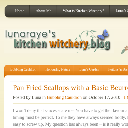
Home
About Me
What is Kitchen Witchery?
Luna’s 
Bubbling Cauldron
Honouring Nature
Luna's Garden
Potions 'n Br
Pan Fried Scallops with a Basic Beurr
Posted by Luna in
Bubbling Cauldron
on October 17, 2010 |
1
I won’t deny that sauces scare me. You have to get the flavour a
timing must be perfect. To me they have always seemed fiddly, l
easy to screw up. My question has always been – is it really wo