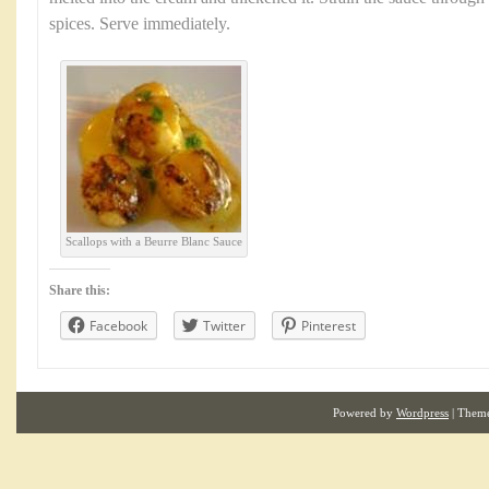
spices. Serve immediately.
Scallops with a Beurre Blanc Sauce
Share this:
Facebook
Twitter
Pinterest
Powered by
Wordpress
| Them