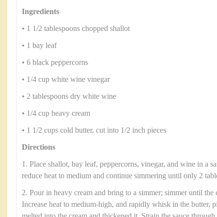
Ingredients
• 1 1/2 tablespoons chopped shallot
• 1 bay leaf
• 6 black peppercorns
• 1/4 cup white wine vinegar
• 2 tablespoons dry white wine
• 1/4 cup heavy cream
• 1 1/2 cups cold butter, cut into 1/2 inch pieces
Directions
1. Place shallot, bay leaf, peppercorns, vinegar, and wine in a s
reduce heat to medium and continue simmering until only 2 tabl
2. Pour in heavy cream and bring to a simmer; simmer until the 
Increase heat to medium-high, and rapidly whisk in the butter, pi
melted into the cream and thickened it. Strain the sauce through