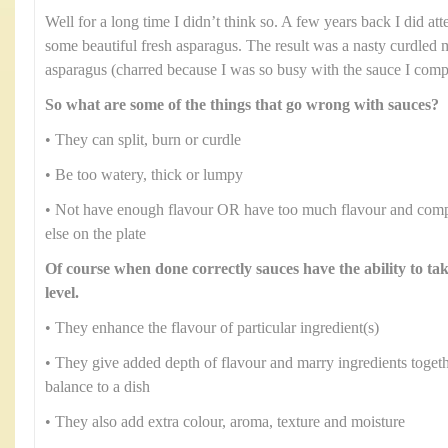
Well for a long time I didn’t think so. A few years back I did at
some beautiful fresh asparagus. The result was a nasty curdled 
asparagus (charred because I was so busy with the sauce I comple
So what are some of the things that go wrong with sauces?
• They can split, burn or curdle
• Be too watery, thick or lumpy
• Not have enough flavour OR have too much flavour and comp
else on the plate
Of course when done correctly sauces have the ability to ta
level.
• They enhance the flavour of particular ingredient(s)
• They give added depth of flavour and marry ingredients toge
balance to a dish
• They also add extra colour, aroma, texture and moisture