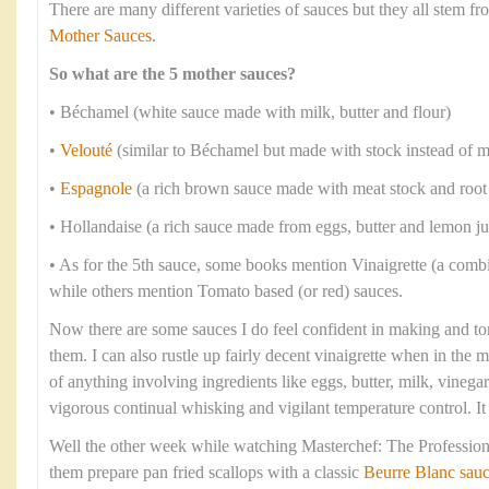
There are many different varieties of sauces but they all stem 
Mother Sauces
.
So what are the 5 mother sauces?
• Béchamel (white sauce made with milk, butter and flour)
•
Velouté
(similar to Béchamel but made with stock instead of m
•
Espagnole
(a rich brown sauce made with meat stock and root
• Hollandaise (a rich sauce made from eggs, butter and lemon ju
• As for the 5th sauce, some books mention Vinaigrette (a combi
while others mention Tomato based (or red) sauces.
Now there are some sauces I do feel confident in making and to
them. I can also rustle up fairly decent vinaigrette when in the
of anything involving ingredients like eggs, butter, milk, vineg
vigorous continual whisking and vigilant temperature control. I
Well the other week while watching Masterchef: The Professiona
them prepare pan fried scallops with a classic
Beurre Blanc sau