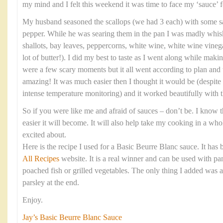
my mind and I felt this weekend it was time to face my ‘sauce’ f
My husband seasoned the scallops (we had 3 each) with some sa
pepper. While he was searing them in the pan I was madly whis
shallots, bay leaves, peppercorns, white wine, white wine vinega
lot of butter!). I did my best to taste as I went along while maki
were a few scary moments but it all went according to plan and 
amazing! It was much easier then I thought it would be (despite
intense temperature monitoring) and it worked beautifully with t
So if you were like me and afraid of sauces – don’t be. I know th
easier it will become. It will also help take my cooking in a wh
excited about.
Here is the recipe I used for a Basic Beurre Blanc sauce. It has
All Recipes
website. It is a real winner and can be used with pan
poached fish or grilled vegetables. The only thing I added was 
parsley at the end.
Enjoy.
Jay’s Basic Beurre Blanc Sauce