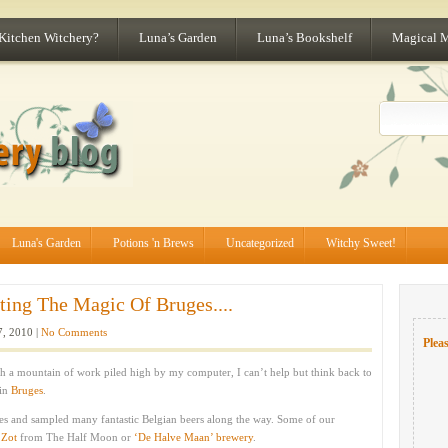
 Kitchen Witchery?
Luna’s Garden
Luna’s Bookshelf
Magical 
Luna's Garden
Potions 'n Brews
Uncategorized
Witchy Sweet!
ting The Magic Of Bruges....
7, 2010 |
No Comments
Pleas
h a mountain of work piled high by my computer, I can’t help but think back to
 in
Bruges
.
ites and sampled many fantastic Belgian beers along the way. Some of our
 Zot
from The Half Moon or
‘De Halve Maan’ brewery
.