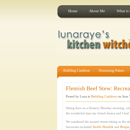
Home
About Me
What is
Bubbling Cauldron
Honouring Nature
Flemish Beef Stew: Recrea
Posted by Luna in
Bubbling Cauldron
on June 
Sitting here on a blustery Monday morning, wit
the wonderful time my friend Jessica and I had
We wandered the ancient streets taking in the s
favourites included
Straffe Hendrik
and
Brugse