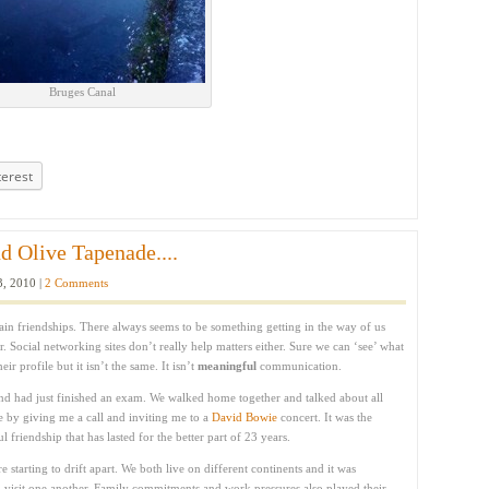
Bruges Canal
terest
d Olive Tapenade....
3, 2010 |
2 Comments
tain friendships. There always seems to be something getting in the way of us
r. Social networking sites don’t really help matters either. Sure we can ‘see’ what
r profile but it isn’t the same. It isn’t
meaningful
communication.
nd had just finished an exam. We walked home together and talked about all
me by giving me a call and inviting me to a
David Bowie
concert. It was the
friendship that has lasted for the better part of 23 years.
e starting to drift apart. We both live on different continents and it was
to visit one another. Family commitments and work pressures also played their