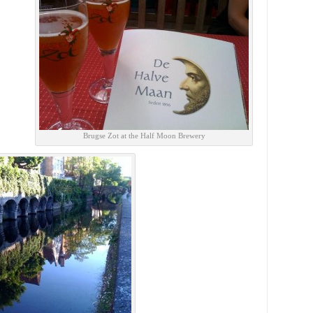
Brugse Zot at the Half Moon Brewery