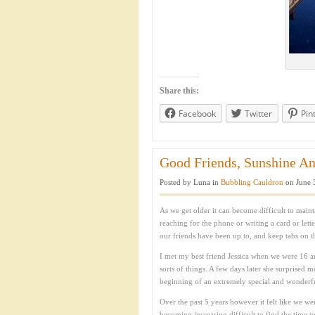
Share this:
Facebook
Twitter
Pin
Good Friends, Sunshine An
Posted by Luna in
Bubbling Cauldron
on June 
As we get older it can become difficult to main
reaching for the phone or writing a card or lette
our friends have been up to, and keep tabs on thei
I met my best friend Jessica when we were 16 a
sorts of things. A few days later she surprised 
beginning of an extremely special and wonderful 
Over the past 5 years however it felt like we wer
becoming increasing difficult to find the time 