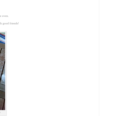
he oven.
th good friends!
e