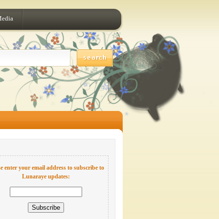
Media
e enter your email address to subscribe to
Lunaraye updates: