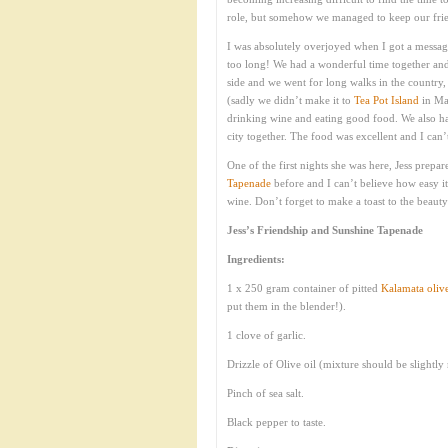
role, but somehow we managed to keep our fri
I was absolutely overjoyed when I got a message
too long! We had a wonderful time together and 
side and we went for long walks in the country
(sadly we didn’t make it to
Tea Pot Island
in Mai
drinking wine and eating good food. We also ha
city together. The food was excellent and I can’
One of the first nights she was here, Jess prepar
Tapenade
before and I can’t believe how easy it
wine. Don’t forget to make a toast to the beauty
Jess’s Friendship and Sunshine Tapenade
Ingredients:
1 x 250 gram container of pitted
Kalamata oliv
put them in the blender!).
1 clove of garlic.
Drizzle of Olive oil (mixture should be slightly
Pinch of sea salt.
Black pepper to taste.