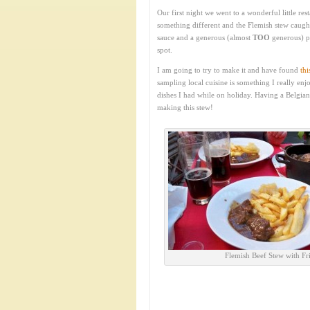
Our first night we went to a wonderful little res
something different and the Flemish stew caught
sauce and a generous (almost
TOO
generous) po
spot.
I am going to try to make it and have found
thi
sampling local cuisine is something I really enj
dishes I had while on holiday. Having a Belgian
making this stew!
Flemish Beef Stew with Fri