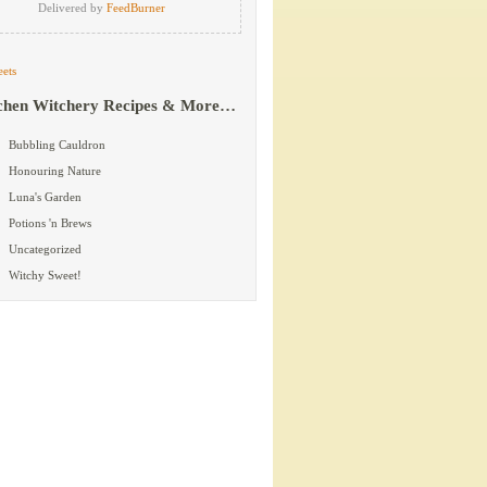
Delivered by
FeedBurner
ets
chen Witchery Recipes & More…
Bubbling Cauldron
Honouring Nature
Luna's Garden
Potions 'n Brews
Uncategorized
Witchy Sweet!