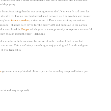
endship going.
 from Jess saying that she was coming over to the UK to visit. It had been far
it really felt like no time had passed at all between us. The weather was on our
, explored
farmers markets
, visited some of Kent’s most exciting attractions
dstone – that has been saved for the next visit!) and hung out in the garden
d a short break in
Bruges
which gave us the opportunity to explore a wonderful
t say enough about the beer – delicious!
ed a wonderful little appetizer for us to eat in the garden. I had never had
 is to make. This is definitely something to enjoy with good friends and good
 of true friendship.
es
(you can use any kind of olives – just make sure they are pitted before you
 moist and easy to spread).