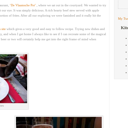
taurant,
‘De Vlaamsche Pot’
, where we sat out in the courtyard. We wanted to try
 our eye. It was simply delicious. A rich hearty beef stew served with apple
rtion of frites. After all our exploring we were famished and it really hit the
My Twe
Kit
s site
which gives a very good and easy to follow recipe. Trying new dishes and
oy, and when I get home I always like to see if I can recreate some of the magical
 beer or two will certainly help me get into the right frame of mind when
tes