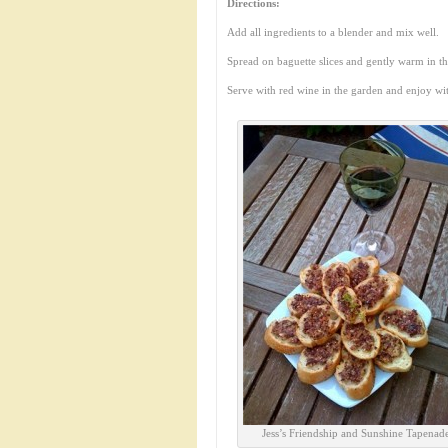
Directions:
Add all ingredients to a blender and mix well.
Spread on baguette slices and gently warm in t
Serve with red wine in the garden and enjoy wi
Jess’s Friendship and Sunshine Tapenad