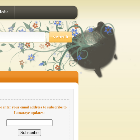
Media
e enter your email address to subscribe to
Lunaraye updates: