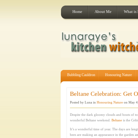
Home
About Me
What is
Bubbling Cauldron
Honouring Nature
Beltane Celebration: Get O
Posted by Luna in
Honouring Nature
on May 4,
Despite the dark gloomy clouds and bouts of tor
wonderful Beltane weekend.
Beltane
is the Celt
It’s a wonderful time of year. The days are leng
bees are making an appearance in the garden and