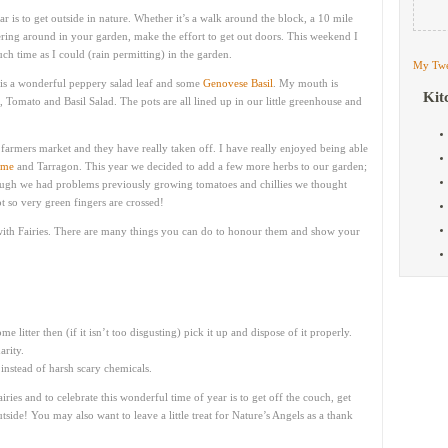
ar is to get outside in nature. Whether it’s a walk around the block, a 10 mile
ttering around in your garden, make the effort to get out doors. This weekend I
 time as I could (rain permitting) in the garden.
My Twe
is a wonderful peppery salad leaf and some
Genovese Basil
. My mouth is
Kit
, Tomato and Basil Salad. The pots are all lined up in our little greenhouse and
farmers market and they have really taken off. I have really enjoyed being able
yme
and Tarragon. This year we decided to add a few more herbs to our garden;
ough we had problems previously growing tomatoes and chillies we thought
 so very green fingers are crossed!
g with Fairies. There are many things you can do to honour them and show your
e litter then (if it isn’t too disgusting) pick it up and dispose of it properly.
rity.
 instead of harsh scary chemicals.
ries and to celebrate this wonderful time of year is to get off the couch, get
ide! You may also want to leave a little treat for Nature’s Angels as a thank