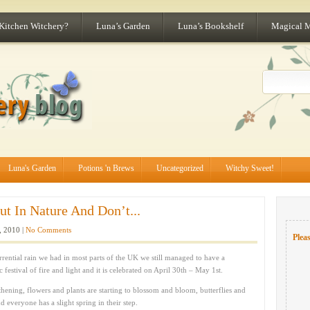
 Kitchen Witchery?
Luna’s Garden
Luna’s Bookshelf
Magical 
Luna's Garden
Potions 'n Brews
Uncategorized
Witchy Sweet!
ut In Nature And Don’t...
 2010 |
No Comments
Pleas
rential rain we had in most parts of the UK we still managed to have a
ic festival of fire and light and it is celebrated on April 30th – May 1st.
thening, flowers and plants are starting to blossom and bloom, butterflies and
 everyone has a slight spring in their step.