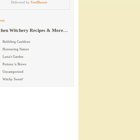
Delivered by
FeedBurner
ets
chen Witchery Recipes & More…
Bubbling Cauldron
Honouring Nature
Luna's Garden
Potions 'n Brews
Uncategorized
Witchy Sweet!