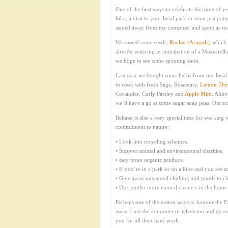
One of the best ways to celebrate this time of ye
hike, a visit to your local park or even just po
stayed away from my computer and spent as much
We sowed some seeds,
Rocket (Arugula)
which 
already watering in anticipation of a Mozzarella
we hope to see some spouting soon.
Last year we bought some herbs from our local 
to cook with fresh Sage, Rosemary,
Lemon Th
Coriander, Curly Parsley and
Apple Mint
. Alth
we’d have a go at some sugar snap peas. Our not
Beltane is also a very special time for workin
commitment to nature:
• Look into recycling schemes.
• Support animal and environmental charities.
• Buy more organic produce.
• If you’re in a park or on a hike and you see som
• Give away unwanted clothing and goods to cha
• Use gentler more natural cleaners in the home
Perhaps one of the easiest ways to honour the Fai
away from the computer or television and go outs
you for all their hard work.