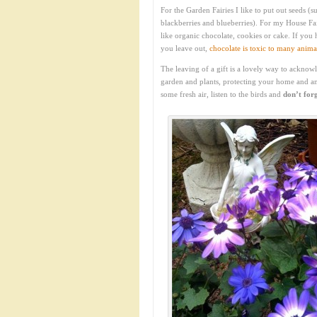
For the Garden Fairies I like to put out seeds 
blackberries and blueberries). For my House Fa
like organic chocolate, cookies or cake. If you
you leave out,
chocolate is toxic to many anima
The leaving of a gift is a lovely way to acknow
garden and plants, protecting your home and a
some fresh air, listen to the birds and
don’t forg