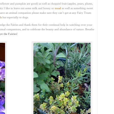
(sunflower and pumpkin are good) as well as chopped fruit (apples, pears, plums,
iry I like to leave out some milk and honey or
mead
as well as something sweet
 have an animal companion please make sure they can’t get at any Fairy Treats
ls
but especially to dogs.
ledge the Fairies and thank them for their continual help in watching over your
nimal companions, and to celebrate the beauty and abundance of nature. Breathe
et the Fairies!