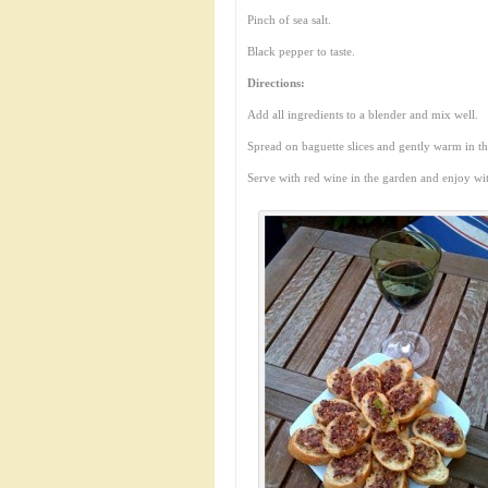
Pinch of sea salt.
Black pepper to taste.
Directions:
Add all ingredients to a blender and mix well.
Spread on baguette slices and gently warm in t
Serve with red wine in the garden and enjoy wi