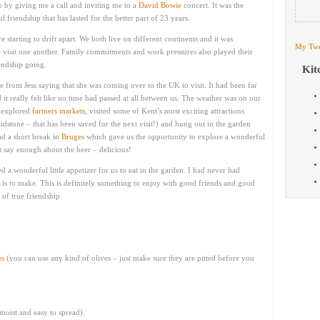
me by giving me a call and inviting me to a
David Bowie
concert. It was the
friendship that has lasted for the better part of 23 years.
e starting to drift apart. We both live on different continents and it was
My Twe
to visit one another. Family commitments and work pressures also played their
endship going.
Kit
 from Jess saying that she was coming over to the UK to visit. It had been far
it really felt like no time had passed at all between us. The weather was on our
, explored
farmers markets
, visited some of Kent’s most exciting attractions
dstone – that has been saved for the next visit!) and hung out in the garden
d a short break in
Bruges
which gave us the opportunity to explore a wonderful
t say enough about the beer – delicious!
ed a wonderful little appetizer for us to eat in the garden. I had never had
 is to make. This is definitely something to enjoy with good friends and good
 of true friendship.
es
(you can use any kind of olives – just make sure they are pitted before you
 moist and easy to spread).