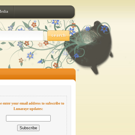
Media
e enter your email address to subscribe to
Lunaraye updates: