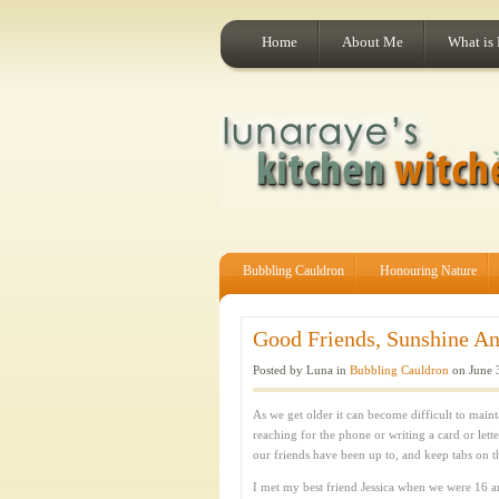
Home
About Me
What is
Bubbling Cauldron
Honouring Nature
Good Friends, Sunshine An
Posted by Luna in
Bubbling Cauldron
on June 
As we get older it can become difficult to main
reaching for the phone or writing a card or lette
our friends have been up to, and keep tabs on thei
I met my best friend Jessica when we were 16 a