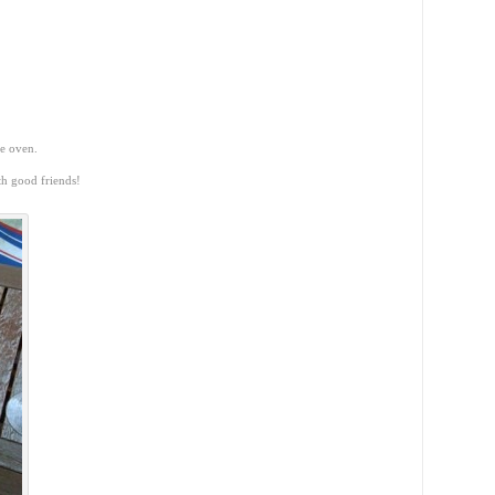
he oven.
th good friends!