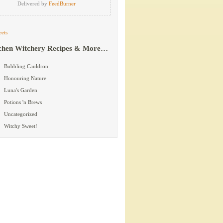
Delivered by
FeedBurner
ets
chen Witchery Recipes & More…
Bubbling Cauldron
Honouring Nature
Luna's Garden
Potions 'n Brews
Uncategorized
Witchy Sweet!