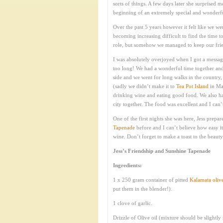
sorts of things. A few days later she surprised 
beginning of an extremely special and wonderful 
Over the past 5 years however it felt like we wer
becoming increasing difficult to find the time 
role, but somehow we managed to keep our fri
I was absolutely overjoyed when I got a message
too long! We had a wonderful time together and 
side and we went for long walks in the country
(sadly we didn’t make it to
Tea Pot Island
in Mai
drinking wine and eating good food. We also ha
city together. The food was excellent and I can’
One of the first nights she was here, Jess prepar
Tapenade
before and I can’t believe how easy it
wine. Don’t forget to make a toast to the beauty
Jess’s Friendship and Sunshine Tapenade
Ingredients:
1 x 250 gram container of pitted
Kalamata oliv
put them in the blender!).
1 clove of garlic.
Drizzle of Olive oil (mixture should be slightly