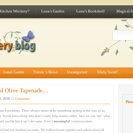
 Kitchen Witchery?
Luna’s Garden
Luna’s Bookshelf
Magical 
Luna's Garden
Potions 'n Brews
Uncategorized
Witchy Sweet!
d Olive Tapenade....
3, 2010 |
2 Comments
Pleas
tain friendships. There always seems to be something getting in the way of us
r. Social networking sites don’t really help matters either. Sure we can ‘see’ what
r profile but it isn’t the same. It isn’t
meaningful
communication.
nd had just finished an exam. We walked home together and talked about all