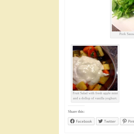
Pork Sausa
Fruit Salad with fresh apple mint
and a dollop of vanilla yoghurt.
Share this:
Facebook
Twitter
Pin