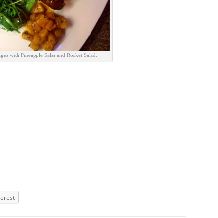
ges with Pineapple Salsa and Rocket Salad.
terest