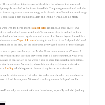
e. The most labour intensive part of the dish is the salsa and that was much
d pineapple salsa before but it was incredible. The pineapple combined with the
bit of brown sugar) was sweet and tangy with a lovely bit of heat that came through
s is something I plan on making again and I think it would also go nicely
pe were with the herbs and the
sambal oelek
(Indonesian chilli sauce). Our
last few sad looking leaves which didn’t even come close to making up the 2
ombination of coriander, apple mint and a wee bit of lemon thyme. I also didn’t
y there was some
Tiger chilli sauce
lurking in the back of the fridge which I used
his made to the dish, but the salsa tasted pretty good in spite of these changes.
at was so great was the way chef Michel Roux made it seem so effortless. It
nderful meals that taste like they come from a 5 star restaurant, in your own
usands of miles away, so we weren’t able to share this special meal together. I
 later this summer. So you guys have fair warning – get some white wine
ted a
Riesling
which happens to be one of my favourite white wines.
and apple mint to make a fruit salad. We added some blueberries, strawberries
ze of fresh lemon juice. We served it with a generous dollop of vanilla
urself and why not share it with your loved ones, especially with dad (and any