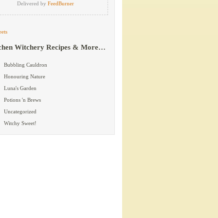
Delivered by
FeedBurner
ets
chen Witchery Recipes & More…
Bubbling Cauldron
Honouring Nature
Luna's Garden
Potions 'n Brews
Uncategorized
Witchy Sweet!