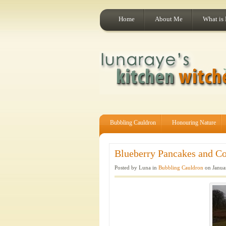
Home
About Me
What is
Bubbling Cauldron
Honouring Nature
Blueberry Pancakes and Co
Posted by Luna in
Bubbling Cauldron
on Janua