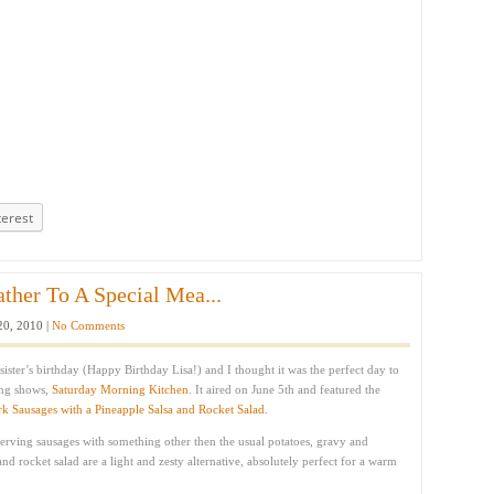
terest
ather To A Special Mea...
20, 2010 |
No Comments
sister’s birthday (Happy Birthday Lisa!) and I thought it was the perfect day to
ing shows,
Saturday Morning Kitchen
. It aired on June 5th and featured the
rk Sausages with a Pineapple Salsa and Rocket Salad
.
serving sausages with something other then the usual potatoes, gravy and
nd rocket salad are a light and zesty alternative, absolutely perfect for a warm