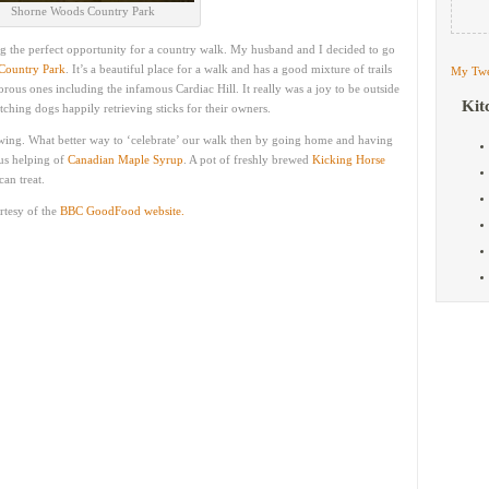
Shorne Woods Country Park
g the perfect opportunity for a country walk. My husband and I decided to go
Country Park
. It’s a beautiful place for a walk and has a good mixture of trails
My Twe
rous ones including the infamous Cardiac Hill. It really was a joy to be outside
Kit
atching dogs happily retrieving sticks for their owners.
 swing. What better way to ‘celebrate’ our walk then by going home and having
us helping of
Canadian Maple Syrup
. A pot of freshly brewed
Kicking Horse
an treat.
rtesy of the
BBC GoodFood website.