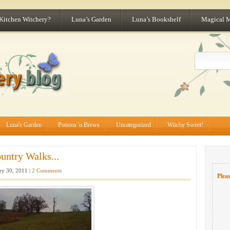
 Kitchen Witchery?
Luna’s Garden
Luna’s Bookshelf
Magical 
Luna's Garden
Potions 'n Brews
Uncategorized
Witchy Sweet!
untry Walks...
ry 30, 2011 |
2 Comments
Pleas