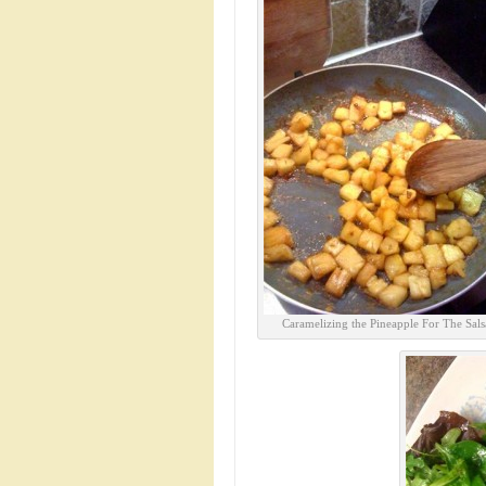
Caramelizing the Pineapple For The Sals