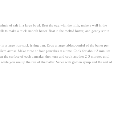
inch of salt in a large bowl. Beat the egg with the milk, make a well in the
lk to make a thick smooth batter. Beat in the melted butter, and gently stir in
r in a large non-stick frying pan. Drop a large tablespoonful of the batter per
5cm across. Make three or four pancakes at a time. Cook for about 3 minutes
on the surface of each pancake, then turn and cook another 2-3 minutes until
hile you use up the rest of the batter. Serve with golden syrup and the rest of