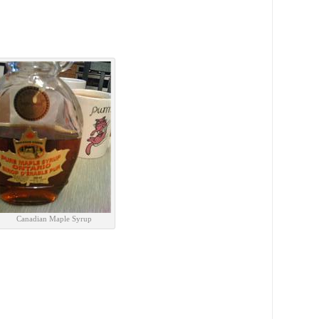
Canadian Maple Syrup