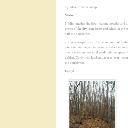
• golden or maple syrup
Method
1. Mix together the flour, baking powder and a p
centre of the dry ingredients and whisk in the mi
half the blueberries.
2. Heat a teaspoon of oil or small knob of butte
pancake into the pan to make pancakes about 7.
over a medium heat until small bubbles appear 
golden. Cover with kitchen paper to keep warm w
the blueberries.
Enjoy!