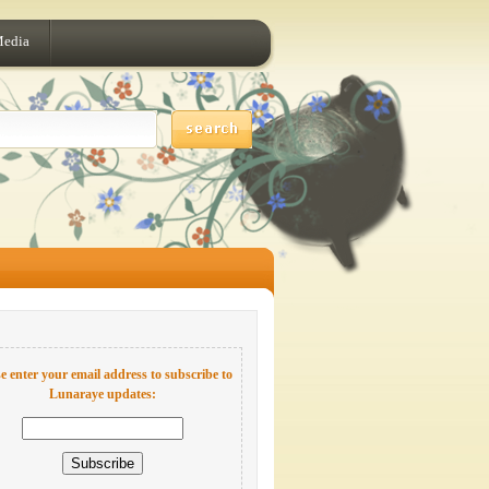
Media
e enter your email address to subscribe to
Lunaraye updates: