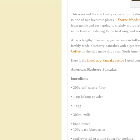
This weekend the sun finally came out providin
to one of our favourite places –
Shorne Woods 
from gentle and easy going to slightly more rigo
in the fresh air listening to the bird song and w
After a lengthy hike our appetites were in full
freshly made blueberry pancakes with a genero
Coffee
on the side made this a real North Americ
Here is the
Blueberry Pancake recipe
I used cou
American Blueberry Pancakes
Ingredients
• 200g self-raising flour
• 1 tsp baking powder
• 1 egg
• 300ml milk
• knob butter
• 150g pack blueberries
• sunflower oil or a little butter for cooking