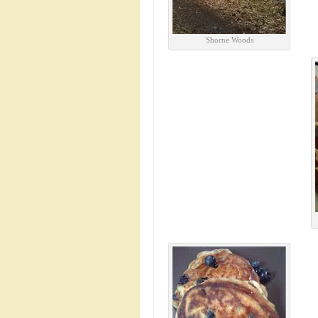
Shorne Woods