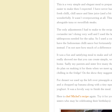
This is a very simple and elegant meal to prepar
easier to make then I expected. I have never ha
fresh chilli, chill sauce and lime juice (and a 
wonderfully. It wasn’t overpowering at all. Thi
alongside tuna or swordfish steaks.
The only adjustments I had to make to the reci
coriander isn’t doing very well and I used the 
tablespoons needed for the salsa. So I used a c
have the Indonesian chilli sauce but fortunatel
instead. I’m not sure how much of a difference t
It was a fun and satisfying meal to make and wh
really showed me that you can create simple, wo
home. Sadly my parents and sister live many tho
do plan on making it for them when we meet up
chilling in the fridge! On the show they sugges
For dessert we used up the left over pineapple 
and a chopped up banana along with a tiny squee
yoghurt. It was a lovely way to finish the meal.
Here is
chef Michel’s recipe
again. Try it for yo
sisters who may be celebrating their birthdays).