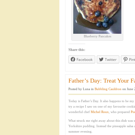
Blueberry Pancakes
Share this:
Facebook
Twitter
Pin
Father’s Day: Treat Your F
Posted by Luna in
Bubbling Cauldron
on June 
Today is Father’s Day. It also happens to be my 
try a recipe I saw on one of my favourite cook
wonderful chef
Michel Roux
, who prepared
Po
What struck me right away about this dish was 
Yorkshire pudding. Instead the pineapple salsa a
summer evening.