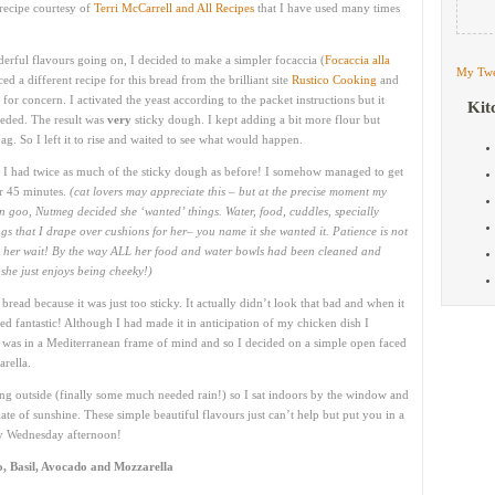
recipe courtesy of
Terri McCarrell and All Recipes
that I have used many times
erful flavours going on, I decided to make a simpler focaccia (
Focaccia alla
My Twe
ced a different recipe for this bread from the brilliant site
Rustico Cooking
and
for concern. I activated the yeast according to the packet instructions but it
Kit
needed. The result was
very
sticky dough. I kept adding a bit more flour but
g. So I left it to rise and waited to see what would happen.
d I had twice as much of the sticky dough as before! I somehow managed to get
her 45 minutes.
(cat lovers may appreciate this – but at the precise moment my
 goo, Nutmeg decided she ‘wanted’ things. Water, food, cuddles, specially
gs that I drape over cushions for her– you name it she wanted it. Patience is not
ng her wait! By the way ALL her food and water bowls had been cleaned and
she just enjoys being cheeky!)
bread because it was just too sticky. It actually didn’t look that bad and when it
ed fantastic! Although I had made it in anticipation of my chicken dish I
. I was in a Mediterranean frame of mind and so I decided on a simple open faced
rella.
ining outside (finally some much needed rain!) so I sat indoors by the window and
te of sunshine. These simple beautiful flavours just can’t help but put you in a
ny Wednesday afternoon!
, Basil, Avocado and Mozzarella