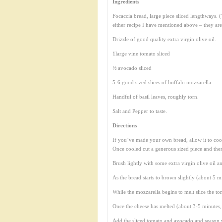
Ingredients
Focaccia bread, large piece sliced lengthways.
either recipe I have mentioned above – they are
Drizzle of good quality extra virgin olive oil.
1large vine tomato sliced
½ avocado sliced
5-6 good sized slices of buffalo mozzarella
Handful of basil leaves, roughly torn.
Salt and Pepper to taste.
Directions
If you’ve made your own bread, allow it to cool
Once cooled cut a generous sized piece and then 
Brush lightly with some extra virgin olive oil a
As the bread starts to brown slightly (about 5 m
While the mozzarella begins to melt slice the t
Once the cheese has melted (about 3-5 minutes, b
Add the sliced tomato and avocado and season w