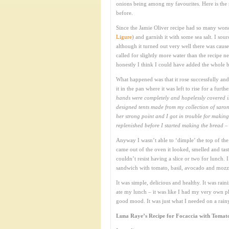
onions being among my favourites. Here is the 
before.
Since the Jamie Oliver recipe had so many wond
Ligure
) and garnish it with some sea salt. I sour
although it turned out very well there was cause 
called for slightly more water than the recipe 
honestly I think I could have added the whole ba
What happened was that it rose successfully an
it in the pan where it was left to rise for a furt
hands were completely and hopelessly covered in
designed tents made from my collection of saron
her strong point and I got in trouble for maki
replenished before I started making the bread – 
Anyway I wasn’t able to ‘dimple’ the top of the 
came out of the oven it looked, smelled and tast
couldn’t resist having a slice or two for lunch
sandwich with tomato, basil, avocado and mozza
It was simple, delicious and healthy. It was ra
ate my lunch – it was like I had my very own pla
good mood. It was just what I needed on a rai
Luna Raye’s Recipe for Focaccia with Tomato