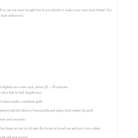
 (You can use store bought but if you decide to make your own even better! Try
 both delicious!)
 slightly on a wire rack, about 20 – 30 minutes.
slice that in half lengthways.
nd place under a medium grill.
inutes) add the slices of mozzarella and place back under the grill.
omato and avocado.
ut keep an eye on it) take the focaccia bread out and put it on a plate.
ith salt and pepper.