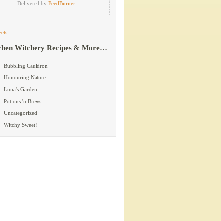
Delivered by
FeedBurner
ets
chen Witchery Recipes & More…
Bubbling Cauldron
Honouring Nature
Luna's Garden
Potions 'n Brews
Uncategorized
Witchy Sweet!