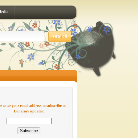
Media
e enter your email address to subscribe to
Lunaraye updates: