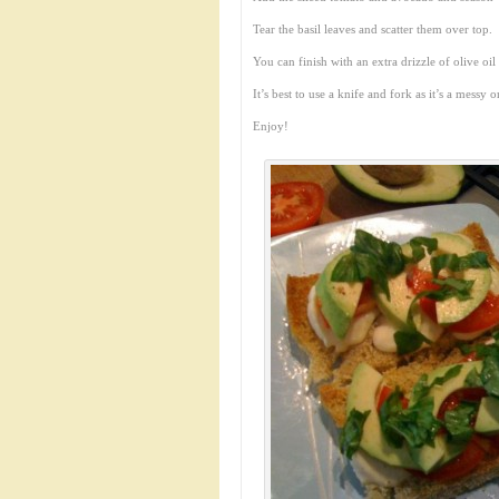
Tear the basil leaves and scatter them over top.
You can finish with an extra drizzle of olive oil
It’s best to use a knife and fork as it’s a messy 
Enjoy!