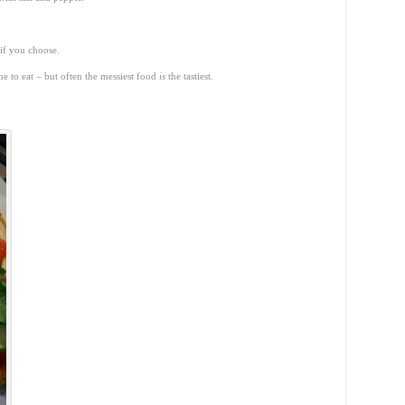
 if you choose.
one to eat – but often the messiest food
is
the tastiest.