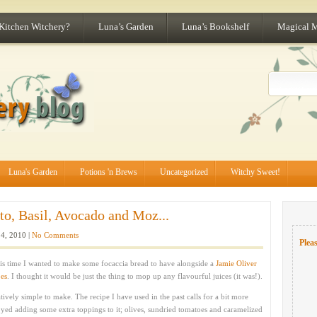
 Kitchen Witchery?
Luna’s Garden
Luna’s Bookshelf
Magical 
Luna's Garden
Potions 'n Brews
Uncategorized
Witchy Sweet!
o, Basil, Avocado and Moz...
4, 2010 |
No Comments
Pleas
his time I wanted to make some focaccia bread to have alongside a
Jamie Oliver
oes
. I thought it would be just the thing to mop up any flavourful juices (it was!).
tively simple to make. The recipe I have used in the past calls for a bit more
yed adding some extra toppings to it; olives, sundried tomatoes and caramelized