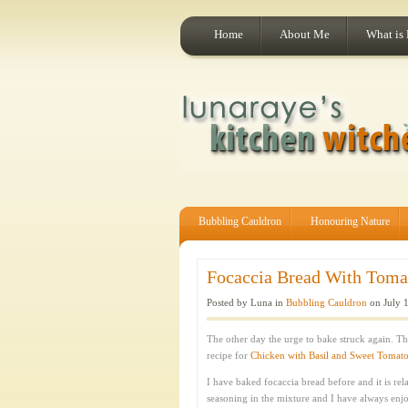
Home
About Me
What is
Bubbling Cauldron
Honouring Nature
Focaccia Bread With Tomat
Posted by Luna in
Bubbling Cauldron
on July 1
The other day the urge to bake struck again. T
recipe for
Chicken with Basil and Sweet Tomat
I have baked focaccia bread before and it is rela
seasoning in the mixture and I have always enjo