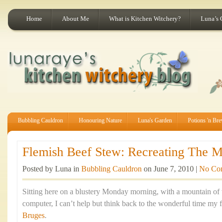
Home
About Me
What is Kitchen Witchery?
Luna’s 
Bubbling Cauldron
Honouring Nature
Luna's Garden
Potions 'n Br
Flemish Beef Stew: Recreating The Ma
Posted by Luna in
Bubbling Cauldron
on June 7, 2010 |
No Co
Sitting here on a blustery Monday morning, with a mountain of
computer, I can’t help but think back to the wonderful time my f
Bruges
.