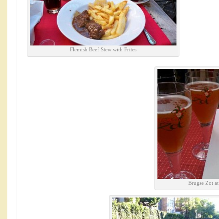
Flemish Beef Stew with Frites
Brugse Zot a