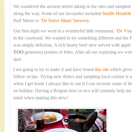
We wandered the ancient streets taking in the sites and sampled
along the way. Some of our favourites included
Straffe Hendrik
Half Moon or
‘De Halve Maan’ brewery
.
Our first night we went to a wonderful little restaurant,
‘De Vla
in the courtyard. We wanted to try something different and the 
was simply delicious. A rich hearty beef stew served with apple
TOO
generous) portion of frites. After all our exploring we were
spot.
I am going to try to make it and have found
this site
which gives
follow recipe. Trying new dishes and sampling local cuisine is s
when I get home I always like to see if I can recreate some of t
on holiday. Having a Belgian beer or two will certainly help me 
mind when making this stew!