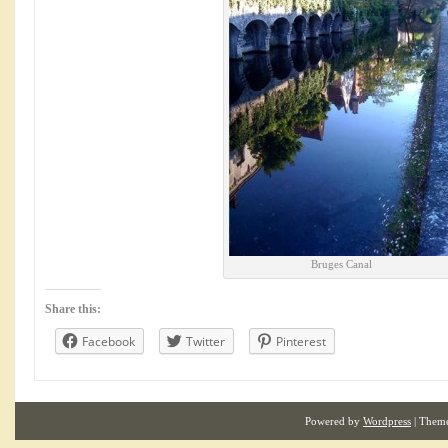
Bruges Canal
Share this:
Facebook
Twitter
Pinterest
Powered by
Wordpress
| Them