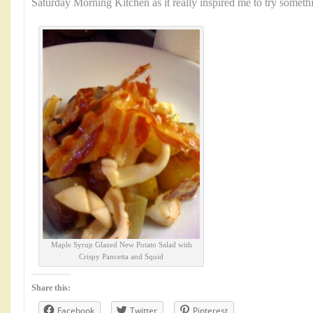
Saturday Morning Kitchen as it really inspired me to try somet
Maple Syrup Glazed New Potato Salad with
Crispy Pancetta and Squid
Share this:
Facebook
Twitter
Pinterest