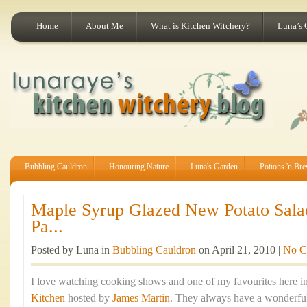
Home
About Me
What is Kitchen Witchery?
Luna’s 
Bubbling Cauldron
Honouring Nature
Luna's Garden
Potions 'n Br
Maple Syrup Glazed New Potato Sala
Pa...
Posted by Luna in
Bubbling Cauldron
on April 21, 2010 |
No C
I love watching cooking shows and one of my favourites here in
Kitchen
hosted by
James Martin
. They always have a wonderful 