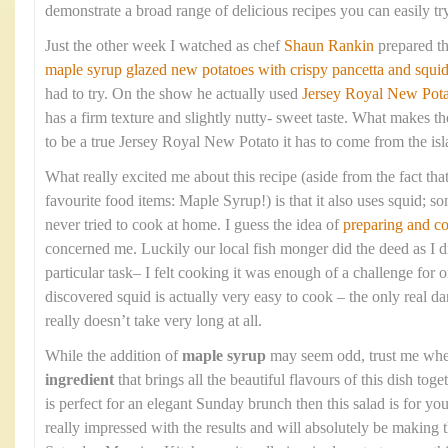
demonstrate a broad range of delicious recipes you can easily tr
Just the other week I watched as chef
Shaun Rankin
prepared t
maple syrup glazed new potatoes with crispy pancetta and squi
had to try. On the show he actually used
Jersey Royal New Pota
has a firm texture and slightly nutty- sweet taste. What makes the
to be a true Jersey Royal New Potato it has to come from the isla
What really excited me about this recipe (aside from the fact that
favourite food items: Maple Syrup!) is that it also uses squid; so
never tried to cook at home. I guess the idea of
preparing and c
concerned me. Luckily our local fish monger did the deed as I di
particular task– I felt cooking it was enough of a challenge fo
discovered squid is actually very easy to cook – the only real dan
really doesn’t take very long at all.
While the addition of
maple syrup
may seem odd, trust me when 
ingredient
that brings all the beautiful flavours of this dish toge
is perfect for an elegant Sunday brunch then this salad is for 
really impressed with the results and will absolutely be making 