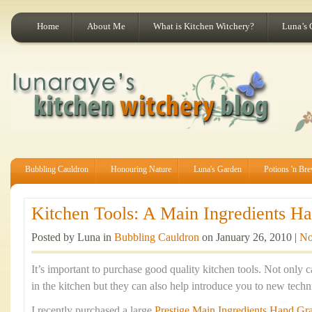
Home
About Me
What is Kitchen Witchery?
Luna’s 
Bubbling Cauldron
Honouring Nature
Luna's Garden
Potions 'n Br
Kitchen Tools: A Main Ingredients Han
Posted by Luna in
Bubbling Cauldron
on January 26, 2010 |
No
It’s important to purchase good quality kitchen tools. Not only c
in the kitchen but they can also help introduce you to new tec
I recently purchased a large
Prestige Main Ingredients Hand Gra