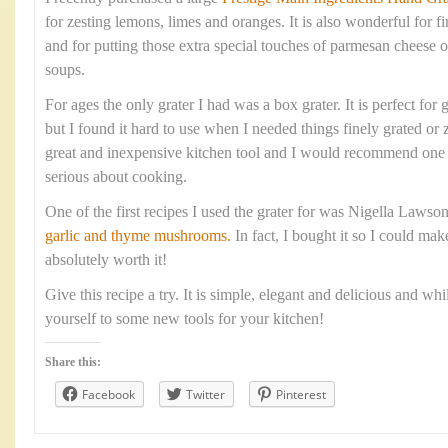
for zesting lemons, limes and oranges. It is also wonderful for fi
and for putting those extra special touches of parmesan cheese o
soups.
For ages the only grater I had was a box grater. It is perfect for 
but I found it hard to use when I needed things finely grated or 
great and inexpensive kitchen tool and I would recommend one 
serious about cooking.
One of the first recipes I used the grater for was Nigella Lawso
garlic and thyme mushrooms.
In fact, I bought it so I could mak
absolutely worth it!
Give this recipe a try. It is simple, elegant and delicious and whi
yourself to some new tools for your kitchen!
Share this:
Facebook
Twitter
Pinterest