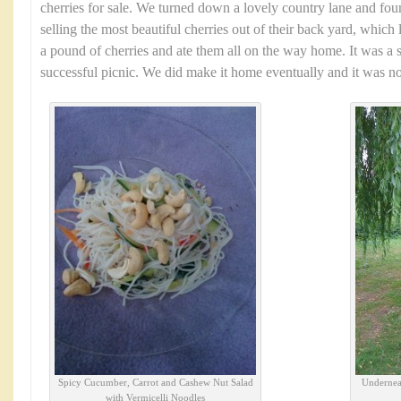
cherries for sale. We turned down a lovely country lane and fo
selling the most beautiful cherries out of their back yard, which 
a pound of cherries and ate them all on the way home. It was a 
successful picnic. We did make it home eventually and it was no
Spicy Cucumber, Carrot and Cashew Nut Salad
Underneat
with Vermicelli Noodles