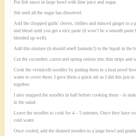
Put fish sauce in large bowl with lime juice and sugar.
Stir until all the sugar has dissolved.
Add the chopped garlic cloves, chillies and minced ginger to a 
and blend until you get a nice paste (it won’t be a smooth paste
blended up well).
Add this mixture (it should smell fantastic!) to the liquid in the b
Cut the cucumber, carrot and spring onions into thin strips and s
Cook the vermicelli noodles by putting them in a heat proof b
water to cover them. I gave them a quick stir as I did this just 
together.
I also snapped the noodles in half before cooking them – to ma
in the salad.
Leave the noodles to cook for 4 – 5 minutes. Once they have so
cold water.
Once cooled, add the drained noodles to a large bowl and gradual