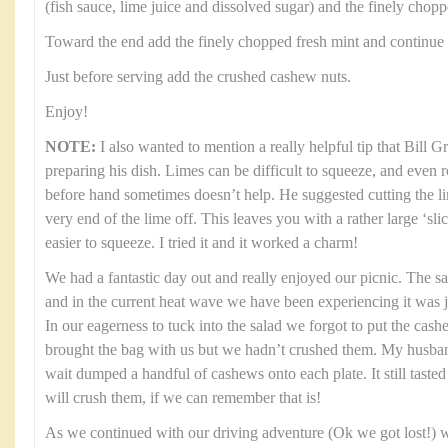
(fish sauce, lime juice and dissolved sugar) and the finely chop
Toward the end add the finely chopped fresh mint and continue 
Just before serving add the crushed cashew nuts.
Enjoy!
NOTE:
I also wanted to mention a really helpful tip that Bill 
preparing his dish. Limes can be difficult to squeeze, and even 
before hand sometimes doesn’t help. He suggested cutting the li
very end of the lime off. This leaves you with a rather large ‘sl
easier to squeeze. I tried it and it worked a charm!
We had a fantastic day out and really enjoyed our picnic. The s
and in the current heat wave we have been experiencing it was 
In our eagerness to tuck into the salad we forgot to put the cas
brought the bag with us but we hadn’t crushed them. My husban
wait dumped a handful of cashews onto each plate. It still tasted 
will crush them, if we can remember that is!
As we continued with our driving adventure (Ok we got lost!) w