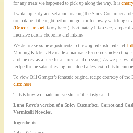
for any treats we happened to pick up along the way. It is
cherr
I woke up early and set about making the Spicy Cucumber and
on making it the night before but got carried away watching sev
(
Bruce Campbell
is my hero!). Fortunately it is a very simple d
intensive part is chopping and mixing.
We did make some adjustments to the original dish that chef
Bil
Morning Kitchen. He made a marinade for some chicken thighs a
and the rest as a base for a spicy salad dressing. As we just wan
recipe for the salad dressing but added a few extra bits to compe
To view Bill Granger’s fantastic original recipe courtesy of th
click here.
This is how we made our version of this tasty salad.
Luna Raye’s version of a Spicy Cucumber, Carrot and Cas
Vermicelli Noodles.
Ingredients