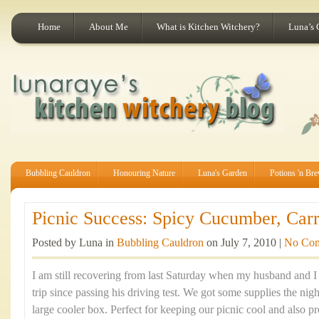
Home
About Me
What is Kitchen Witchery?
Luna’s 
Bubbling Cauldron
Honouring Nature
Luna's Garden
Potions 'n Br
Picnic Success: Spicy Cucumber, Carr
Posted by Luna in
Bubbling Cauldron
on July 7, 2010 |
No Co
I am still recovering from last Saturday when my husband and I 
trip since passing his driving test. We got some supplies the nig
large cooler box. Perfect for keeping our picnic cool and also pr