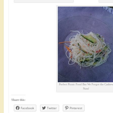
Perfect Picnic Food But We Forgot the Cashe
Nuts!
Share this:
Facebook
Twitter
Pinterest