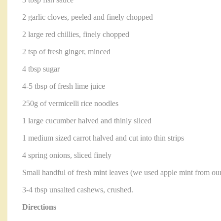
3 tbsp fish sauce
2 garlic cloves, peeled and finely chopped
2 large red chillies, finely chopped
2 tsp of fresh ginger, minced
4 tbsp sugar
4-5 tbsp of fresh lime juice
250g of vermicelli rice noodles
1 large cucumber halved and thinly sliced
1 medium sized carrot halved and cut into thin strips
4 spring onions, sliced finely
Small handful of fresh mint leaves (we used apple mint from ou
3-4 tbsp unsalted cashews, crushed.
Directions