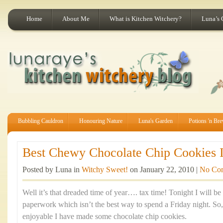
Home
About Me
What is Kitchen Witchery?
Luna’s 
Bubbling Cauldron
Honouring Nature
Luna's Garden
Potions 'n Br
Best Chewy Chocolate Chip Cookies I
Posted by Luna in
Witchy Sweet!
on January 22, 2010 |
No Co
Well it’s that dreaded time of year…. tax time! Tonight I will be
paperwork which isn’t the best way to spend a Friday night. So
enjoyable I have made some chocolate chip cookies.