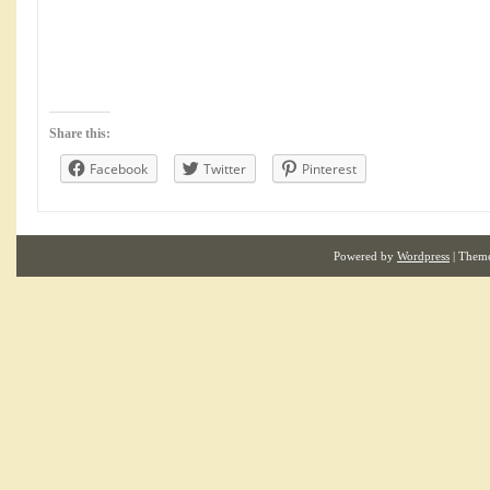
Share this:
Facebook
Twitter
Pinterest
Powered by
Wordpress
| Them