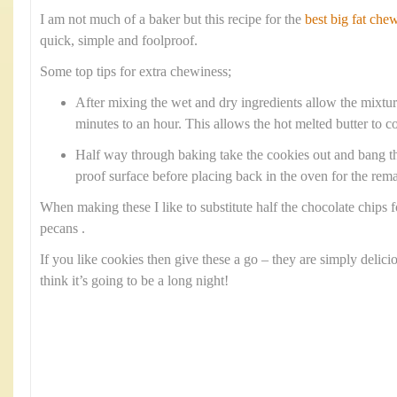
I am not much of a baker but this recipe for the
best big fat che
quick, simple and foolproof.
Some top tips for extra chewiness;
After mixing the wet and dry ingredients allow the mixture 
minutes to an hour. This allows the hot melted butter to co
Half way through baking take the cookies out and bang th
proof surface before placing back in the oven for the rem
When making these I like to substitute half the chocolate chips
pecans .
If you like cookies then give these a go – they are simply delici
think it’s going to be a long night!