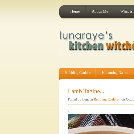
Home
About Me
What is
Bubbling Cauldron
Honouring Nature
Lamb Tagine...
Posted by Luna in
Bubbling Cauldron
on Octob
<