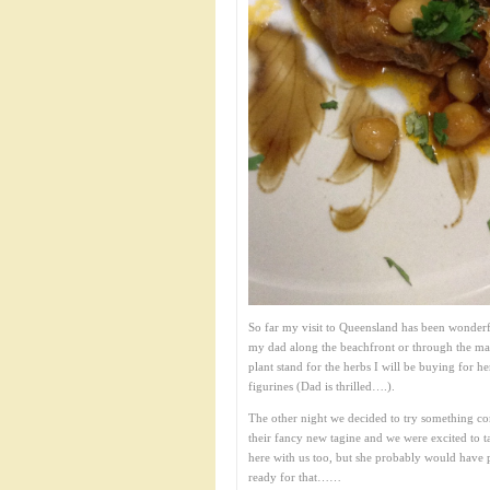
So far my visit to Queensland has been wonderf
my dad along the beachfront or through the ma
plant stand for the herbs I will be buying for he
figurines (Dad is thrilled….).
The other night we decided to try something com
their fancy new tagine and we were excited to ta
here with us too, but she probably would have p
ready for that……