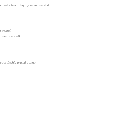
.au website and highly recommend it.
r chops)
 onions, diced)
oons freshly grated ginger