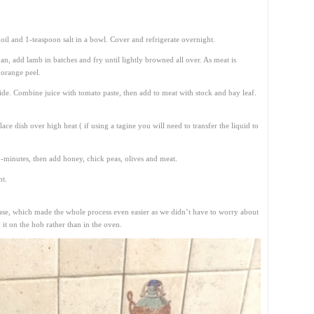
oil and 1-teaspoon salt in a bowl. Cover and refrigerate overnight.
an, add lamb in batches and fry until lightly browned all over. As meat is
 orange peel.
side. Combine juice with tomato paste, then add to meat with stock and bay leaf.
lace dish over high heat ( if using a tagine you will need to transfer the liquid to
-minutes, then add honey, chick peas, olives and meat.
nt.
 base, which made the whole process even easier as we didn’t have to worry about
 it on the hob rather than in the oven.