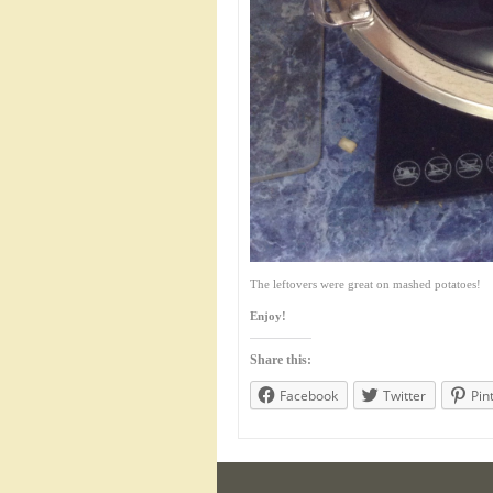
The leftovers were great on mashed potatoes!
Enjoy!
Share this:
Facebook
Twitter
Pin