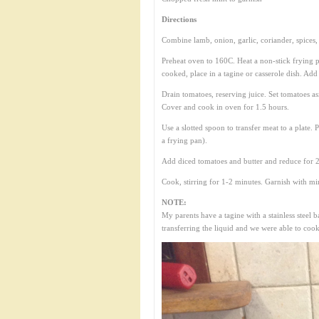
Directions
Combine lamb, onion, garlic, coriander, spices, 
Preheat oven to 160C. Heat a non-stick frying p
cooked, place in a tagine or casserole dish. Add
Drain tomatoes, reserving juice. Set tomatoes a
Cover and cook in oven for 1.5 hours.
Use a slotted spoon to transfer meat to a plate. P
a frying pan).
Add diced tomatoes and butter and reduce for 2
Cook, stirring for 1-2 minutes. Garnish with mi
NOTE:
My parents have a tagine with a stainless steel
transferring the liquid and we were able to cook