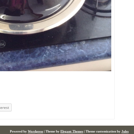
terest
Powered by
Wordpress
| Theme by
Elegant Themes
| Theme customization by
Jules