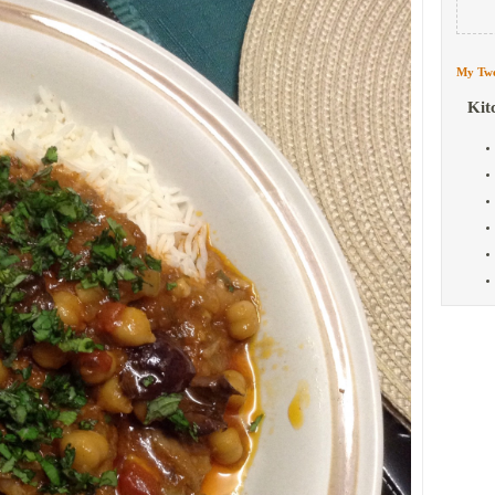
My Twe
Kit