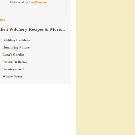
Delivered by
FeedBurner
ets
chen Witchery Recipes & More…
Bubbling Cauldron
Honouring Nature
Luna's Garden
Potions 'n Brews
Uncategorized
Witchy Sweet!