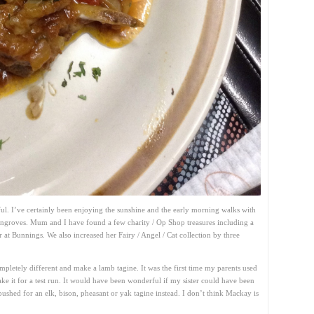
ul. I’ve certainly been enjoying the sunshine and the early morning walks with
ngroves. Mum and I have found a few charity / Op Shop treasures including a
r at Bunnings. We also increased her Fairy / Angel / Cat collection by three
pletely different and make a lamb tagine. It was the first time my parents used
ke it for a test run. It would have been wonderful if my sister could have been
ushed for an elk, bison, pheasant or yak tagine instead. I don’t think Mackay is