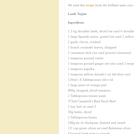
We used this
recipe
from the brilliant taste.com
Lamb Tagine
Ingredients
1.5 kg shoulder lamb, diced
(we used 6 shoulde
1 large Spanish onion, grated
(we used 2 yellow
2 garlic cloves, crushed
1 bunch coriander leaves, chopped
1 cinnamon stick
(we used ground cinnamon)
1 teaspoon ground cumin
1 teaspoon ground ginger
(we also used 2 teasp
1 teaspoon paprika
1 teaspoon saffron threads
( we left these out)
120ml ( 6 Tablespoons) olive oil
1 large piece of orange peel
800g chopped, diced tomatoes
2 Tablespoons tomato paste
375ml Campbell’s Real Stock Beef
1 bay leaf
we used 3
30g butter, diced
2 Tablespoons honey
240g tin of chickpeas, drained and rinsed
1/2 cup green olives
we used Kalamata olives
Chopped fresh mint to garnish