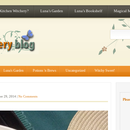
 Kitchen Witchery?
Luna’s Garden
Luna’s Bookshelf
Magical 
Luna's Garden
Potions 'n Brews
Uncategorized
Witchy Sweet!
er 29, 2014 |
No Comments
Pleas