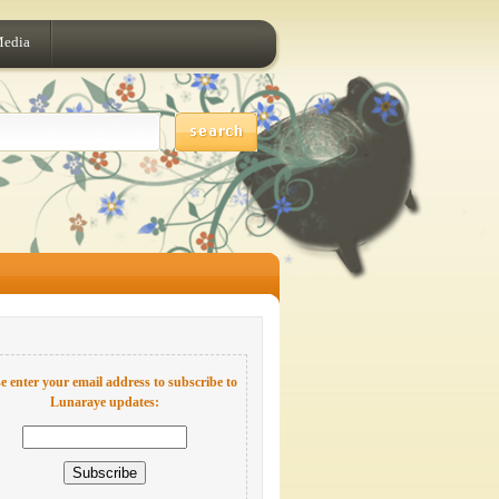
Media
e enter your email address to subscribe to
Lunaraye updates: