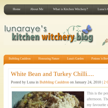
Home
About Me
What is Kitchen Witchery?
Luna’s 
Bubbling Cauldron
Honouring Nature
Luna's Garden
Potions 'n Br
White Bean and Turkey Chilli....
Posted by Luna in
Bubbling Cauldron
on January 24, 2010 |
2 
This is the pe
afternoon. Th
my favourite 