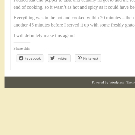
I added salt and pepper to taste and actually forgot to add the r
end of cooking, so it wasn’t as hot and spicy as it could have be
Everything was in the pot and cooked within 20 minutes – then 
another 45 minutes before I served it up with some freshly grat
I will definitely make this again!
Share this:
Facebook
Twitter
Pinterest
Powered by
Wordpress
| Them