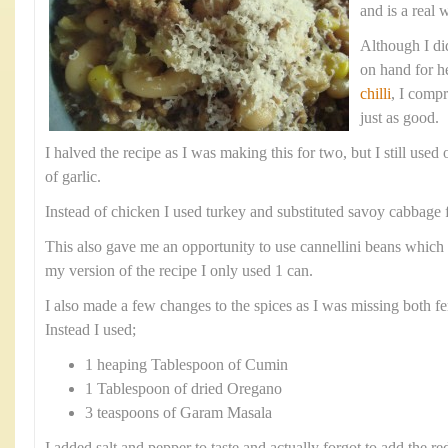
and is a real 
Although I did
on hand for h
chilli
, I comp
just as good.
I halved the recipe as I was making this for two, but I still use
of garlic.
Instead of chicken I used turkey and substituted savoy cabbage f
This also gave me an opportunity to use cannellini beans which 
my version of the recipe I only used 1 can.
I also made a few changes to the spices as I was missing both fe
Instead I used;
1 heaping Tablespoon of Cumin
1 Tablespoon of dried Oregano
3 teaspoons of Garam Masala