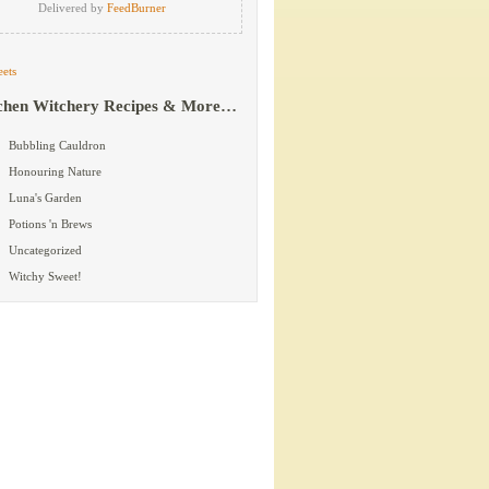
Delivered by
FeedBurner
ets
chen Witchery Recipes & More…
Bubbling Cauldron
Honouring Nature
Luna's Garden
Potions 'n Brews
Uncategorized
Witchy Sweet!