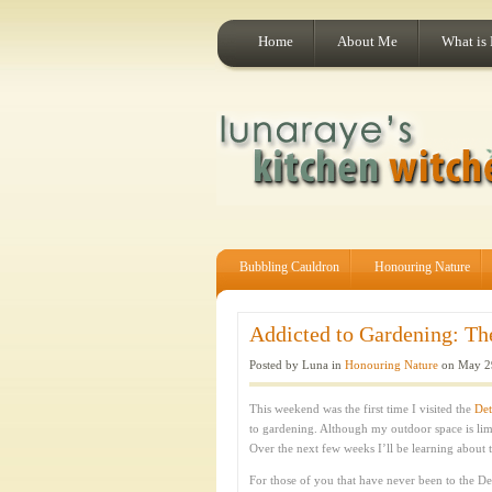
Home
About Me
What is
Bubbling Cauldron
Honouring Nature
Addicted to Gardening: Th
Posted by Luna in
Honouring Nature
on May 29
This weekend was the first time I visited the
Det
to gardening. Although my outdoor space is lim
Over the next few weeks I’ll be learning about 
For those of you that have never been to the De