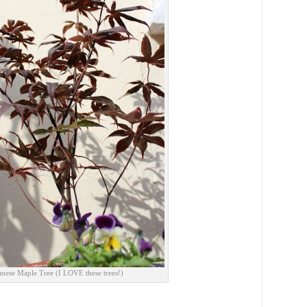
anese Maple Tree (I LOVE these trees!)