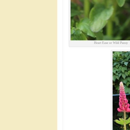
Heart Ease or Wild Pansy