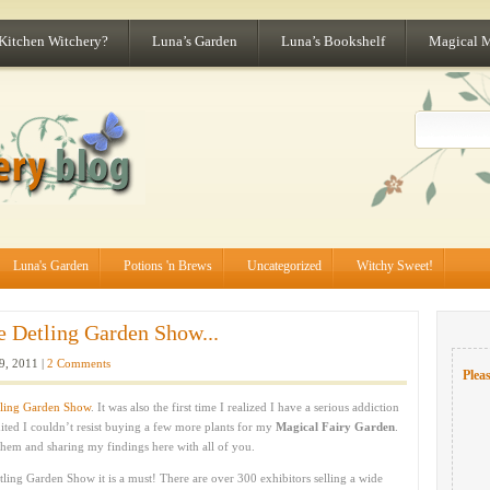
 Kitchen Witchery?
Luna’s Garden
Luna’s Bookshelf
Magical 
Luna's Garden
Potions 'n Brews
Uncategorized
Witchy Sweet!
e Detling Garden Show...
, 2011 |
2 Comments
Pleas
ling Garden Show
. It was also the first time I realized I have a serious addiction
ited I couldn’t resist buying a few more plants for my
Magical Fairy Garden
.
them and sharing my findings here with all of you.
tling Garden Show it is a must! There are over 300 exhibitors selling a wide