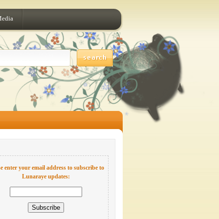
Media
e enter your email address to subscribe to
Lunaraye updates: