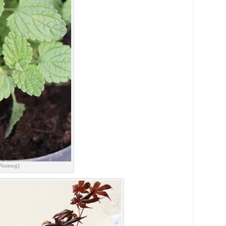
 Nutmeg)