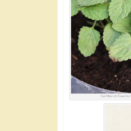
Cat Mint (A Treat for