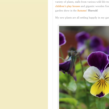
variety of plants, stalls from various wild life
children’s play houses
and gigantic wooden Gor
garden show in the
Autumn
!
Hurrah!
My new plants are all settling happily in my ga