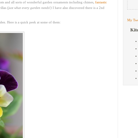
 trusts and all sorts of wonderful garden ornaments including chimes,
fantastic
illas
(just what every garden needs!)
I have also discovered there is a 2nd
My Twe
rden. Here is a quick peek at some of them:
Kit