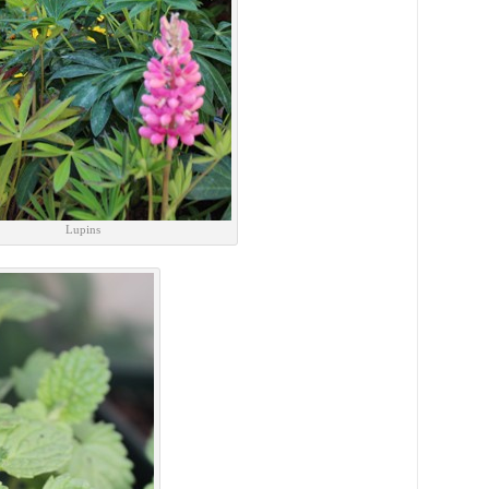
Lupins