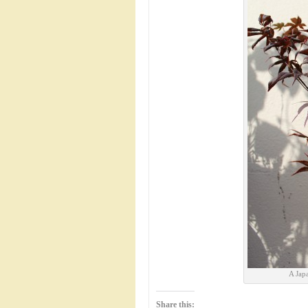
A Jap
Share this: