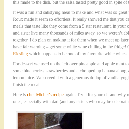
this made to the dish, but the salsa tasted pretty good in spite of
It was a fun and satisfying meal to make and what was so grea
Roux made it seem so effortless. It really showed me that you c
meals that taste like they come from a 5 star restaurant, in yo
and sister live many thousands of miles away, so we weren’t able
together. I do plan on making it for them when we meet up late
have fair warning – get some white wine chilling in the fridge!
Riesling
which happens to be one of my favourite white wines.
For dessert we used up the left over pineapple and apple mint t
some blueberries, strawberries and a chopped up banana along w
lemon juice. We served it with a generous dollop of vanilla yogh
finish the meal.
Here is
chef Michel’s recipe
again. Try it for yourself and why n
ones, especially with dad (and any sisters who may be celebratin