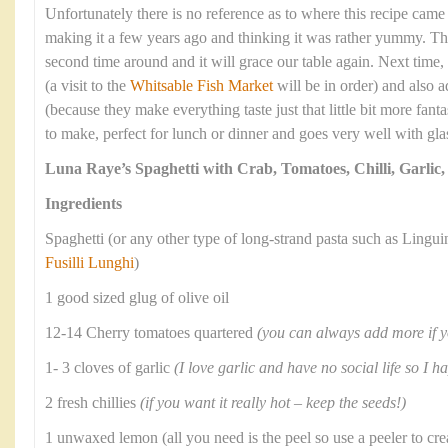
Unfortunately there is no reference as to where this recipe cam
making it a few years ago and thinking it was rather yummy. Thi
second time around and it will grace our table again. Next time, 
(a visit to the
Whitsable Fish Market
will be in order) and also 
(because they make everything taste just that little bit more fantas
to make, perfect for lunch or dinner and goes very well with gla
Luna Raye’s Spaghetti with Crab, Tomatoes, Chilli, Garlic
Ingredients
Spaghetti (or any other type of long-strand pasta such as Lingui
Fusilli Lunghi
)
1 good sized glug of olive oil
12-14 Cherry tomatoes quartered
(you can always add more if 
1- 3 cloves of garlic
(I love garlic and have no social life so I h
2 fresh chillies
(if you want it really hot – keep the seeds!)
1 unwaxed lemon (all you need is the peel so use a peeler to cre