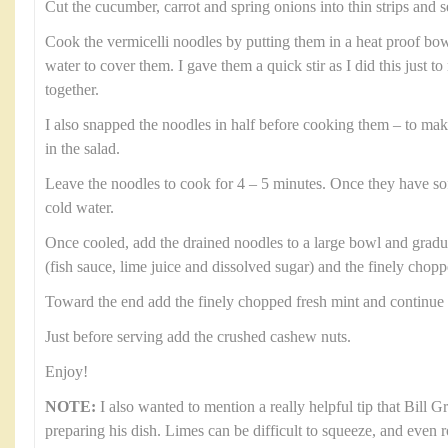
Cut the cucumber, carrot and spring onions into thin strips and s
Cook the vermicelli noodles by putting them in a heat proof b
water to cover them. I gave them a quick stir as I did this just 
together.
I also snapped the noodles in half before cooking them – to ma
in the salad.
Leave the noodles to cook for 4 – 5 minutes. Once they have so
cold water.
Once cooled, add the drained noodles to a large bowl and gradual
(fish sauce, lime juice and dissolved sugar) and the finely chop
Toward the end add the finely chopped fresh mint and continue 
Just before serving add the crushed cashew nuts.
Enjoy!
NOTE:
I also wanted to mention a really helpful tip that Bill 
preparing his dish. Limes can be difficult to squeeze, and even 