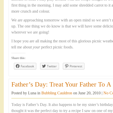
first thing in the morning. I may add some shredded carrot to it as 
more crunch and colour.
We are approaching tomorrow with an open mind so we aren’t r
up. The one thing we do know is that we will have some delicio
wherever we are going!
I hope you are all making the most of this glorious picnic weath
tell me about
your
perfect picnic foods.
Share this:
Facebook
Twitter
Pinterest
Father’s Day: Treat Your Father To A 
Posted by Luna in
Bubbling Cauldron
on June 20, 2010 |
No C
Today is Father’s Day. It also happens to be my sister’s birthda
thought it was the perfect day to try a recipe I saw on one of m