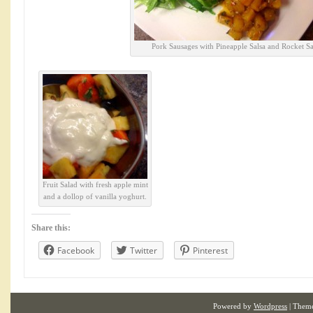
Pork Sausages with Pineapple Salsa and Rocket Sa
Fruit Salad with fresh apple mint
and a dollop of vanilla yoghurt.
Share this:
Facebook
Twitter
Pinterest
Powered by
Wordpress
| Them