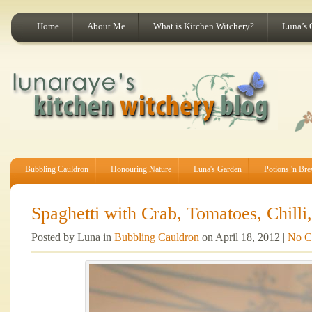
Home
About Me
What is Kitchen Witchery?
Luna’s 
Bubbling Cauldron
Honouring Nature
Luna's Garden
Potions 'n Br
Spaghetti with Crab, Tomatoes, Chilli,
Posted by Luna in
Bubbling Cauldron
on April 18, 2012 |
No C