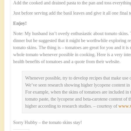
Add the cooked and drained pasta to the pan and toss everythin
Just before serving add the basil leaves and give it all one final t
Enjoy!
Note: My husband isn’t overly enthusiastic about tomato skins. T
dinner but he suggested that it might be worthwhile exploring r
tomato skins. The thing is – tomatoes are great for you and it i
whole tomato whenever possible in cooking. Here is a very inte
health benefits of tomatoes and a quote from their website.
Whenever possible, try to develop recipes that make use 
We’ve seen research showing higher lycopene content in
For example, when the skins of tomatoes are included in 
tomato paste, the lycopene and beta-carotene content of th
higher according to research studies. – courtesy of
www.w
Sorry Hubby – the tomato skins stay!