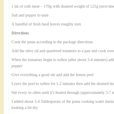
1 tin of crab meat – 170g with drained weight of 121g (next time
Salt and pepper to taste
A handful of fresh basil leaves roughly torn
Directions
Cook the pasta according to the package directions
Add the olive oil and quartered tomatoes to a pan and cook ove
When the tomatoes begin to soften (after about 3-4 minutes) add t
pepper
Give everything a good stir and add the lemon peel
Leave the peel to soften for 1-2 minutes then add the drained tin
Stir every so often until it’s heated through (approximately 5-7 
I added about 3-4 Tablespoons of the pasta cooking water during
looking a bit dry