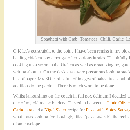
Spaghetti with Crab, Tomatoes, Chilli, Garlic, 
O.K let’s get straight to the point. I have been remiss in my blog
battling chicken pox amongst other various lurgies. Thankfully 
cooking up a storm in the kitchen as well as organizing my gard
writing about it. On my desk sits a very precarious looking sta
bits of paper. My SD card is full of images of baked treats, w
additions to the garden. There is much work to be done.
Whilst languishing on the couch in full pox delirium I decided
one of my old recipe binders. Tucked in between a
Jamie Oliver
Carbonara
and a
Nigel Slater
recipe for
Pasta with Spicy Sausag
what I was looking for. Lovingly titled ‘pasta w/crab’, the reci
of an envelope.