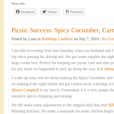
Share this:
Facebook
Twitter
Pinterest
Picnic Success: Spicy Cucumber, Carr
Posted by Luna in
Bubbling Cauldron
on July 7, 2010 |
No Co
I am still recovering from last Saturday when my husband and I 
trip since passing his driving test. We got some supplies the nig
large cooler box. Perfect for keeping our picnic cool and also pr
for any treats we happened to pick up along the way. It is
cherr
I woke up early and set about making the Spicy Cucumber and
on making it the night before but got carried away watching sev
(
Bruce Campbell
is my hero!). Fortunately it is a very simple d
intensive part is chopping and mixing.
We did make some adjustments to the original dish that chef
Bil
Morning Kitchen. He made a marinade for some chicken thighs a