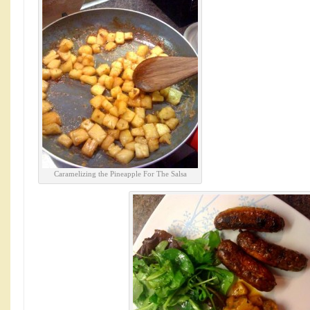
Caramelizing the Pineapple For The Salsa