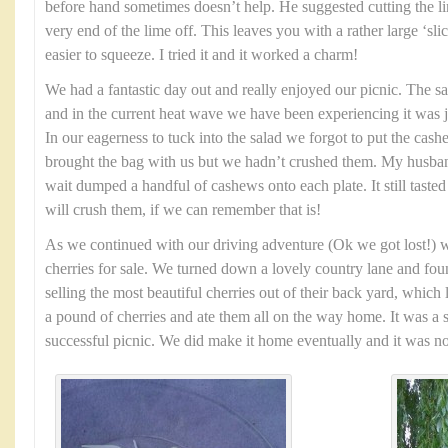
before hand sometimes doesn’t help. He suggested cutting the li
very end of the lime off. This leaves you with a rather large ‘sl
easier to squeeze. I tried it and it worked a charm!
We had a fantastic day out and really enjoyed our picnic. The s
and in the current heat wave we have been experiencing it was 
In our eagerness to tuck into the salad we forgot to put the cas
brought the bag with us but we hadn’t crushed them. My husban
wait dumped a handful of cashews onto each plate. It still tasted 
will crush them, if we can remember that is!
As we continued with our driving adventure (Ok we got lost!) w
cherries for sale. We turned down a lovely country lane and fo
selling the most beautiful cherries out of their back yard, which 
a pound of cherries and ate them all on the way home. It was a 
successful picnic. We did make it home eventually and it was no