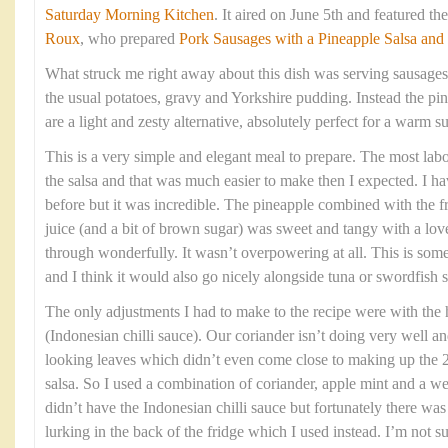
Saturday Morning Kitchen
. It aired on June 5th and featured t
Roux
, who prepared
Pork Sausages with a Pineapple Salsa and
What struck me right away about this dish was serving sausages
the usual potatoes, gravy and Yorkshire pudding. Instead the pin
are a light and zesty alternative, absolutely perfect for a warm
This is a very simple and elegant meal to prepare. The most labou
the salsa and that was much easier to make then I expected. I h
before but it was incredible. The pineapple combined with the fre
juice (and a bit of brown sugar) was sweet and tangy with a love
through wonderfully. It wasn’t overpowering at all. This is som
and I think it would also go nicely alongside tuna or swordfish s
The only adjustments I had to make to the recipe were with the
(Indonesian chilli sauce). Our coriander isn’t doing very well an
looking leaves which didn’t even come close to making up the 2
salsa. So I used a combination of coriander, apple mint and a we
didn’t have the Indonesian chilli sauce but fortunately there w
lurking in the back of the fridge which I used instead. I’m not 