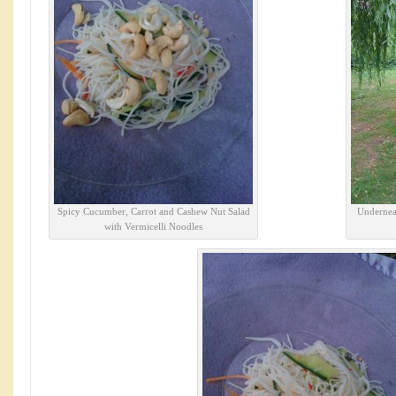
Spicy Cucumber, Carrot and Cashew Nut Salad
Underneat
with Vermicelli Noodles