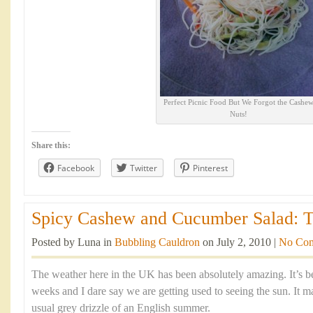
Perfect Picnic Food But We Forgot the Cashe
Nuts!
Share this:
Facebook
Twitter
Pinterest
Spicy Cashew and Cucumber Salad: The
Posted by Luna in
Bubbling Cauldron
on July 2, 2010 |
No Co
The weather here in the UK has been absolutely amazing. It’s 
weeks and I dare say we are getting used to seeing the sun. It 
usual grey drizzle of an English summer.