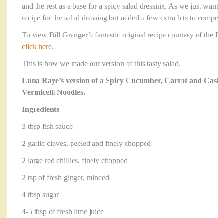
and the rest as a base for a spicy salad dressing. As we just wan
recipe for the salad dressing but added a few extra bits to compe
To view Bill Granger’s fantastic original recipe courtesy of th
click here.
This is how we made our version of this tasty salad.
Luna Raye’s version of a Spicy Cucumber, Carrot and Cas
Vermicelli Noodles.
Ingredients
3 tbsp fish sauce
2 garlic cloves, peeled and finely chopped
2 large red chillies, finely chopped
2 tsp of fresh ginger, minced
4 tbsp sugar
4-5 tbsp of fresh lime juice