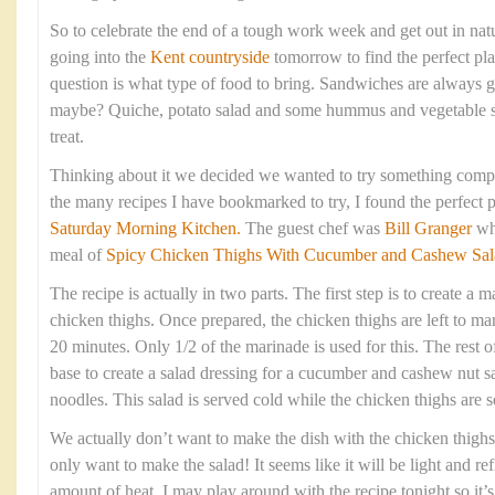
So to celebrate the end of a tough work week and get out in na
going into the
Kent countryside
tomorrow to find the perfect pla
question is what type of food to bring. Sandwiches are always g
maybe? Quiche, potato salad and some hummus and vegetable s
treat.
Thinking about it we decided we wanted to try something comple
the many recipes I have bookmarked to try, I found the perfect p
Saturday Morning Kitchen.
The guest chef was
Bill Granger
wh
meal of
Spicy Chicken Thighs With Cucumber and Cashew Sal
The recipe is actually in two parts. The first step is to create a
chicken thighs. Once prepared, the chicken thighs are left to mar
20 minutes. Only 1/2 of the marinade is used for this. The rest o
base to create a salad dressing for a cucumber and cashew nut sa
noodles. This salad is served cold while the chicken thighs are se
We actually don’t want to make the dish with the chicken thigh
only want to make the salad! It seems like it will be light and ref
amount of heat. I may play around with the recipe tonight so it