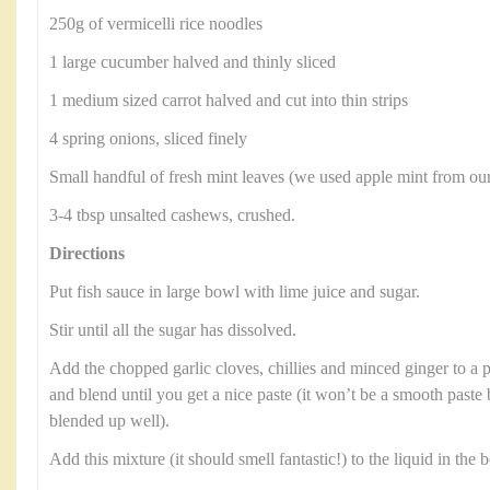
250g of vermicelli rice noodles
1 large cucumber halved and thinly sliced
1 medium sized carrot halved and cut into thin strips
4 spring onions, sliced finely
Small handful of fresh mint leaves (we used apple mint from ou
3-4 tbsp unsalted cashews, crushed.
Directions
Put fish sauce in large bowl with lime juice and sugar.
Stir until all the sugar has dissolved.
Add the chopped garlic cloves, chillies and minced ginger to a 
and blend until you get a nice paste (it won’t be a smooth paste
blended up well).
Add this mixture (it should smell fantastic!) to the liquid in the b