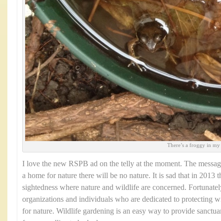
There’s a froggy in my
I love the new RSPB ad on the telly at the moment. The message
a home for nature there will be no nature. It is sad that in 2013 t
sightedness where nature and wildlife are concerned. Fortunate
organizations and individuals who are dedicated to protecting w
for nature. Wildlife gardening is an easy way to provide sanctuar