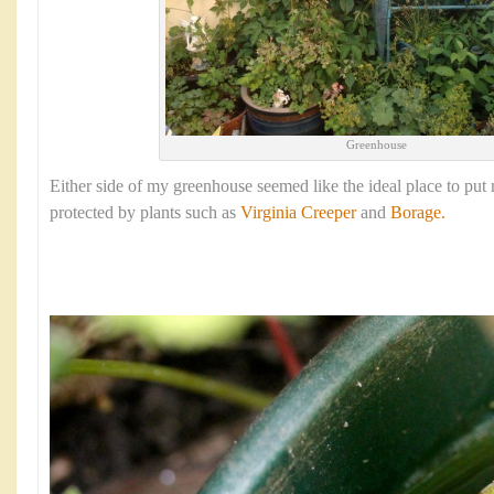
Greenhouse
Either side of my greenhouse seemed like the ideal place to put 
protected by plants such as
Virginia Creeper
and
Borage.