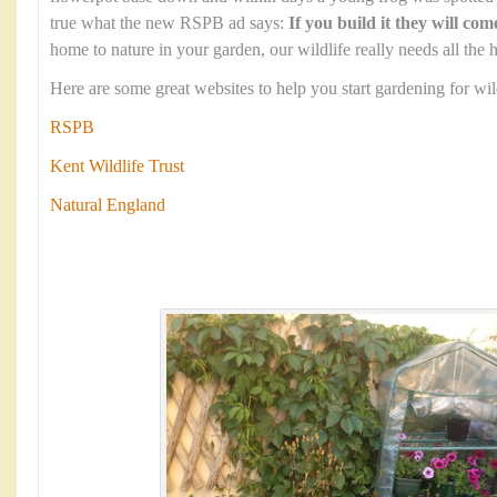
true what the new RSPB ad says:
If you build it they will com
home to nature in your garden, our wildlife really needs all the h
Here are some great websites to help you start gardening for wild
RSPB
Kent Wildlife Trust
Natural England