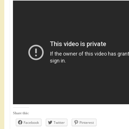
Share this:
Facebook
Twitter
Pinterest