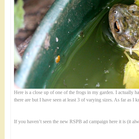
Here is a close up of one of the frogs in my garden. I actually
there are but I have seen at least 3 of varying sizes. As far as I 
If you haven’t seen the new RSPB ad campaign here it is (it al