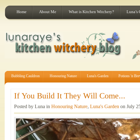
Home
About Me
What is Kitchen Witchery?
Luna’s 
Bubbling Cauldron
Honouring Nature
Luna's Garden
Potions 'n Br
If You Build It They Will Come...
Posted by Luna in
Honouring Nature
,
Luna's Garden
on July 2