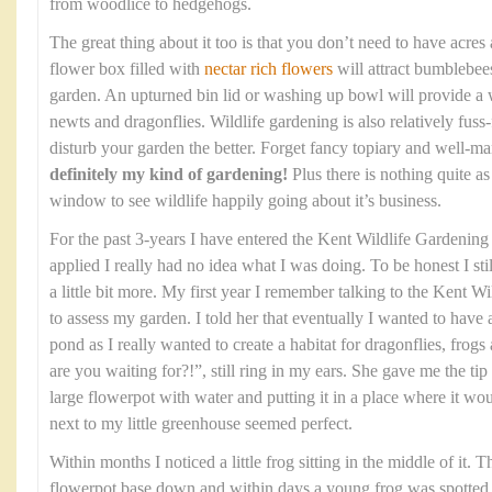
from woodlice to hedgehogs.
The great thing about it too is that you don’t need to have acres
flower box filled with
nectar rich flowers
will attract bumblebees
garden. An upturned bin lid or washing up bowl will provide a w
newts and dragonflies. Wildlife gardening is also relatively fuss-f
disturb your garden the better. Forget fancy topiary and well-
definitely my kind of gardening!
Plus there is nothing quite a
window to see wildlife happily going about it’s business.
For the past 3-years I have entered the Kent Wildlife Gardenin
applied I really had no idea what I was doing. To be honest I stil
a little bit more. My first year I remember talking to the Kent 
to assess my garden. I told her that eventually I wanted to have
pond as I really wanted to create a habitat for dragonflies, fro
are you waiting for?!”, still ring in my ears. She gave me the tip 
large flowerpot with water and putting it in a place where it wo
next to my little greenhouse seemed perfect.
Within months I noticed a little frog sitting in the middle of it. 
flowerpot base down and within days a young frog was spotted sit