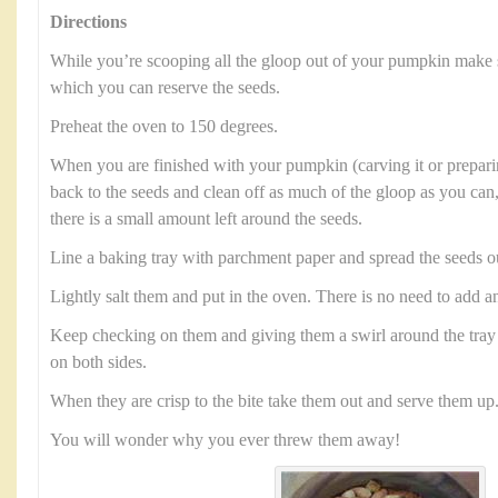
Directions
While you’re scooping all the gloop out of your pumpkin make 
which you can reserve the seeds.
Preheat the oven to 150 degrees.
When you are finished with your pumpkin (carving it or preparin
back to the seeds and clean off as much of the gloop as you can,
there is a small amount left around the seeds.
Line a baking tray with parchment paper and spread the seeds o
Lightly salt them and put in the oven. There is no need to add an
Keep checking on them and giving them a swirl around the tray 
on both sides.
When they are crisp to the bite take them out and serve them up
You will wonder why you ever threw them away!