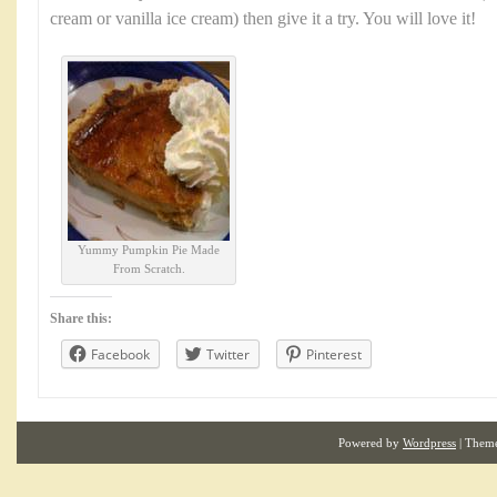
cream or vanilla ice cream) then give it a try. You will love it!
Yummy Pumpkin Pie Made
From Scratch.
Share this:
Facebook
Twitter
Pinterest
Powered by
Wordpress
| Them