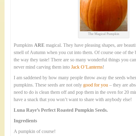
The Magical Pumpkin
Pumpkins
ARE
magical. They have pleasing shapes, are beauti
smell of Autumn when you cut into them. Of course one of the b
the way they taste! There are so many wonderful things you ca
never mind carving them into
Jack O’Lanterns
!
I am saddened by how many people throw away the seeds when t
pumpkins. These seeds are not only
good for you
– they are abs
need to do is clean them off and pop them in the oven for 20 mi
have a snack that you won’t want to share with anybody else!
Luna Raye’s
Perfect Roasted Pumpkin Seeds.
Ingredients
A pumpkin of course!