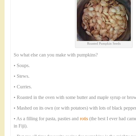
Roasted Pumpkin Seeds
So what else can you make with pumpkins?
• Soups.
• Stews.
• Curries.
• Roasted in the oven with some butter and maple syrup or brow
• Mashed on its own (or with potatoes) with lots of black peppe
• As a filling for pasta, pasties and
rotis
(the best I ever had cam
in Fiji).