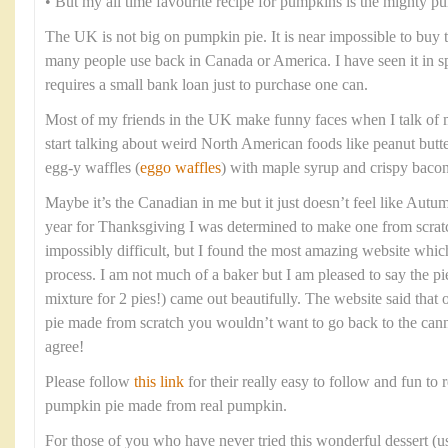
• But my all time favourite recipe for pumpkins is the mighty p
The UK is not big on pumpkin pie. It is near impossible to buy
many people use back in Canada or America. I have seen it in spec
requires a small bank loan just to purchase one can.
Most of my friends in the UK make funny faces when I talk of 
start talking about weird North American foods like peanut butt
egg-y waffles (
eggo waffles
) with maple syrup and crispy bacon
Maybe it’s the Canadian in me but it just doesn’t feel like Aut
year for Thanksgiving I was determined to make one from scratc
impossibly difficult, but I found the most amazing website whi
process. I am not much of a baker but I am pleased to say the pi
mixture for 2 pies!) came out beautifully. The website said tha
pie made from scratch you wouldn’t want to go back to the cann
agree!
Please follow
this link
for their really easy to follow and fun to r
pumpkin pie made from real pumpkin.
For those of you who have never tried this wonderful dessert (