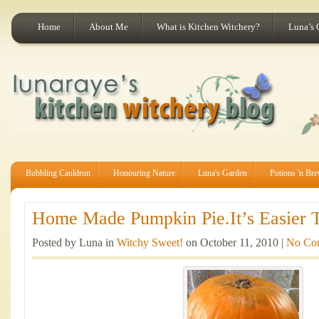
Home
About Me
What is Kitchen Witchery?
Luna’s 
Bubbling Cauldron
Honouring Nature
Luna's Garden
Potions 'n Br
Home Made Pumpkin Pie.It’s Easier T
Posted by Luna in
Witchy Sweet!
on October 11, 2010 |
No Co