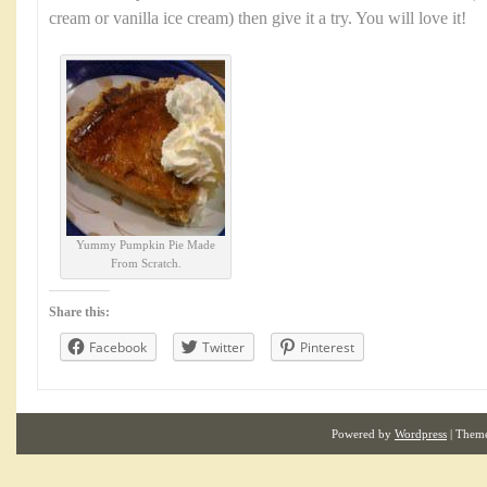
cream or vanilla ice cream) then give it a try. You will love it!
Yummy Pumpkin Pie Made
From Scratch.
Share this:
Facebook
Twitter
Pinterest
Powered by
Wordpress
| Them