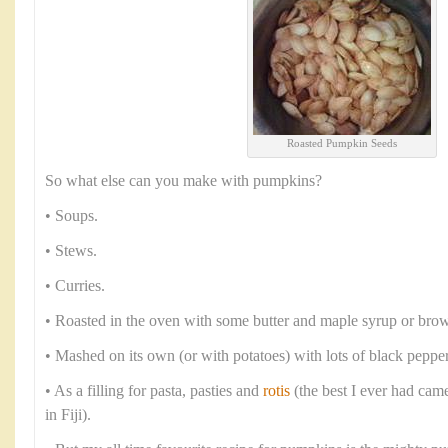
Roasted Pumpkin Seeds
So what else can you make with pumpkins?
• Soups.
• Stews.
• Curries.
• Roasted in the oven with some butter and maple syrup or brow
• Mashed on its own (or with potatoes) with lots of black peppe
• As a filling for pasta, pasties and
rotis
(the best I ever had cam
in Fiji).