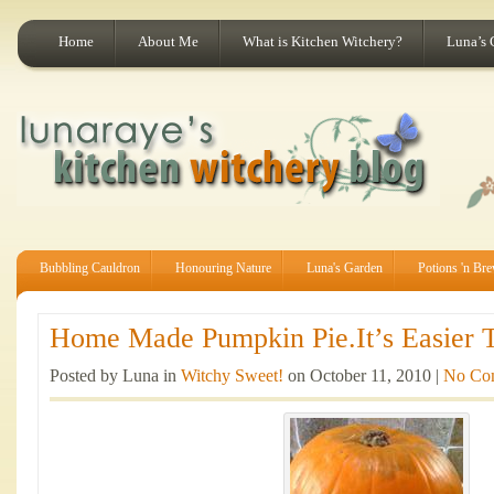
Home
About Me
What is Kitchen Witchery?
Luna’s 
Bubbling Cauldron
Honouring Nature
Luna's Garden
Potions 'n Br
Home Made Pumpkin Pie.It’s Easier T
Posted by Luna in
Witchy Sweet!
on October 11, 2010 |
No Co