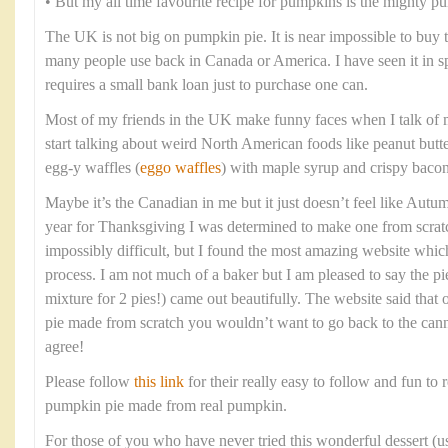
• But my all time favourite recipe for pumpkins is the mighty p
The UK is not big on pumpkin pie. It is near impossible to buy
many people use back in Canada or America. I have seen it in spec
requires a small bank loan just to purchase one can.
Most of my friends in the UK make funny faces when I talk of 
start talking about weird North American foods like peanut butt
egg-y waffles (
eggo waffles
) with maple syrup and crispy bacon
Maybe it’s the Canadian in me but it just doesn’t feel like Aut
year for Thanksgiving I was determined to make one from scratc
impossibly difficult, but I found the most amazing website whi
process. I am not much of a baker but I am pleased to say the pi
mixture for 2 pies!) came out beautifully. The website said tha
pie made from scratch you wouldn’t want to go back to the cann
agree!
Please follow
this link
for their really easy to follow and fun to r
pumpkin pie made from real pumpkin.
For those of you who have never tried this wonderful dessert (