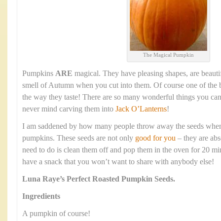
The Magical Pumpkin
Pumpkins
ARE
magical. They have pleasing shapes, are beauti
smell of Autumn when you cut into them. Of course one of the b
the way they taste! There are so many wonderful things you ca
never mind carving them into
Jack O’Lanterns
!
I am saddened by how many people throw away the seeds when t
pumpkins. These seeds are not only
good for you
– they are abs
need to do is clean them off and pop them in the oven for 20 mi
have a snack that you won’t want to share with anybody else!
Luna Raye’s
Perfect Roasted Pumpkin Seeds.
Ingredients
A pumpkin of course!