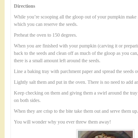
Directions
While you’re scooping all the gloop out of your pumpkin make 
which you can reserve the seeds.
Preheat the oven to 150 degrees.
When you are finished with your pumpkin (carving it or preparin
back to the seeds and clean off as much of the gloop as you can,
there is a small amount left around the seeds.
Line a baking tray with parchment paper and spread the seeds o
Lightly salt them and put in the oven. There is no need to add an
Keep checking on them and giving them a swirl around the tray 
on both sides.
When they are crisp to the bite take them out and serve them up
You will wonder why you ever threw them away!