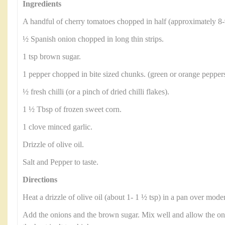
Ingredients
A handful of cherry tomatoes chopped in half (approximately 8-
½ Spanish onion chopped in long thin strips.
1 tsp brown sugar.
1 pepper chopped in bite sized chunks. (green or orange peppers
½ fresh chilli (or a pinch of dried chilli flakes).
1 ½ Tbsp of frozen sweet corn.
1 clove minced garlic.
Drizzle of olive oil.
Salt and Pepper to taste.
Directions
Heat a drizzle of olive oil (about 1- 1 ½ tsp) in a pan over moder
Add the onions and the brown sugar. Mix well and allow the on