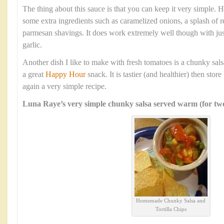
The thing about this sauce is that you can keep it very simple.
some extra ingredients such as caramelized onions, a splash of re
parmesan shavings. It does work extremely well though with jus
garlic.
Another dish I like to make with fresh tomatoes is a chunky salsa
a great
Happy Hour
snack. It is tastier (and healthier) then sto
again a very simple recipe.
Luna Raye’s very simple chunky salsa served warm (for two
Homemade Chunky Salsa and
Tortilla Chips