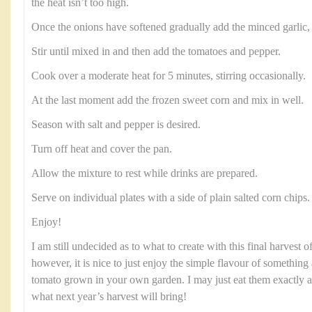
the heat isn’t too high.
Once the onions have softened gradually add the minced garlic, a 
Stir until mixed in and then add the tomatoes and pepper.
Cook over a moderate heat for 5 minutes, stirring occasionally.
At the last moment add the frozen sweet corn and mix in well.
Season with salt and pepper is desired.
Turn off heat and cover the pan.
Allow the mixture to rest while drinks are prepared.
Serve on individual plates with a side of plain salted corn chips.
Enjoy!
I am still undecided as to what to create with this final harvest
however, it is nice to just enjoy the simple flavour of something 
tomato grown in your own garden. I may just eat them exactly a
what next year’s harvest will bring!