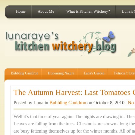
Home
About Me
What is Kitchen Witchery?
Luna’s 
Bubbling Cauldron
Honouring Nature
Luna's Garden
Potions 'n Br
The Autumn Harvest: Last Tomatoes O
Posted by Luna in
Bubbling Cauldron
on October 8, 2010 |
No
Well it’s that time of year again. The nights are drawing in. There’
Leaves are falling from the trees. Chestnuts are strewn along th
are busy fattening themselves up for the winter months. All of nat