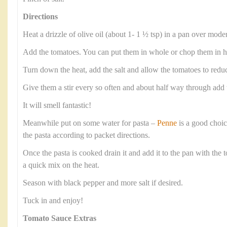
Directions
Heat a drizzle of olive oil (about 1- 1 ½ tsp) in a pan over moder
Add the tomatoes. You can put them in whole or chop them in hal
Turn down the heat, add the salt and allow the tomatoes to reduc
Give them a stir every so often and about half way through add 
It will smell fantastic!
Meanwhile put on some water for pasta –
Penne
is a good choic
the pasta according to packet directions.
Once the pasta is cooked drain it and add it to the pan with the 
a quick mix on the heat.
Season with black pepper and more salt if desired.
Tuck in and enjoy!
Tomato Sauce Extras