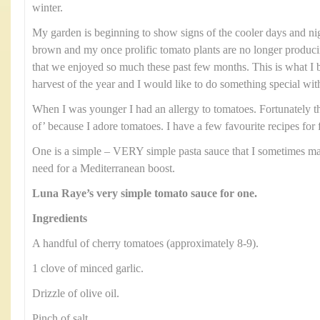
winter.
My garden is beginning to show signs of the cooler days and nig
brown and my once prolific tomato plants are no longer produci
that we enjoyed so much these past few months. This is what I b
harvest of the year and I would like to do something special wit
When I was younger I had an allergy to tomatoes. Fortunately th
of’ because I adore tomatoes. I have a few favourite recipes for 
One is a simple – VERY simple pasta sauce that I sometimes ma
need for a Mediterranean boost.
Luna Raye’s very simple tomato sauce for one.
Ingredients
A handful of cherry tomatoes (approximately 8-9).
1 clove of minced garlic.
Drizzle of olive oil.
Pinch of salt.