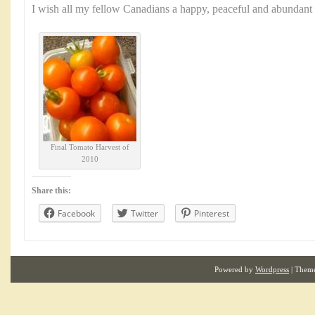
I wish all my fellow Canadians a happy, peaceful and abundan
Final Tomato Harvest of
2010
Share this:
Facebook
Twitter
Pinterest
Powered by
Wordpress
| Them