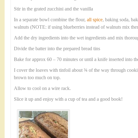
Stir in the grated zucchini and the vanilla
In a separate bowl combine the flour,
all spice
, baking soda, ba
walnuts (NOTE: if using blueberries instead of walnuts mix them
Add the dry ingredients into the wet ingredients and mix thorou
Divide the batter into the prepared bread tins
Bake for approx 60 – 70 minutes or until a knife inserted into th
I cover the loaves with tinfoil about ¾ of the way through cook
brown too much on top.
Allow to cool on a wire rack.
Slice it up and enjoy with a cup of tea and a good book!