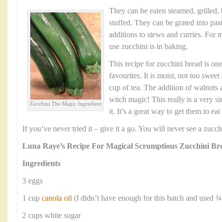
They can be eaten steamed, grilled,
stuffed. They can be grated into pas
additions to stews and curries. For m
use zucchini is in baking.
This recipe for zucchini bread is one
favourites. It is moist, not too swee
cup of tea. The addition of walnuts a
witch magic! This really is a very s
Zucchini The Magic Ingredient
it. It’s a great way to get them to ea
If you’ve never tried it – give it a go. You will never see a zuc
Luna Raye’s Recipe For Magical Scrumptious Zucchini Br
Ingredients
3 eggs
1 cup
canola oil
(I didn’t have enough for this batch and used ¾
2 cups white sugar