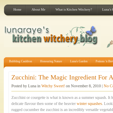
Home
About Me
What is Kitchen Witchery?
Luna’s 
Bubbling Cauldron
Honouring Nature
Luna's Garden
Potions 'n Br
Zucchini: The Magic Ingredient For A
Posted by Luna in
Witchy Sweet!
on November 8, 2010 |
No C
Zucchini or courgette is what is known as a summer squash. It h
delicate flavour then some of the heavier
winter squashes
. Look
rugged cucumber the zucchini is an incredibly versatile vegetabl