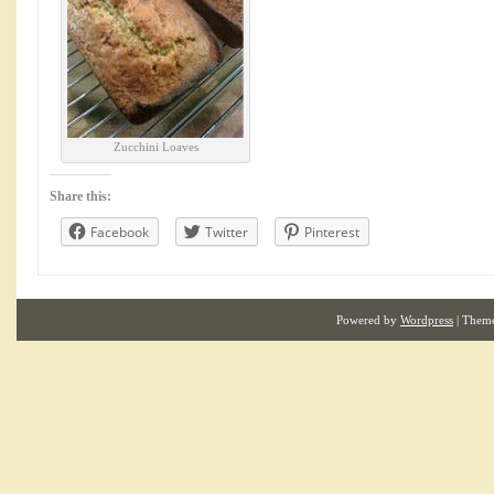
Zucchini Loaves
Share this:
Facebook
Twitter
Pinterest
Powered by
Wordpress
| Them