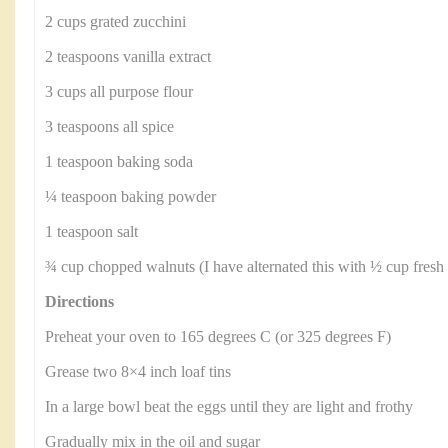
2 cups grated zucchini
2 teaspoons vanilla extract
3 cups all purpose flour
3 teaspoons all spice
1 teaspoon baking soda
¼ teaspoon baking powder
1 teaspoon salt
¾ cup chopped walnuts (I have alternated this with ½ cup fresh b
Directions
Preheat your oven to 165 degrees C (or 325 degrees F)
Grease two 8×4 inch loaf tins
In a large bowl beat the eggs until they are light and frothy
Gradually mix in the oil and sugar