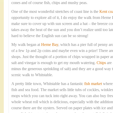
cones and of course fish, chips and mushy peas.
One of the most wonderful stretches of coast line is the
Kent coa
opportunity to explore all of it, I do enjoy the walk from Hern
make sure to cover up with sun screen and a hat – the breeze com
takes away the heat of the sun and you don’t realize until too lat
hard to believe the English sun can be so strong!
My walk began at
Herne Bay
, which has a pier full of penny arc
of a few 1p and 2p coins and maybe even win a prize! There are 
shops. Just the thought of a portion of chips wrapped in paper 
salt and vinegar is enough to get my mouth watering.
Chips
are 
minus the generous sprinkling of salt) and they are a good way t
scenic walk to Whitstable.
A pretty little town, Whitstable has a fantastic
fish market
where y
fish and sea food. The market sells little tubs of cockles, winkle
mops which you can tuck into right away. You can also buy fresh
whole wheat roll which is delicious, especially with the addition
course there are the oysters. Served on paper plates with ice a