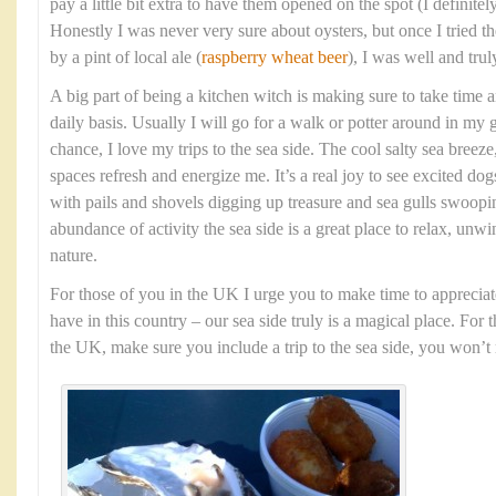
pay a little bit extra to have them opened on the spot (I definit
Honestly I was never very sure about oysters, but once I tried
by a pint of local ale (
raspberry wheat beer
), I was well and tru
A big part of being a kitchen witch is making sure to take time 
daily basis. Usually I will go for a walk or potter around in my 
chance, I love my trips to the sea side. The cool salty sea bree
spaces refresh and energize me. It’s a real joy to see excited dog
with pails and shovels digging up treasure and sea gulls swoopi
abundance of activity the sea side is a great place to relax, unw
nature.
For those of you in the UK I urge you to make time to appreciat
have in this country – our sea side truly is a magical place. For 
the UK, make sure you include a trip to the sea side, you won’t r