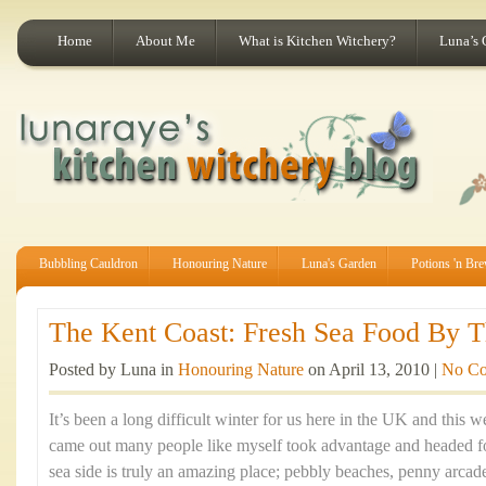
Home
About Me
What is Kitchen Witchery?
Luna’s 
Bubbling Cauldron
Honouring Nature
Luna's Garden
Potions 'n Br
The Kent Coast: Fresh Sea Food By Th
Posted by Luna in
Honouring Nature
on April 13, 2010 |
No C
It’s been a long difficult winter for us here in the UK and this
came out many people like myself took advantage and headed fo
sea side is truly an amazing place; pebbly beaches, penny arca