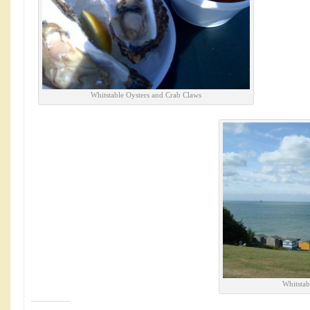
Whitstable Oysters and Crab Claws
Whitstab