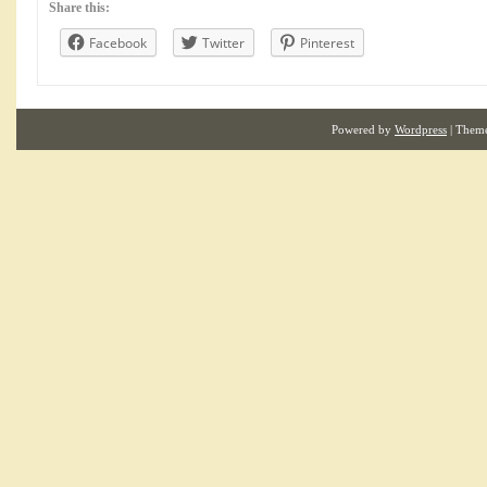
Share this:
Facebook
Twitter
Pinterest
Powered by
Wordpress
| Them