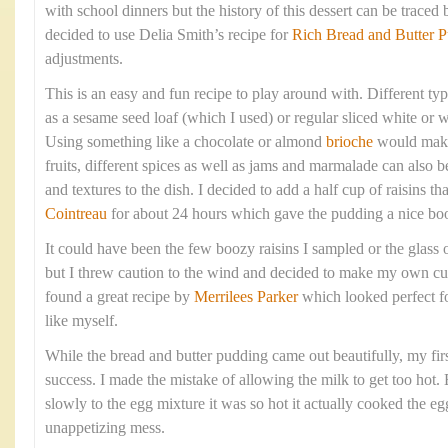
with school dinners but the history of this dessert can be traced 
decided to use Delia Smith’s recipe for
Rich Bread and Butter 
adjustments.
This is an easy and fun recipe to play around with. Different ty
as a sesame seed loaf (which I used) or regular sliced white or
Using something like a chocolate or almond
brioche
would make 
fruits, different spices as well as jams and marmalade can also b
and textures to the dish. I decided to add a half cup of raisins t
Cointreau
for about 24 hours which gave the pudding a nice boo
It could have been the few boozy raisins I sampled or the glass 
but I threw caution to the wind and decided to make my own cus
found a great recipe by
Merrilees Parker
which looked perfect f
like myself.
While the bread and butter pudding came out beautifully, my firs
success. I made the mistake of allowing the milk to get too hot.
slowly to the egg mixture it was so hot it actually cooked the eg
unappetizing mess.