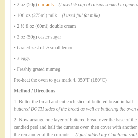
• 2 oz (50g)
currants
–
(I used ½ cup of raisins soaked in gene
• 10fl oz (275ml) milk –
(I used full fat milk)
• 2 ½ fl oz (60ml) double cream
• 2 oz (50g) caster sugar
• Grated zest of ½ small lemon
• 3 eggs
• Freshly grated nutmeg
Pre-heat the oven to gas mark 4, 350°F (180°C)
Method / Directions
1. Butter the bread and cut each slice of buttered bread in half –
buttered BOTH sides of the bread as well as buttering the oven 
2. Now arrange one layer of buttered bread over the base of the 
candied peel and half the currants over, then cover with another 
the remainder of the currants. –
(I just added my Cointreau soaked