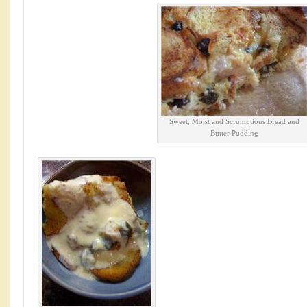
Sweet, Moist and Scrumptious Bread and
Butter Pudding