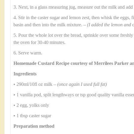
3. Next, in a glass measuring jug, measure out the milk and add
4. Stir in the caster sugar and lemon zest, then whisk the eggs, f
basin and then into the milk mixture. –
(I added the lemon and o
5. Pour the whole lot over the bread, sprinkle over some freshl
the oven for 30-40 minutes.
6. Serve warm.
Homemade Custard Recipe courtesy of Merrilees Parker 
Ingredients
• 290ml/10fl oz milk –
(once again I used full fat)
• 1 vanilla pod, split lengthways or tsp good quality vanilla ess
• 2 egg, yolks only
• 1 tbsp caster sugar
Preparation method