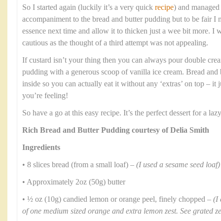
So I started again (luckily it’s a very quick
recipe
) and managed t
accompaniment to the bread and butter pudding but to be fair I
essence next time and allow it to thicken just a wee bit more. I
cautious as the thought of a third attempt was not appealing.
If custard isn’t your thing then you can always pour double crea
pudding with a generous scoop of vanilla ice cream. Bread and b
inside so you can actually eat it without any ‘extras’ on top – i
you’re feeling!
So have a go at this easy recipe. It’s the perfect dessert for a l
Rich Bread and Butter Pudding courtesy of Delia Smith
Ingredients
• 8 slices bread (from a small loaf) –
(I used a sesame seed loaf)
• Approximately 2oz (50g) butter
• ½ oz (10g) candied lemon or orange peel, finely chopped –
(I
of one medium sized orange and extra lemon zest. See grated z