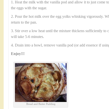
1. Heat the milk with the vanilla pod and allow it to just come to
the eggs with the sugar.
2. Pour the hot milk over the egg yolks whisking vigorously. 
return to the pan.
3. Stir over a low heat until the mixture thickens sufficiently to
will take 5-6 minutes.
4. Drain into a bowl, remove vanilla pod (or add essence if usin
Enjoy!!!
Bread and Butter Pudding