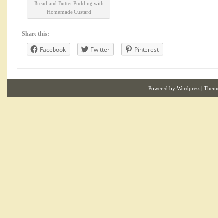
Bread and Butter Pudding with
Homemade Custard
Share this:
Facebook
Twitter
Pinterest
Powered by
Wordpress
| Them