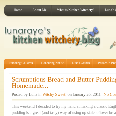
Home
About Me
What is Kitchen Witchery?
Luna’s 
Bubbling Cauldron
Honouring Nature
Luna's Garden
Potions 'n Br
Scrumptious Bread and Butter Puddin
Homemade...
Posted by Luna in
Witchy Sweet!
on January 26, 2011 |
No Co
This weekend I decided to try my hand at making a classic Engli
pudding is a great (and tasty) way of using up stale leftover brea