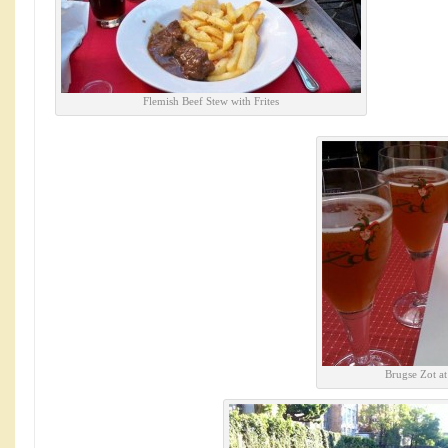
Flemish Beef Stew with Frites
Brugse Zot a