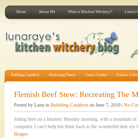
Home
About Me
What is Kitchen Witchery?
Luna’s 
Bubbling Cauldron
Honouring Nature
Luna's Garden
Potions 'n Br
Flemish Beef Stew: Recreating The Ma
Posted by Luna in
Bubbling Cauldron
on June 7, 2010 |
No Co
Sitting here on a blustery Monday morning, with a mountain of
computer, I can’t help but think back to the wonderful time my f
Bruges
.