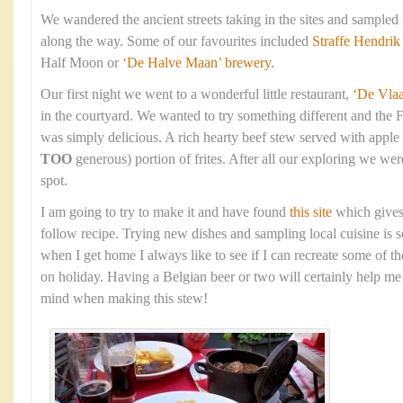
We wandered the ancient streets taking in the sites and sampled
along the way. Some of our favourites included
Straffe Hendrik
Half Moon or
‘De Halve Maan’ brewery
.
Our first night we went to a wonderful little restaurant,
‘De Vla
in the courtyard. We wanted to try something different and the 
was simply delicious. A rich hearty beef stew served with apple
TOO
generous) portion of frites. After all our exploring we were
spot.
I am going to try to make it and have found
this site
which gives
follow recipe. Trying new dishes and sampling local cuisine is s
when I get home I always like to see if I can recreate some of t
on holiday. Having a Belgian beer or two will certainly help me 
mind when making this stew!