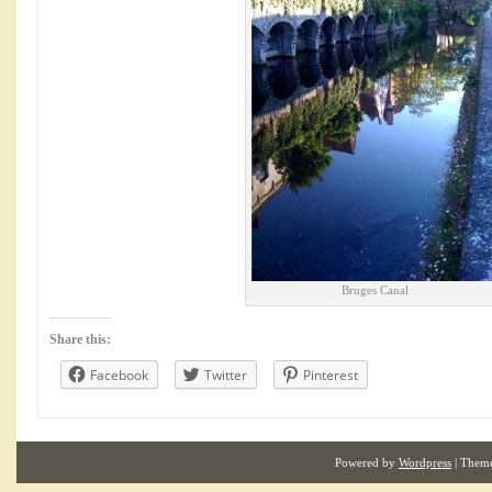
Bruges Canal
Share this:
Facebook
Twitter
Pinterest
Powered by
Wordpress
| Them