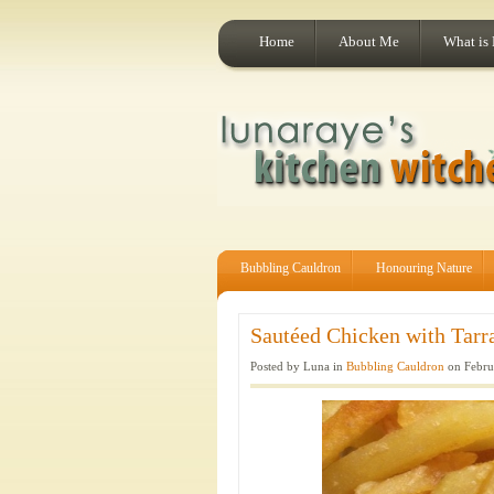
Home
About Me
What is
Bubbling Cauldron
Honouring Nature
Sautéed Chicken with Tarra
Posted by Luna in
Bubbling Cauldron
on Febru