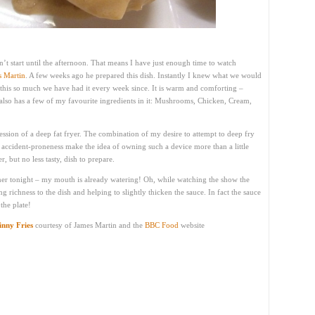
’t start until the afternoon. That means I have just enough time to watch
s Martin
. A few weeks ago he prepared this dish. Instantly I knew what we would
e this so much we have had it every week since. It is warm and comforting –
It also has a few of my favourite ingredients in it: Mushrooms, Chicken, Cream,
ssession of a deep fat fryer. The combination of my desire to attempt to deep fry
ccident-proneness make the idea of owning such a device more than a little
, but no less tasty, dish to prepare.
nner tonight – my mouth is already watering! Oh, while watching the show the
g richness to the dish and helping to slightly thicken the sauce. In fact the sauce
the plate!
inny Fries
courtesy of James Martin and the
BBC Food
website