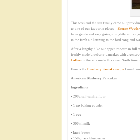
This weekend the sun finally came out providin
to one of our favourite places –
Shorne Woods 
from gentle and easy going to slightly more rigo
in the fresh air listening to the bird song and w
After a lengthy hike our appetites were in full
freshly made blueberry pancakes with a genero
Coffee
on the side made this a real North Americ
Here is the
Blueberry Pancake recipe
I used cou
American Blueberry Pancakes
Ingredients
• 200g self-raising flour
• 1 tsp baking powder
• 1 egg
• 300ml milk
• knob butter
• 150g pack blueberries