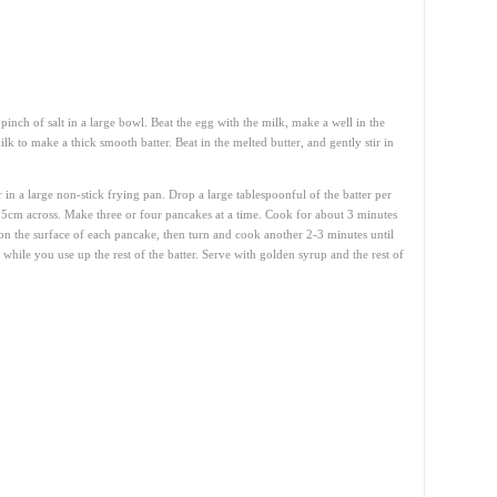
inch of salt in a large bowl. Beat the egg with the milk, make a well in the
lk to make a thick smooth batter. Beat in the melted butter, and gently stir in
r in a large non-stick frying pan. Drop a large tablespoonful of the batter per
5cm across. Make three or four pancakes at a time. Cook for about 3 minutes
on the surface of each pancake, then turn and cook another 2-3 minutes until
hile you use up the rest of the batter. Serve with golden syrup and the rest of