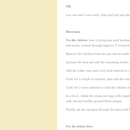
OR
you can used oven ready chips and just pop the
Directions
For the chicken:
heat a frying pan until medium
and nearly cooked through (approx 3-4 minute
Remove the chicken from the pan and set aside. 
Increase the heat and add the remaining butte
Add the white wine and cook until reduced in v
Cook for a couple of minutes, then add the chic
Cook for 2 more minutes or until the chicken i
In a bowl, whisk the cream and egg yolks togeth
with salt and freshly ground black pepper
Finally, stir the tarragon through the sauce and
For the skinny fries: