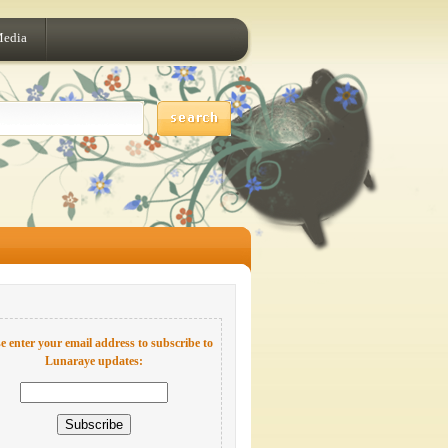
Media
e enter your email address to subscribe to
Lunaraye updates: