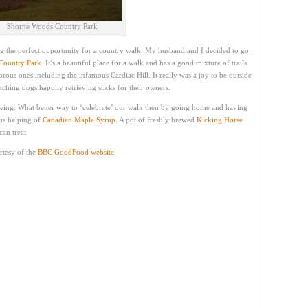
Shorne Woods Country Park
g the perfect opportunity for a country walk. My husband and I decided to go
Country Park
. It’s a beautiful place for a walk and has a good mixture of trails
rous ones including the infamous Cardiac Hill. It really was a joy to be outside
atching dogs happily retrieving sticks for their owners.
 swing. What better way to ‘celebrate’ our walk then by going home and having
us helping of
Canadian Maple Syrup
. A pot of freshly brewed
Kicking Horse
an treat.
rtesy of the
BBC GoodFood website.