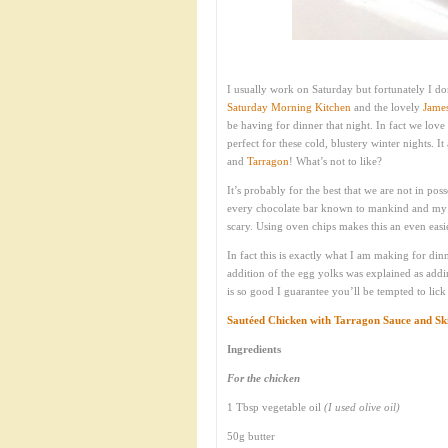
I usually work on Saturday but fortunately I don
Saturday Morning Kitchen
and the lovely
Jame
be having for dinner that night. In fact we lov
perfect for these cold, blustery winter nights. 
and
Tarragon
! What’s not to like?
It’s probably for the best that we are not in po
every chocolate bar known to mankind and my a
scary. Using oven chips makes this an even easier
In fact this is exactly what I am making for di
addition of the egg yolks was explained as addin
is so good I guarantee you’ll be tempted to lick 
Sautéed Chicken with Tarragon Sauce and Sk
Ingredients
For the chicken
1 Tbsp vegetable oil
(I used olive oil)
50g butter