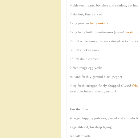
4 chicken breasts, boneless and skinless, cut in
2 shallots, finely sliced
125g pearl or
baby onions
125g baby button mushrooms
(I used
chestnut
200ml white wine
(plus an extra glass to drink
300ml chicken stock
150ml double cream
2 free-range egg yolks
salt and freshly ground black pepper
4 tsp fresh tarragon finely chopped
(I used
drie
as it does have a strong flavour)
For the Fries
4 large chipping potatoes, peeled and cut into f
vegetable oil, for deep frying
sea salt to taste