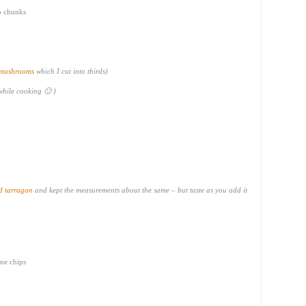
to chunks
 mushrooms
which I cut into thirds)
 while cooking 🙂 )
d tarragon
and kept the measurements about the same – but taste as you add it
ine chips