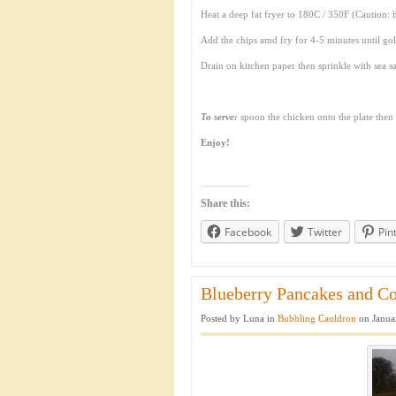
Heat a deep fat fryer to 180C / 350F (Caution: 
Add the chips amd fry for 4-5 minutes until 
Drain on kitchen paper then sprinkle with sea sa
To serve:
spoon the chicken onto the plate then p
Enjoy!
Share this:
Facebook
Twitter
Pin
Blueberry Pancakes and Co
Posted by Luna in
Bubbling Cauldron
on Janua