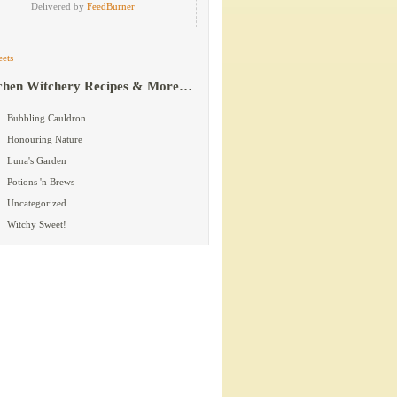
Delivered by
FeedBurner
ets
chen Witchery Recipes & More…
Bubbling Cauldron
Honouring Nature
Luna's Garden
Potions 'n Brews
Uncategorized
Witchy Sweet!