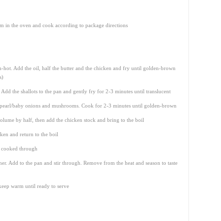
m in the oven and cook according to package directions
-hot. Add the oil, half the butter and the chicken and fry until golden-brown
s)
Add the shallots to the pan and gently fry for 2-3 minutes until translucent
r, pearl/baby onions and mushrooms. Cook for 2-3 minutes until golden-brown
olume by half, then add the chicken stock and bring to the boil
ken and return to the boil
s cooked through
er. Add to the pan and stir through. Remove from the heat and season to taste
 keep warm until ready to serve