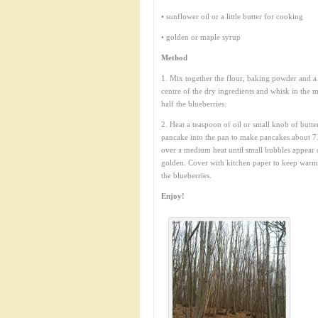
• sunflower oil or a little butter for cooking
• golden or maple syrup
Method
1. Mix together the flour, baking powder and a p
centre of the dry ingredients and whisk in the mi
half the blueberries.
2. Heat a teaspoon of oil or small knob of butte
pancake into the pan to make pancakes about 7.
over a medium heat until small bubbles appear 
golden. Cover with kitchen paper to keep warm w
the blueberries.
Enjoy!