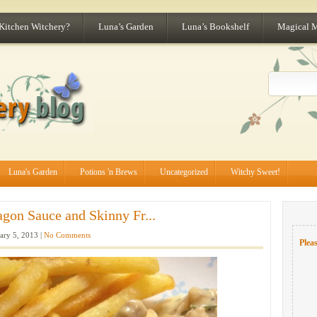
 Kitchen Witchery?
Luna’s Garden
Luna’s Bookshelf
Magical 
Luna's Garden
Potions 'n Brews
Uncategorized
Witchy Sweet!
gon Sauce and Skinny Fr...
ary 5, 2013 |
No Comments
Pleas