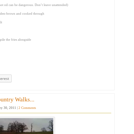
hot oil can be dangerous. Don’t leave unattended)
golden-brown and cooked through
lt
ile the fries alongside
terest
untry Walks...
ry 30, 2011 |
2 Comments