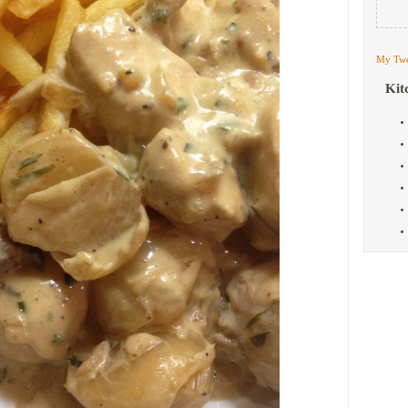
My Twe
Kit