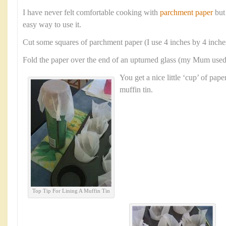
I have never felt comfortable cooking with
parchment paper
but
easy way to use it.
Cut some squares of parchment paper (I use 4 inches by 4 inche
Fold the paper over the end of an upturned glass (my Mum used a
You get a nice little ‘cup’ of paper
muffin tin.
Top Tip For Lining A Muffin Tin