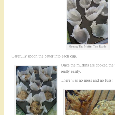
Getting The Muffin Tins Ready
Carefully spoon the batter into each cup.
Once the muffins are cooked the 
really easily.
There was no mess and no fuss!