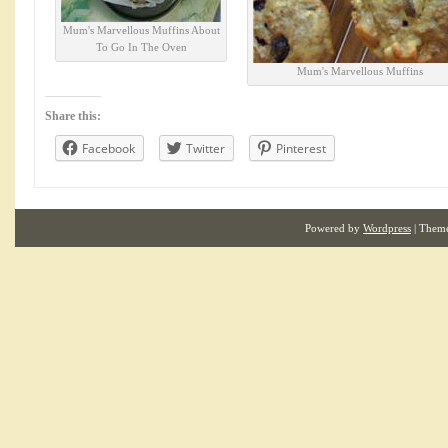
Mum's Marvellous Muffins About
To Go In The Oven
Mum's Marvellous Muffins
Share this:
Facebook
Twitter
Pinterest
Powered by
Wordpress
| Them