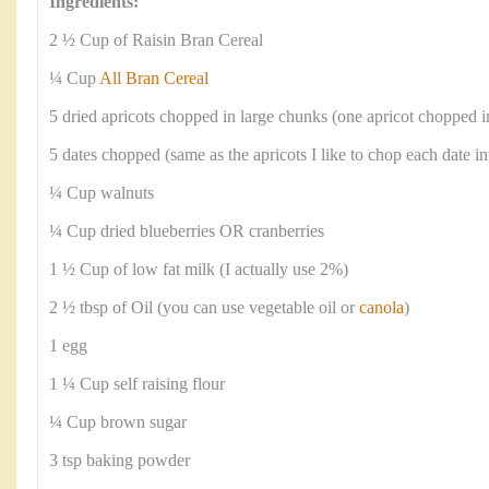
Ingredients:
2 ½ Cup of Raisin Bran Cereal
¼ Cup
All Bran Cereal
5 dried apricots chopped in large chunks (one apricot chopped i
5 dates chopped (same as the apricots I like to chop each date in
¼ Cup walnuts
¼ Cup dried blueberries OR cranberries
1 ½ Cup of low fat milk (I actually use 2%)
2 ½ tbsp of Oil (you can use vegetable oil or
canola
)
1 egg
1 ¼ Cup self raising flour
¼ Cup brown sugar
3 tsp baking powder