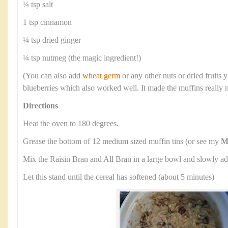
¼ tsp salt
1 tsp cinnamon
¼ tsp dried ginger
¼ tsp nutmeg (the magic ingredient!)
(You can also add
wheat germ
or any other nuts or dried fruits y
blueberries which also worked well. It made the muffins really 
Directions
Heat the oven to 180 degrees.
Grease the bottom of 12 medium sized muffin tins (or see my
M
Mix the Raisin Bran and All Bran in a large bowl and slowly ad
Let this stand until the cereal has softened (about 5 minutes)