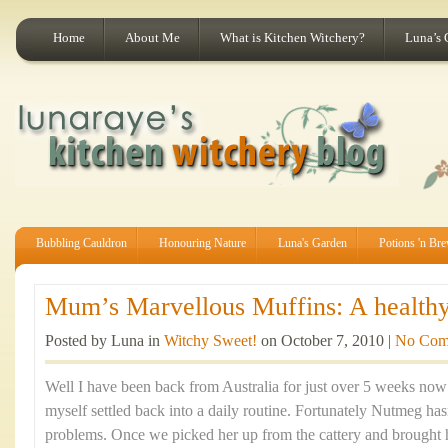
Home
About Me
What is Kitchen Witchery?
Luna’s 
Bubbling Cauldron
Honouring Nature
Luna's Garden
Potions 'n Br
Mum’s Marvellous Muffins: A healthy 
Posted by Luna in
Witchy Sweet!
on October 7, 2010 |
No Com
Well I have been back from Australia for just over 5 weeks now a
myself settled back into a daily routine. Fortunately Nutmeg ha
problems. Once we picked her up from the cattery and brought 