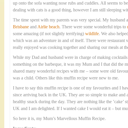
up onto the sofa wanting nose rubs and cuddles. All seems to 
dealing with cats is a good thing, however I am still sleeping wi
The time spent with my parents was very special. My husband a
Brisbane
and
Airlie beach
. There were some wonderful trips to
some amazing (if not slightly terrifying)
wildlife
. We also helpe
which was an adventure in and of itself. There were restaurant v
really enjoyed was cooking together and sharing our meals at th
While my Dad and husband were in charge of making cocktails
something on the barbeque, it was my Mum and I that did the ma
shared many wonderful recipes with me – some were old favourit
was a child. Others like this muffin recipe were new to me.
I have to say this muffin recipe is one of my favourites and I h
since arriving back in the UK. They are so simple to make and ar
healthy snack during the day. They are nothing like the ’cake’ st
UK and I am delighted. If I wanted cake I would eat it – but muf
So here it is, my Mum’s Marvellous Muffin Recipe.