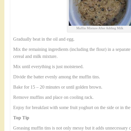
Muffin Mixture After Adding Milk
Gradually beat in the oil and egg.
Mix the remaining ingredients (including the flour) in a separate
cereal and milk mixture.
Mix until everything is just moistened.
Divide the batter evenly among the muffin tins.
Bake for 15 – 20 minutes or until golden brown.
Remove muffins and place on cooling rack.
Enjoy for breakfast with some fruit yoghurt on the side or in the
Top Tip
Greasing muffin tins is not only messy but it adds unnecessary c