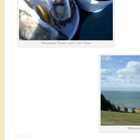
Whitstable Oysters and Crab Claws
Whitstab