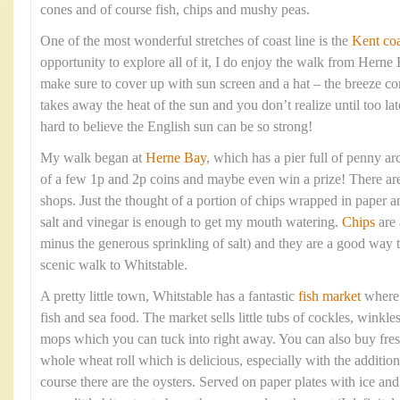
cones and of course fish, chips and mushy peas.
One of the most wonderful stretches of coast line is the
Kent coa
opportunity to explore all of it, I do enjoy the walk from Hern
make sure to cover up with sun screen and a hat – the breeze com
takes away the heat of the sun and you don’t realize until too lat
hard to believe the English sun can be so strong!
My walk began at
Herne Bay
, which has a pier full of penny arc
of a few 1p and 2p coins and maybe even win a prize! There are 
shops. Just the thought of a portion of chips wrapped in paper 
salt and vinegar is enough to get my mouth watering.
Chips
are 
minus the generous sprinkling of salt) and they are a good way t
scenic walk to Whitstable.
A pretty little town, Whitstable has a fantastic
fish market
where y
fish and sea food. The market sells little tubs of cockles, winkle
mops which you can tuck into right away. You can also buy fresh
whole wheat roll which is delicious, especially with the addition
course there are the oysters. Served on paper plates with ice a