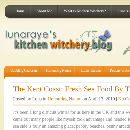
Home
About Me
What is Kitchen Witchery?
Luna’s 
Bubbling Cauldron
Honouring Nature
Luna's Garden
Potions 'n Br
The Kent Coast: Fresh Sea Food By Th
Posted by Luna in
Honouring Nature
on April 13, 2010 |
No C
It’s been a long difficult winter for us here in the UK and this
came out many people like myself took advantage and headed fo
sea side is truly an amazing place; pebbly beaches, penny arca