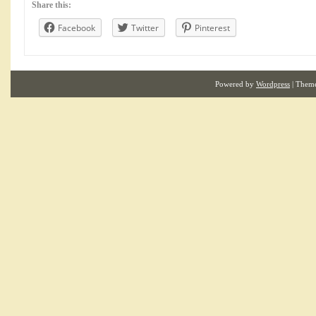
Share this:
Facebook
Twitter
Pinterest
Powered by
Wordpress
| Them