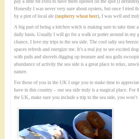
pay a little bit extra to have them opened on the spot (I definit
Honestly I was never very sure about oysters, but once I tried
by a pint of local ale (
raspberry wheat beer
), I was well and tru
A big part of being a kitchen witch is making sure to take time 
daily basis. Usually I will go for a walk or potter around in my 
chance, I love my trips to the sea side. The cool salty sea bree
spaces refresh and energize me. It’s a real joy to see excited dog
with pails and shovels digging up treasure and sea gulls swoopi
abundance of activity the sea side is a great place to relax, unw
nature.
For those of you in the UK I urge you to make time to appreciat
have in this country – our sea side truly is a magical place. For 
the UK, make sure you include a trip to the sea side, you won’t r