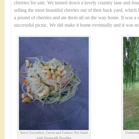
cherries for sale. We turned down a lovely country lane and fo
selling the most beautiful cherries out of their back yard, which 
a pound of cherries and ate them all on the way home. It was a 
successful picnic. We did make it home eventually and it was no
Spicy Cucumber, Carrot and Cashew Nut Salad
Underneat
with Vermicelli Noodles