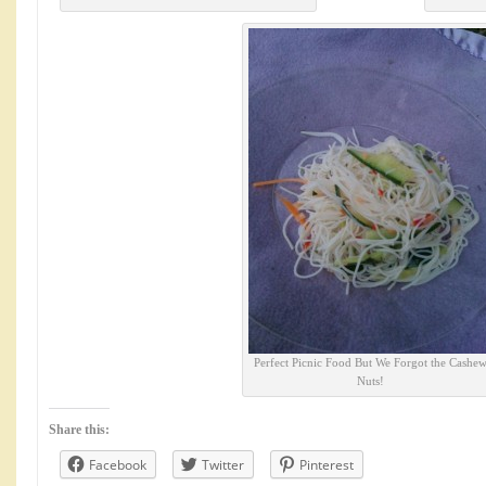
Perfect Picnic Food But We Forgot the Cashe
Nuts!
Share this:
Facebook
Twitter
Pinterest