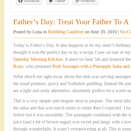
Facebook
Twitter
Pinterest
Father’s Day: Treat Your Father To A 
Posted by Luna in
Bubbling Cauldron
on June 20, 2010 |
No C
Today is Father’s Day. It also happens to be my sister’s birthda
thought it was the perfect day to try a recipe I saw on one of m
Saturday Morning Kitchen
. It aired on June 5th and featured t
Roux
, who prepared
Pork Sausages with a Pineapple Salsa and
What struck me right away about this dish was serving sausages
the usual potatoes, gravy and Yorkshire pudding. Instead the pin
are a light and zesty alternative, absolutely perfect for a warm
This is a very simple and elegant meal to prepare. The most labou
the salsa and that was much easier to make then I expected. I h
before but it was incredible. The pineapple combined with the fre
juice (and a bit of brown sugar) was sweet and tangy with a love
through wonderfully. It wasn’t overpowering at all. This is som