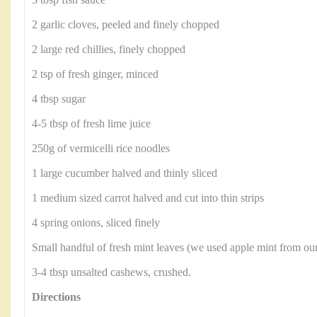
3 tbsp fish sauce
2 garlic cloves, peeled and finely chopped
2 large red chillies, finely chopped
2 tsp of fresh ginger, minced
4 tbsp sugar
4-5 tbsp of fresh lime juice
250g of vermicelli rice noodles
1 large cucumber halved and thinly sliced
1 medium sized carrot halved and cut into thin strips
4 spring onions, sliced finely
Small handful of fresh mint leaves (we used apple mint from ou
3-4 tbsp unsalted cashews, crushed.
Directions