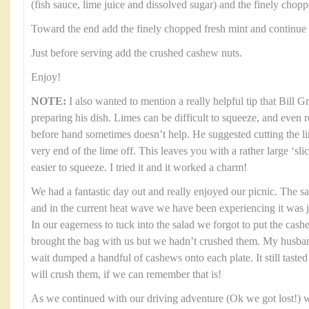
(fish sauce, lime juice and dissolved sugar) and the finely chop
Toward the end add the finely chopped fresh mint and continue 
Just before serving add the crushed cashew nuts.
Enjoy!
NOTE:
I also wanted to mention a really helpful tip that Bill 
preparing his dish. Limes can be difficult to squeeze, and even 
before hand sometimes doesn’t help. He suggested cutting the li
very end of the lime off. This leaves you with a rather large ‘sl
easier to squeeze. I tried it and it worked a charm!
We had a fantastic day out and really enjoyed our picnic. The s
and in the current heat wave we have been experiencing it was 
In our eagerness to tuck into the salad we forgot to put the cas
brought the bag with us but we hadn’t crushed them. My husban
wait dumped a handful of cashews onto each plate. It still tasted 
will crush them, if we can remember that is!
As we continued with our driving adventure (Ok we got lost!) w