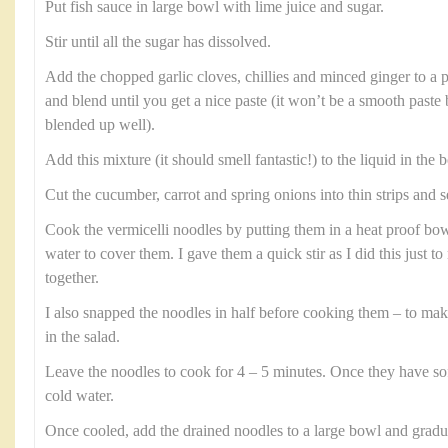
Put fish sauce in large bowl with lime juice and sugar.
Stir until all the sugar has dissolved.
Add the chopped garlic cloves, chillies and minced ginger to a 
and blend until you get a nice paste (it won’t be a smooth paste
blended up well).
Add this mixture (it should smell fantastic!) to the liquid in the b
Cut the cucumber, carrot and spring onions into thin strips and s
Cook the vermicelli noodles by putting them in a heat proof b
water to cover them. I gave them a quick stir as I did this just 
together.
I also snapped the noodles in half before cooking them – to ma
in the salad.
Leave the noodles to cook for 4 – 5 minutes. Once they have so
cold water.
Once cooled, add the drained noodles to a large bowl and gradual