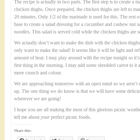
The recipe is actually in two parts. The first step is to create a
chicken thighs. Once prepared, the chicken thighs are left to mar
20 minutes. Only 1/2 of the marinade is used for this. The rest o
base to create a salad dressing for a cucumber and cashew nut sa
noodles. This salad is served cold while the chicken thighs are se
We actually don’t want to make the dish with the chicken thigh
only want to make the salad! It seems like it will be light and ref
amount of heat. I may play around with the recipe tonight so it
first thing in the morning. I may add some shredded carrot to it as 
more crunch and colour.
We are approaching tomorrow with an open mind so we aren’t r
up. The one thing we do know is that we will have some delicio
wherever we are going!
I hope you are all making the most of this glorious picnic weath
tell me about
your
perfect picnic foods.
Share this: