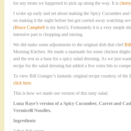
for any treats we happened to pick up along the way. It is
cherr
I woke up early and set about making the Spicy Cucumber and
on making it the night before but got carried away watching sev
(
Bruce Campbell
is my hero!). Fortunately it is a very simple d
intensive part is chopping and mixing.
We did make some adjustments to the original dish that chef
Bil
Morning Kitchen. He made a marinade for some chicken thighs a
and the rest as a base for a spicy salad dressing. As we just wan
recipe for the salad dressing but added a few extra bits to compe
To view Bill Granger’s fantastic original recipe courtesy of th
click here.
This is how we made our version of this tasty salad.
Luna Raye’s version of a Spicy Cucumber, Carrot and Cas
Vermicelli Noodles.
Ingredients