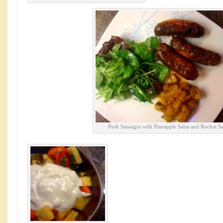
Pork Sausages with Pineapple Salsa and Rocket Sa