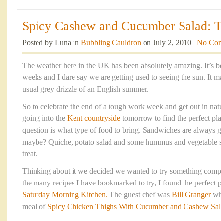
Spicy Cashew and Cucumber Salad: The
Posted by Luna in
Bubbling Cauldron
on July 2, 2010 |
No Co
The weather here in the UK has been absolutely amazing. It’s 
weeks and I dare say we are getting used to seeing the sun. It 
usual grey drizzle of an English summer.
So to celebrate the end of a tough work week and get out in na
going into the
Kent countryside
tomorrow to find the perfect pla
question is what type of food to bring. Sandwiches are always g
maybe? Quiche, potato salad and some hummus and vegetable s
treat.
Thinking about it we decided we wanted to try something comple
the many recipes I have bookmarked to try, I found the perfect p
Saturday Morning Kitchen.
The guest chef was
Bill Granger
wh
meal of
Spicy Chicken Thighs With Cucumber and Cashew Sal