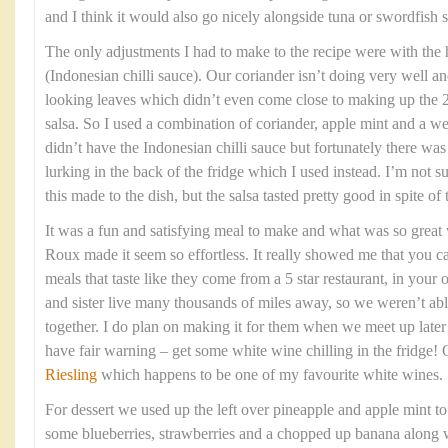
and I think it would also go nicely alongside tuna or swordfish s
The only adjustments I had to make to the recipe were with the
(Indonesian chilli sauce). Our coriander isn’t doing very well an
looking leaves which didn’t even come close to making up the 2
salsa. So I used a combination of coriander, apple mint and a we
didn’t have the Indonesian chilli sauce but fortunately there w
lurking in the back of the fridge which I used instead. I’m not 
this made to the dish, but the salsa tasted pretty good in spite of
It was a fun and satisfying meal to make and what was so grea
Roux made it seem so effortless. It really showed me that you c
meals that taste like they come from a 5 star restaurant, in yo
and sister live many thousands of miles away, so we weren’t able
together. I do plan on making it for them when we meet up late
have fair warning – get some white wine chilling in the fridge!
Riesling
which happens to be one of my favourite white wines.
For dessert we used up the left over pineapple and apple mint t
some blueberries, strawberries and a chopped up banana along w