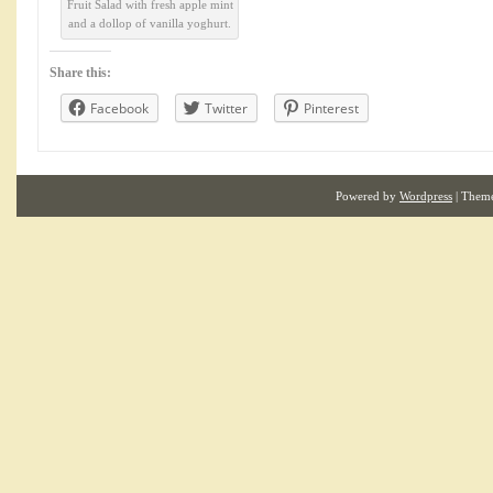
Fruit Salad with fresh apple mint
and a dollop of vanilla yoghurt.
Share this:
Facebook
Twitter
Pinterest
Powered by
Wordpress
| Them