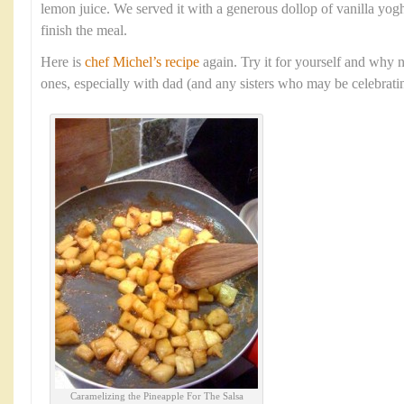
lemon juice. We served it with a generous dollop of vanilla yogh
finish the meal.
Here is
chef Michel’s recipe
again. Try it for yourself and why n
ones, especially with dad (and any sisters who may be celebratin
Caramelizing the Pineapple For The Salsa