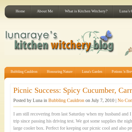
Home
About Me
What is Kitchen Witchery?
Luna’s 
Bubbling Cauldron
Honouring Nature
Luna's Garden
Potions 'n Br
Picnic Success: Spicy Cucumber, Carr
Posted by Luna in
Bubbling Cauldron
on July 7, 2010 |
No Co
I am still recovering from last Saturday when my husband and I 
trip since passing his driving test. We got some supplies the nig
large cooler box. Perfect for keeping our picnic cool and also pr