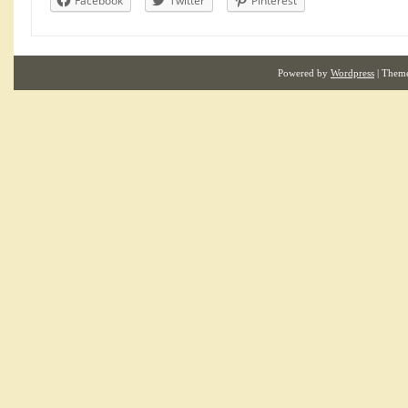
Facebook
Twitter
Pinterest
Powered by
Wordpress
| Them