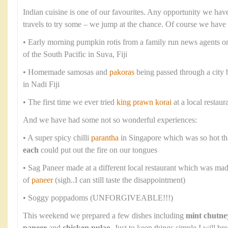
Indian cuisine is one of our favourites. Any opportunity we have
travels to try some – we jump at the chance. Of course we have
• Early morning pumpkin rotis from a family run news agents o
of the South Pacific in Suva, Fiji
• Homemade samosas and
pakoras
being passed through a city
in Nadi Fiji
• The first time we ever tried
king prawn korai
at a local restaur
And we have had some not so wonderful experiences:
• A super spicy chilli
parantha
in Singapore which was so hot th
each
could put out the fire on our tongues
• Sag Paneer made at a different local restaurant which was ma
of
paneer
(sigh..I can still taste the disappointment)
• Soggy poppadoms (UNFORGIVEABLE!!!)
This weekend we prepared a few dishes including
mint chutne