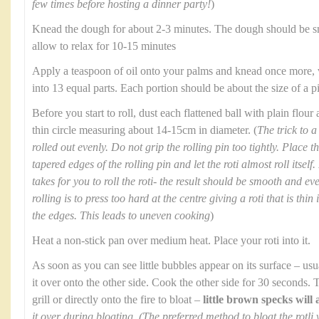
few times before hosting a dinner party!
)
Knead the dough for about 2-3 minutes. The dough should be s
allow to relax for 10-15 minutes
Apply a teaspoon of oil onto your palms and knead once more, v
into 13 equal parts. Each portion should be about the size of a 
Before you start to roll, dust each flattened ball with plain flour
thin circle measuring about 14-15cm in diameter. (
The trick to a 
rolled out evenly. Do not grip the rolling pin too tightly. Place 
tapered edges of the rolling pin and let the roti almost roll itself
takes for you to roll the roti- the result should be smooth and 
rolling is to press too hard at the centre giving a roti that is thi
the edges. This leads to uneven cooking
)
Heat a non-stick pan over medium heat. Place your roti into it.
As soon as you can see little bubbles appear on its surface – us
it over onto the other side. Cook the other side for 30 seconds. 
grill or directly onto the fire to bloat –
little brown specks will
it over during bloating. (The preferred method to bloat the rotli