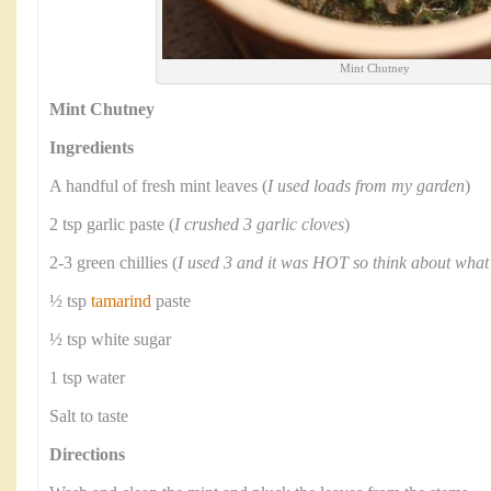
Mint Chutney
Mint Chutney
Ingredients
A handful of fresh mint leaves (
I used loads from my garden
)
2 tsp garlic paste (
I crushed 3 garlic cloves
)
2-3 green chillies (
I used 3 and it was HOT so think about what
½ tsp
tamarind
paste
½ tsp white sugar
1 tsp water
Salt to taste
Directions