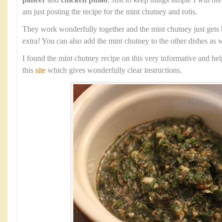
paneer
and
chicken pulao
. Just to keep things simple I will b
am just posting the recipe for the mint chutney and rotis.
They work wonderfully together and the mint chutney just gets 
extra! You can also add the mint chutney to the other dishes as w
I found the mint chutney recipe on this very informative and he
this
site
which gives wonderfully clear instructions.