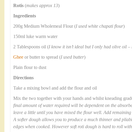
Rotis
(
makes approx 13
)
Ingredients
200g Medium Wholemeal Flour (
I used white chapati flour
)
150ml luke warm water
2 Tablespoons oil (
I know it isn’t ideal but I only had olive oil –
Ghee
or butter to spread (
I used butter
)
Plain flour to dust
Directions
Take a mixing bowl and add the flour and oil
Mix the two together with your hands and whilst kneading gradua
final amount of water required will be dependent on the absorben
leave a little until you have mixed the flour well. Add remaining
A softer dough allows you to produce a much thinner and pliable 
edges when cooked. However soft roti dough is hard to roll witho