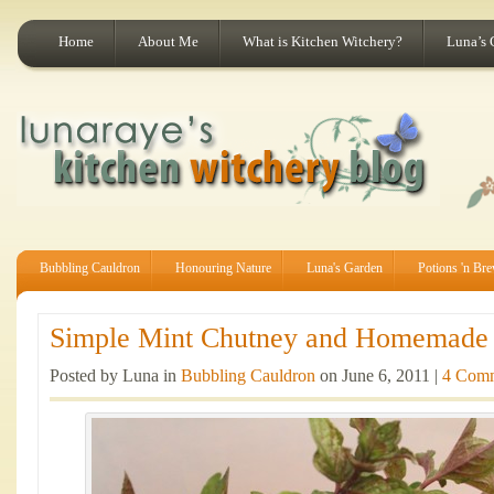
Home
About Me
What is Kitchen Witchery?
Luna’s 
Bubbling Cauldron
Honouring Nature
Luna's Garden
Potions 'n Br
Simple Mint Chutney and Homemade R
Posted by Luna in
Bubbling Cauldron
on June 6, 2011 |
4 Com