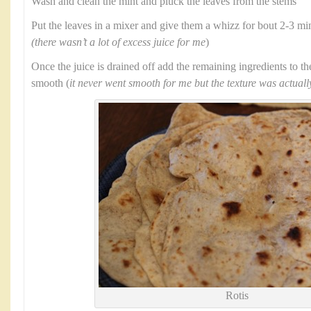
Wash and clean the mint and pluck the leaves from the stems
Put the leaves in a mixer and give them a whizz for bout 2-3 min
(there wasn’t a lot of excess juice for me
)
Once the juice is drained off add the remaining ingredients to t
smooth (
it never went smooth for me but the texture was actuall
Rotis