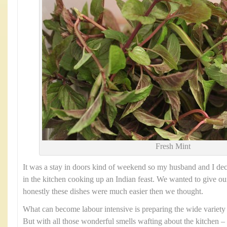
Fresh Mint
It was a stay in doors kind of weekend so my husband and I dec
in the kitchen cooking up an Indian feast. We wanted to give our
honestly these dishes were much easier then we thought.
What can become labour intensive is preparing the wide variety
But with all those wonderful smells wafting about the kitchen – i