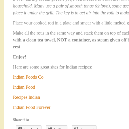
household. Many use a pair of smooth tongs (chipyo), some use 
place it under the grill. The key is to get air into the rotli to mak
Place your cooked roti in a plate and smear with a little melted g
Make all the rotis in the same way and stack them on top of each
with a clean tea towel, NOT a container, as steam given off 
rest
Enjoy!
Here are some great sites for Indian recipes:
Indian Foods Co
Indian Food
Recipes Indian
Indian Food Forever
Share this: