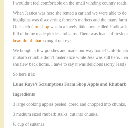
I wouldn’t feel comfortable on the small winding country roads.
When Jessica was here she rented a car and we were able to do
highlights was discovering farmer’s markets and the many farm 
One such
farm shop
was in a lovely little town called Hadlow 
full of home made pickles and jams. There was loads of fresh 
beautiful rhubarb
caught our eye.
We bought a few goodies and made our way home! Unfortunately
rhubarb crumble didn’t materialize while Jess was still here. I e
she flew back home. I have to say it was delicious (sorry Jess!)
So here it is:
Luna Raye’s Scrumptious Farm Shop Apple and Rhubarb
Ingredients
3 large cooking apples peeled, cored and chopped into chunks.
3 medium sized rhubarb stalks, cut into chunks.
½ cup of sultanas.