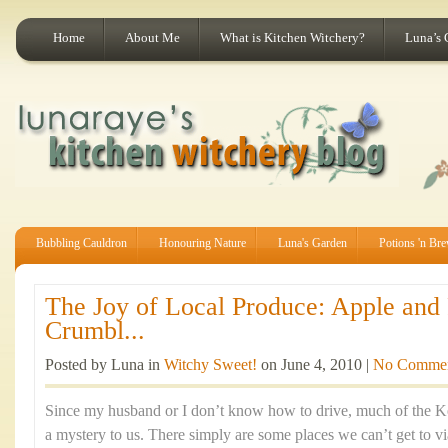
Home
About Me
What is Kitchen Witchery?
Luna’s 
Bubbling Cauldron
Honouring Nature
Luna's Garden
Potions 'n Br
The Joy of Local Produce: Apple and
Crumbl...
Posted by Luna in
Witchy Sweet!
on June 4, 2010 |
No Comme
Since my husband or I don’t know how to drive, much of the K
a mystery to us. There simply are some places we can’t get to via