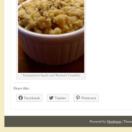
Scrumptious Apple and Rhubarb Crumble
Share this:
Facebook
Twitter
Pinterest
Powered by
Wordpress
| Them