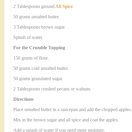
2 Tablespoons ground
All Spice
.
50 grams unsalted butter.
3 Tablespoons brown sugar.
Splash of water.
For the Crumble Topping
150 grams of flour.
50 grams cold unsalted butter.
50 grams granulated sugar.
2 Tablespoons crushed pecans or walnuts.
Directions
Place unsalted butter in a saucepan and add the chopped apples.
Mix in the brown sugar and all spice and coat the apples.
Add a splash of water if you need more moisture.