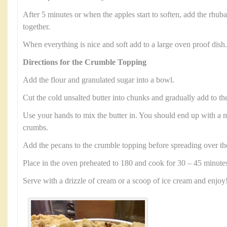
After 5 minutes or when the apples start to soften, add the rhub
together.
When everything is nice and soft add to a large oven proof dish.
Directions for the Crumble Topping
Add the flour and granulated sugar into a bowl.
Cut the cold unsalted butter into chunks and gradually add to th
Use your hands to mix the butter in. You should end up with a mi
crumbs.
Add the pecans to the crumble topping before spreading over th
Place in the oven preheated to 180 and cook for 30 – 45 minute
Serve with a drizzle of cream or a scoop of ice cream and enjoy