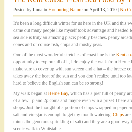
Posted by Luna in
Honouring Nature
on April 13, 2010 |
No C
It’s been a long difficult winter for us here in the UK and this
came out many people like myself took advantage and headed fo
sea side is truly an amazing place; pebbly beaches, penny arca
cones and of course fish, chips and mushy peas.
One of the most wonderful stretches of coast line is the
Kent coa
opportunity to explore all of it, I do enjoy the walk from Hern
make sure to cover up with sun screen and a hat – the breeze com
takes away the heat of the sun and you don’t realize until too lat
hard to believe the English sun can be so strong!
My walk began at
Herne Bay
, which has a pier full of penny arc
of a few 1p and 2p coins and maybe even win a prize! There are 
shops. Just the thought of a portion of chips wrapped in paper 
salt and vinegar is enough to get my mouth watering.
Chips
are 
minus the generous sprinkling of salt) and they are a good way t
scenic walk to Whitstable.