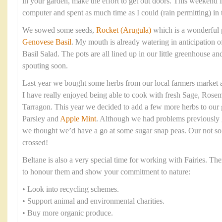
in your garden, make the effort to get out doors. This weekend
computer and spent as much time as I could (rain permitting) in 
We sowed some seeds,
Rocket (Arugula)
which is a wonderful 
Genovese Basil
. My mouth is already watering in anticipation 
Basil Salad. The pots are all lined up in our little greenhouse 
spouting soon.
Last year we bought some herbs from our local farmers market a
I have really enjoyed being able to cook with fresh Sage, Rose
Tarragon. This year we decided to add a few more herbs to our 
Parsley and
Apple Mint
. Although we had problems previously 
we thought we’d have a go at some sugar snap peas. Our not so 
crossed!
Beltane is also a very special time for working with Fairies. T
to honour them and show your commitment to nature:
• Look into recycling schemes.
• Support animal and environmental charities.
• Buy more organic produce.