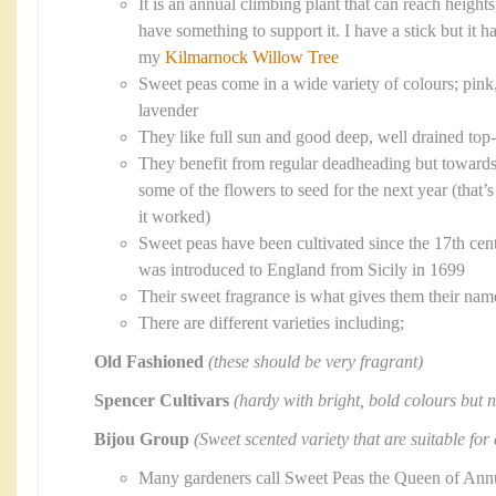
It is an annual climbing plant that can reach heigh
have something to support it. I have a stick but it 
my
Kilmarnock Willow Tree
Sweet peas come in a wide variety of colours; pink,
lavender
They like full sun and good deep, well drained top-
They benefit from regular deadheading but towards
some of the flowers to seed for the next year (that
it worked)
Sweet peas have been cultivated since the 17th cent
was introduced to England from Sicily in 1699
Their sweet fragrance is what gives them their nam
There are different varieties including;
Old Fashioned
(these should be very fragrant)
Spencer Cultivars
(hardy with bright, bold colours but n
Bijou Group
(Sweet scented variety that are suitable for
Many gardeners call Sweet Peas the Queen of Ann