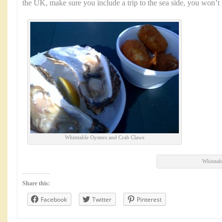
the UK, make sure you include a trip to the sea side, you won’t r
Whitstable Oysters and Crab Claws
Whitstab
Share this:
Facebook
Twitter
Pinterest