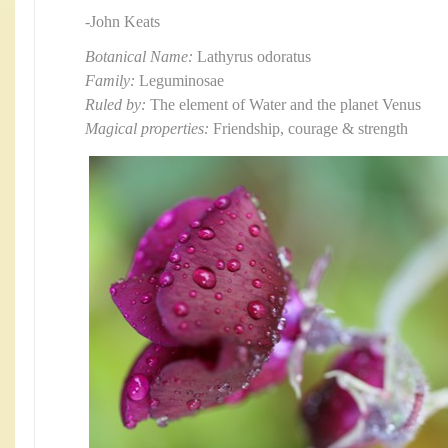
-John Keats
Botanical Name:
Lathyrus odoratus
Family:
Leguminosae
Ruled by:
The element of Water and the planet Venus
Magical properties:
Friendship, courage & strength