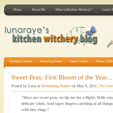
Home
About Me
What is Kitchen Witchery?
Luna’s 
Bubbling Cauldron
Honouring Nature
Luna's Garden
Potions 'n Br
Sweet Peas: First Bloom of the Year...
Posted by Luna in
Honouring Nature
on May 8, 2011 |
No Com
“Here are sweet peas, on tip-toe for a flight: With wing
delicate white, And taper fingers catching at all thing
with tiny rings.”