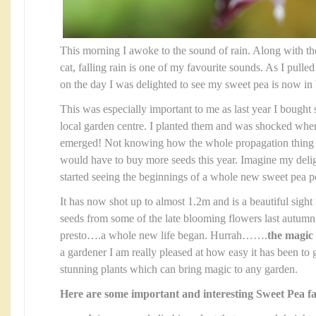
This morning I awoke to the sound of rain. Along with th
cat, falling rain is one of my favourite sounds. As I pulled
on the day I was delighted to see my sweet pea is now in
This was especially important to me as last year I bough
local garden centre. I planted them and was shocked whe
emerged! Not knowing how the whole propagation thing 
would have to buy more seeds this year. Imagine my del
started seeing the beginnings of a whole new sweet pea po
It has now shot up to almost 1.2m and is a beautiful sight
seeds from some of the late blooming flowers last autumn 
presto….a whole new life began. Hurrah…….
the magic 
a gardener I am really pleased at how easy it has been to
stunning plants which can bring magic to any garden.
Here are some important and interesting Sweet Pea fa