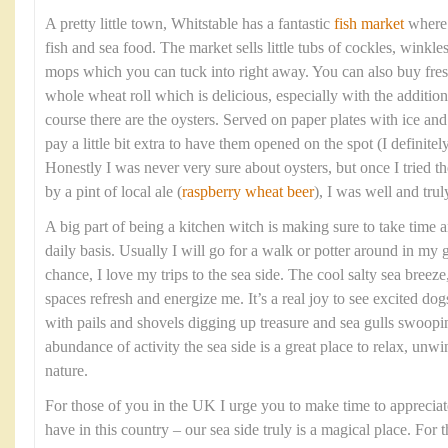
A pretty little town, Whitstable has a fantastic
fish market
where y
fish and sea food. The market sells little tubs of cockles, winkle
mops which you can tuck into right away. You can also buy fresh
whole wheat roll which is delicious, especially with the addition
course there are the oysters. Served on paper plates with ice a
pay a little bit extra to have them opened on the spot (I definit
Honestly I was never very sure about oysters, but once I tried
by a pint of local ale (
raspberry wheat beer
), I was well and tru
A big part of being a kitchen witch is making sure to take time 
daily basis. Usually I will go for a walk or potter around in my 
chance, I love my trips to the sea side. The cool salty sea bree
spaces refresh and energize me. It’s a real joy to see excited dog
with pails and shovels digging up treasure and sea gulls swoopi
abundance of activity the sea side is a great place to relax, unw
nature.
For those of you in the UK I urge you to make time to appreciat
have in this country – our sea side truly is a magical place. For 