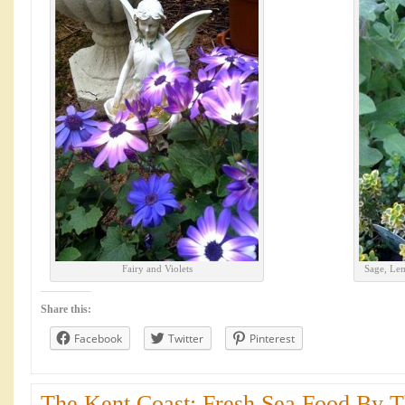
Fairy and Violets
Sage, Le
Share this:
Facebook
Twitter
Pinterest
The Kent Coast: Fresh Sea Food By Th