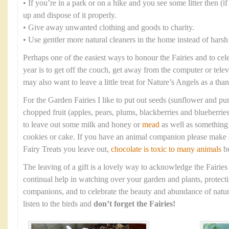
• If you’re in a park or on a hike and you see some litter then (if i
up and dispose of it properly.
• Give away unwanted clothing and goods to charity.
• Use gentler more natural cleaners in the home instead of harsh
Perhaps one of the easiest ways to honour the Fairies and to cel
year is to get off the couch, get away from the computer or tele
may also want to leave a little treat for Nature’s Angels as a tha
For the Garden Fairies I like to put out seeds (sunflower and p
chopped fruit (apples, pears, plums, blackberries and blueberrie
to leave out some milk and honey or
mead
as well as something 
cookies or cake. If you have an animal companion please make s
Fairy Treats you leave out,
chocolate is toxic to many animals
bu
The leaving of a gift is a lovely way to acknowledge the Fairies
continual help in watching over your garden and plants, protec
companions, and to celebrate the beauty and abundance of natur
listen to the birds and
don’t forget the Fairies!