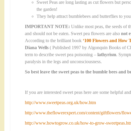
Sweet Peas are long lasting as cut flowers but perso
the garden!
They help attract bumblebees and butterflies to yo
IMPORTANT NOTE:
Unlike most peas, the seeds of t
and should not be eaten. Sweet pea flowers are also
not e
According to the brilliant book
‘100 Flowers and How 
Diana Wells
( Published 1997 by Algonquin Books of Chap
term to describe sweet pea poisoning –
lathyrism
. Sympt
paralysis in the legs and unconsciousness.
So best leave the sweet peas to the bumble bees and bu
If you are interested sweet peas here are some helpful and
http://www.sweetpeas.org.uk/how.htm
http://www.theflowerexpert.com/content/giftflowers/flow
http://www.howtogrow.co.uk/how-to-grow-sweetpeas.ht