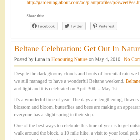
http://gardening.about.com/od/plantprofiles/p/SweetPea.
Share this:
Facebook
Twitter
Pinterest
Beltane Celebration: Get Out In Natur
Posted by Luna in
Honouring Nature
on May 4, 2010 |
No Com
Despite the dark gloomy clouds and bouts of torrential rain we 
we still managed to have a wonderful Beltane weekend.
Beltan
and light and it is celebrated on April 30th – May 1st.
It’s a wonderful time of year. The days are lengthening, flowers 
blossom and bloom, butterflies and bees are making an appearan
everyone has a slight spring in their step.
One of the best ways to celebrate this time of year is to get outsi
walk around the block, a 10 mile hike, a visit to your local park