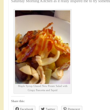
Saturday Morning Kitchen as it really inspired me to try somet
Maple Syrup Glazed New Potato Salad with
Crispy Pancetta and Squid
Share this:
Facebook
Twitter
Pinterest