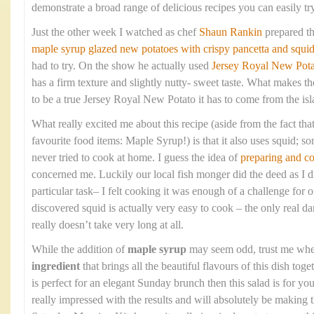
demonstrate a broad range of delicious recipes you can easily tr
Just the other week I watched as chef
Shaun Rankin
prepared t
maple syrup glazed new potatoes with crispy pancetta and squi
had to try. On the show he actually used
Jersey Royal New Pota
has a firm texture and slightly nutty- sweet taste. What makes the
to be a true Jersey Royal New Potato it has to come from the isla
What really excited me about this recipe (aside from the fact that
favourite food items: Maple Syrup!) is that it also uses squid; so
never tried to cook at home. I guess the idea of
preparing and c
concerned me. Luckily our local fish monger did the deed as I di
particular task– I felt cooking it was enough of a challenge fo
discovered squid is actually very easy to cook – the only real dan
really doesn’t take very long at all.
While the addition of
maple syrup
may seem odd, trust me when 
ingredient
that brings all the beautiful flavours of this dish toge
is perfect for an elegant Sunday brunch then this salad is for 
really impressed with the results and will absolutely be making 