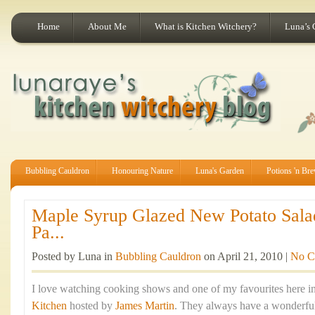
Home
About Me
What is Kitchen Witchery?
Luna’s 
Bubbling Cauldron
Honouring Nature
Luna's Garden
Potions 'n Br
Maple Syrup Glazed New Potato Sala
Pa...
Posted by Luna in
Bubbling Cauldron
on April 21, 2010 |
No C
I love watching cooking shows and one of my favourites here in
Kitchen
hosted by
James Martin
. They always have a wonderful 