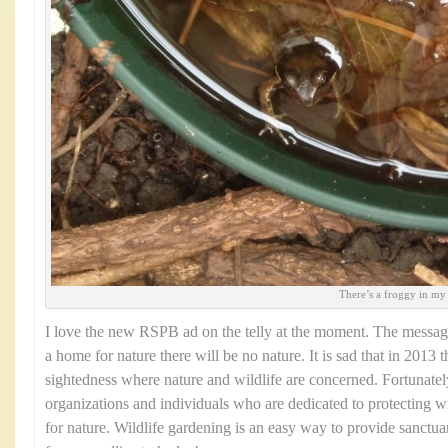
There’s a froggy in my
I love the new RSPB ad on the telly at the moment. The message
a home for nature there will be no nature. It is sad that in 2013 t
sightedness where nature and wildlife are concerned. Fortunate
organizations and individuals who are dedicated to protecting w
for nature. Wildlife gardening is an easy way to provide sanctuar