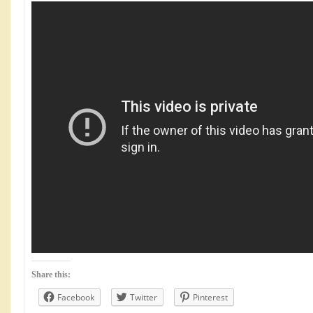
Share this:
Facebook
Twitter
Pinterest