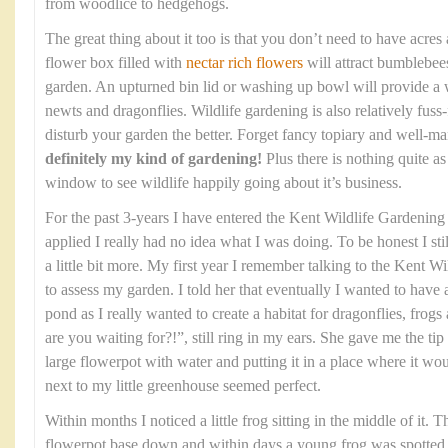
from woodlice to hedgehogs.
The great thing about it too is that you don’t need to have acres
flower box filled with
nectar rich flowers
will attract bumblebees
garden. An upturned bin lid or washing up bowl will provide a w
newts and dragonflies. Wildlife gardening is also relatively fuss-f
disturb your garden the better. Forget fancy topiary and well-
definitely my kind of gardening!
Plus there is nothing quite a
window to see wildlife happily going about it’s business.
For the past 3-years I have entered the Kent Wildlife Gardenin
applied I really had no idea what I was doing. To be honest I stil
a little bit more. My first year I remember talking to the Kent 
to assess my garden. I told her that eventually I wanted to have
pond as I really wanted to create a habitat for dragonflies, fro
are you waiting for?!”, still ring in my ears. She gave me the tip 
large flowerpot with water and putting it in a place where it wo
next to my little greenhouse seemed perfect.
Within months I noticed a little frog sitting in the middle of it. 
flowerpot base down and within days a young frog was spotted sit