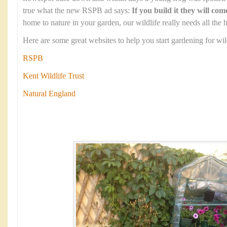
true what the new RSPB ad says:
If you build it they will com
home to nature in your garden, our wildlife really needs all the h
Here are some great websites to help you start gardening for wild
RSPB
Kent Wildlife Trust
Natural England