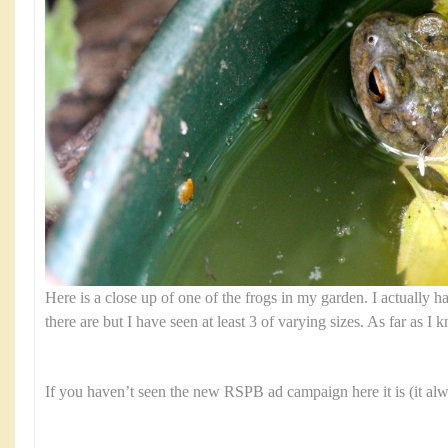
Here is a close up of one of the frogs in my garden. I actually
there are but I have seen at least 3 of varying sizes. As far as I 
If you haven’t seen the new RSPB ad campaign here it is (it al