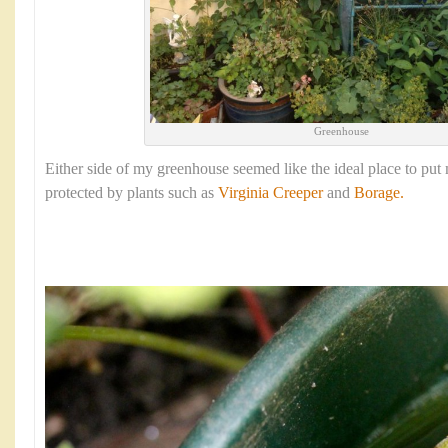
Greenhouse
Either side of my greenhouse seemed like the ideal place to put 
protected by plants such as
Virginia Creeper
and
Borage.