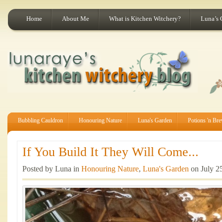
Home
About Me
What is Kitchen Witchery?
Luna’s 
Bubbling Cauldron
Honouring Nature
Luna's Garden
Potions 'n Br
If You Build It They Will Come...
Posted by Luna in
Honouring Nature
,
Luna's Garden
on July 2