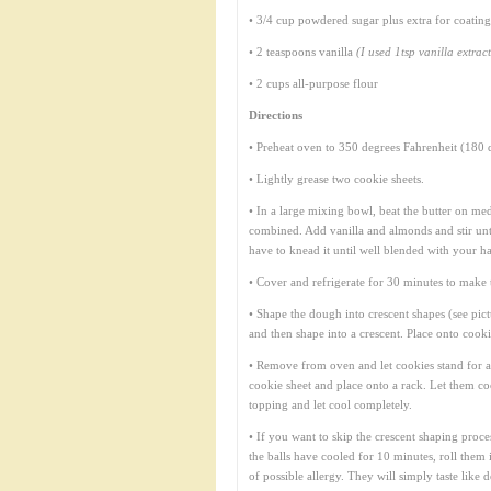
• 3/4 cup powdered sugar plus extra for coating
• 2 teaspoons vanilla
(I used 1tsp vanilla extrac
• 2 cups all-purpose flour
Directions
• Preheat oven to 350 degrees Fahrenheit (180 d
• Lightly grease two cookie sheets.
• In a large mixing bowl, beat the butter on me
combined. Add vanilla and almonds and stir until
have to knead it until well blended with your h
• Cover and refrigerate for 30 minutes to make 
• Shape the dough into crescent shapes (see pictu
and then shape into a crescent. Place onto cook
• Remove from oven and let cookies stand for 
cookie sheet and place onto a rack. Let them co
topping and let cool completely.
• If you want to skip the crescent shaping proce
the balls have cooled for 10 minutes, roll them 
of possible allergy. They will simply taste like 