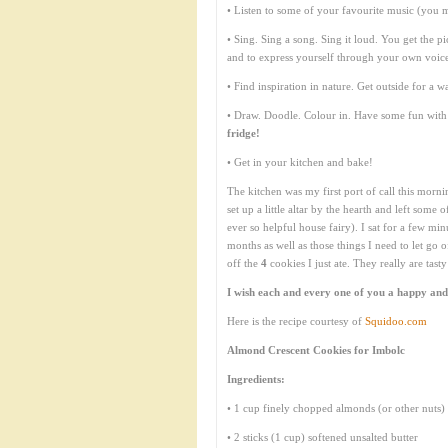
• Listen to some of your favourite music (you 
• Sing. Sing a song. Sing it loud. You get the pi
and to express yourself through your own voic
• Find inspiration in nature. Get outside for a wa
• Draw. Doodle. Colour in. Have some fun with 
fridge!
• Get in your kitchen and bake!
The kitchen was my first port of call this morni
set up a little altar by the hearth and left some
ever so helpful house fairy). I sat for a few m
months as well as those things I need to let go 
off the
4
cookies I just ate. They really are tasty
I wish each and every one of you a happy and
Here is the recipe courtesy of
Squidoo.com
Almond Crescent Cookies for Imbolc
Ingredients:
• 1 cup finely chopped almonds (or other nuts)
• 2 sticks (1 cup) softened unsalted butter