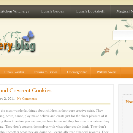
 Kitchen Witchery?
Luna’s Garden
Luna’s Bookshelf
Magical 
Luna's Garden
Potions 'n Brews
Uncategorized
Witchy Sweet!
ond Crescent Cookies...
ry 2, 2011 |
No Comments
Pleas
the most wonderful things about children is their pure creative spirit. They
ing, write, dance, play make believe and create just for the sheer pleasure of it.
ng them in action you can see just how immersed they become in whatever they
ing. They don’t concern themselves with what other people think. They don’t
about whether what they are doing will eventually reap financial rewards. They