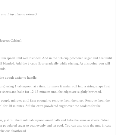
t and 1 tsp almond extract)
egrees Celsius).
dium speed until well blended. Add in the 3/4-cup powdered sugar and beat until
 blended. Add the 2 cups flour gradually while stirring. At this point, you will
ands.
the dough easier to handle.
re) using 1 tablespoon at a time. To make it easier, roll into a string shape first
ie sheets and bake for 12-16 minutes until the edges are slightly browned.
a couple minutes until firm enough to remove from the sheet. Remove from the
ol for 10 minutes. Sift the extra powdered sugar over the cookies for the
ss, just roll them into tablespoon-sized balls and bake the same as above. When
in powdered sugar to coat evenly and let cool. You can also skip the nuts in case
delicious shortbread.