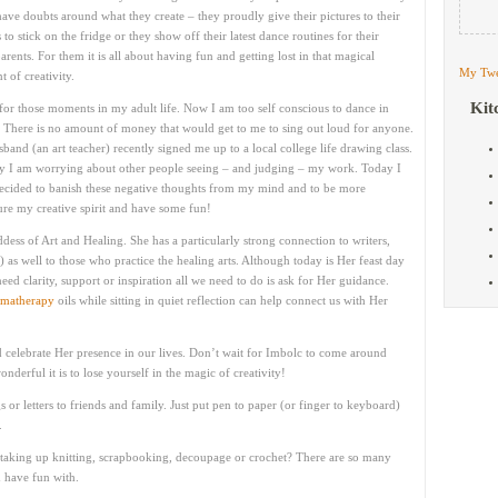
have doubts around what they create – they proudly give their pictures to their
 to stick on the fridge or they show off their latest dance routines for their
rents. For them it is all about having fun and getting lost in that magical
My Twe
 of creativity.
Kit
 for those moments in my adult life. Now I am too self conscious to dance in
. There is no amount of money that would get to me to sing out loud for anyone.
band (an art teacher) recently signed me up to a local college life drawing class.
y I am worrying about other people seeing – and judging – my work. Today I
ecided to banish these negative thoughts from my mind and to be more
rture my creative spirit and have some fun!
ddess of Art and Healing. She has a particularly strong connection to writers,
) as well to those who practice the healing arts. Although today is Her feast day
need clarity, support or inspiration all we need to do is ask for Her guidance.
matherapy
oils while sitting in quiet reflection can help connect us with Her
d celebrate Her presence in our lives. Don’t wait for Imbolc to come around
erful it is to lose yourself in the magic of creativity!
s or letters to friends and family. Just put pen to paper (or finger to keyboard)
.
 taking up knitting, scrapbooking, decoupage or crochet? There are so many
d have fun with.