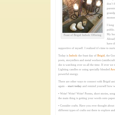
don’t 
parents
grandpa
moment
I long
public
My hus
Feast of Brigid Imbolc Offering
Alread
have d
supportive of myself. I realized it’s time to nu
Today is
Imbolc
the feast day of
Brigid
, the Go
poets, storytellers and metal workers (smithcraft
she is watching over us all the time. If ever we 
Lighting candles or using specially blended
Aro
powerful energy.
There are other ways to connect with Brigid an
again –
start today
and remind yourself how wond
• Write! Write! Write! Poems, short stories, song
the main thing is getting your words onto paper
• Consider crafts. Have you ever thought about
different types of crafts out there to explore an