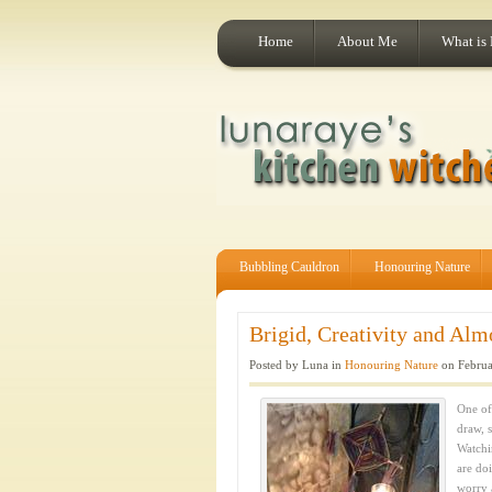
Home
About Me
What is
Bubbling Cauldron
Honouring Nature
Brigid, Creativity and Alm
Posted by Luna in
Honouring Nature
on Februa
One of 
draw, s
Watchi
are do
worry 