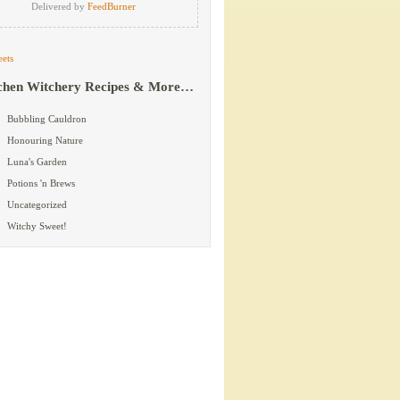
Delivered by
FeedBurner
ets
chen Witchery Recipes & More…
Bubbling Cauldron
Honouring Nature
Luna's Garden
Potions 'n Brews
Uncategorized
Witchy Sweet!