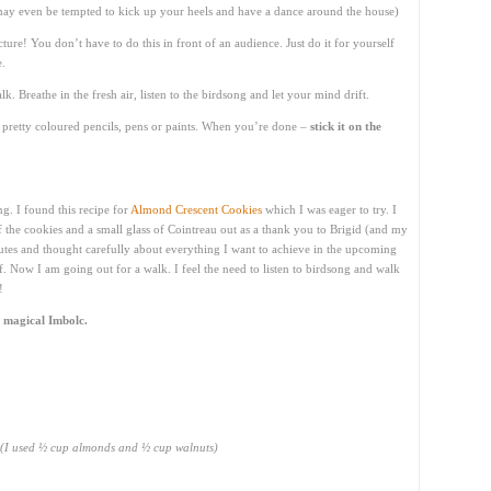
may even be tempted to kick up your heels and have a dance around the house)
cture! You don’t have to do this in front of an audience. Just do it for yourself
e.
lk. Breathe in the fresh air, listen to the birdsong and let your mind drift.
pretty coloured pencils, pens or paints. When you’re done –
stick it on the
ng. I found this recipe for
Almond Crescent Cookies
which I was eager to try. I
 of the cookies and a small glass of Cointreau out as a thank you to Brigid (and my
inutes and thought carefully about everything I want to achieve in the upcoming
of. Now I am going out for a walk. I feel the need to listen to birdsong and walk
!
 magical Imbolc.
(I used ½ cup almonds and ½ cup walnuts)