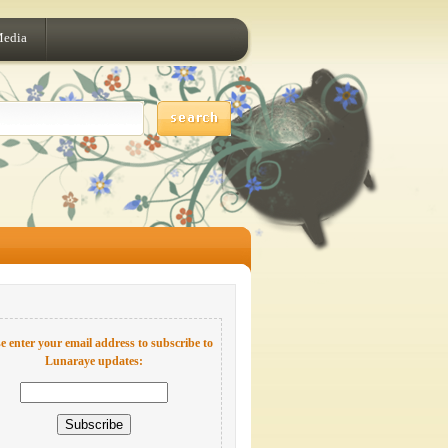
Media
e enter your email address to subscribe to
Lunaraye updates: