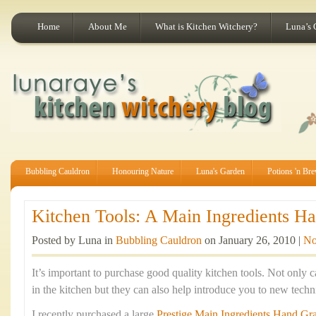
Home
About Me
What is Kitchen Witchery?
Luna’s 
Bubbling Cauldron
Honouring Nature
Luna's Garden
Potions 'n Br
Kitchen Tools: A Main Ingredients Han
Posted by Luna in
Bubbling Cauldron
on January 26, 2010 |
No
It’s important to purchase good quality kitchen tools. Not only c
in the kitchen but they can also help introduce you to new tec
I recently purchased a large
Prestige Main Ingredients Hand Gra