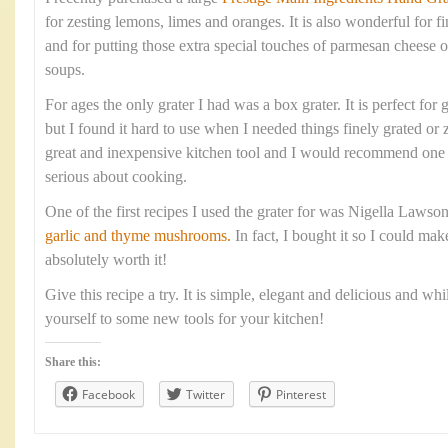
for zesting lemons, limes and oranges. It is also wonderful for fi
and for putting those extra special touches of parmesan cheese o
soups.
For ages the only grater I had was a box grater. It is perfect for 
but I found it hard to use when I needed things finely grated or 
great and inexpensive kitchen tool and I would recommend one 
serious about cooking.
One of the first recipes I used the grater for was Nigella Lawso
garlic and thyme mushrooms.
In fact, I bought it so I could mak
absolutely worth it!
Give this recipe a try. It is simple, elegant and delicious and whi
yourself to some new tools for your kitchen!
Share this:
Facebook
Twitter
Pinterest