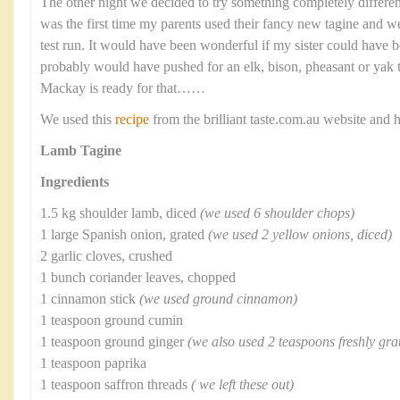
The other night we decided to try something completely differen
was the first time my parents used their fancy new tagine and we 
test run. It would have been wonderful if my sister could have b
probably would have pushed for an elk, bison, pheasant or yak ta
Mackay is ready for that……
We used this
recipe
from the brilliant taste.com.au website and 
Lamb Tagine
Ingredients
1.5 kg shoulder lamb, diced
(we used 6 shoulder chops)
1 large Spanish onion, grated
(we used 2 yellow onions, diced)
2 garlic cloves, crushed
1 bunch coriander leaves, chopped
1 cinnamon stick
(we used ground cinnamon)
1 teaspoon ground cumin
1 teaspoon ground ginger
(we also used 2 teaspoons freshly gra
1 teaspoon paprika
1 teaspoon saffron threads
( we left these out)