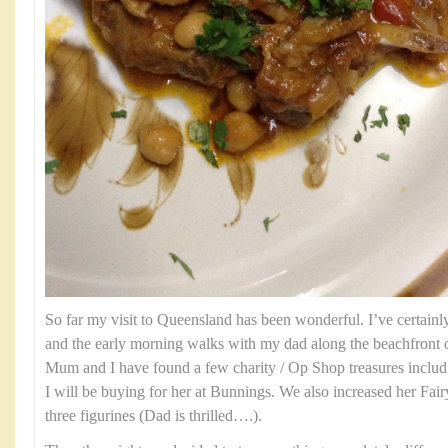
So far my visit to Queensland has been wonderful. I’ve certainl
and the early morning walks with my dad along the beachfront 
Mum and I have found a few charity / Op Shop treasures includin
I will be buying for her at Bunnings. We also increased her Fair
three figurines (Dad is thrilled….).