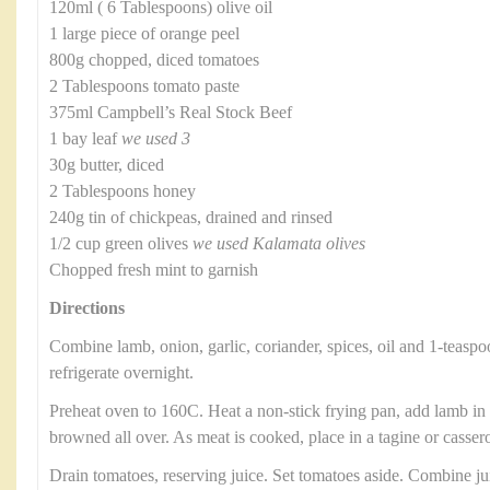
120ml ( 6 Tablespoons) olive oil
1 large piece of orange peel
800g chopped, diced tomatoes
2 Tablespoons tomato paste
375ml Campbell’s Real Stock Beef
1 bay leaf
we used 3
30g butter, diced
2 Tablespoons honey
240g tin of chickpeas, drained and rinsed
1/2 cup green olives
we used Kalamata olives
Chopped fresh mint to garnish
Directions
Combine lamb, onion, garlic, coriander, spices, oil and 1-teaspo
refrigerate overnight.
Preheat oven to 160C. Heat a non-stick frying pan, add lamb in b
browned all over. As meat is cooked, place in a tagine or casser
Drain tomatoes, reserving juice. Set tomatoes aside. Combine ju