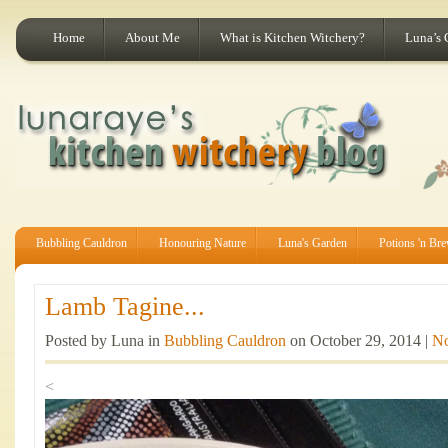
Home
About Me
What is Kitchen Witchery?
Luna’s 
Bubbling Cauldron
Honouring Nature
Luna's Garden
Potions 'n Br
Lamb Tagine...
Posted by Luna in
Bubbling Cauldron
on October 29, 2014 |
N
<