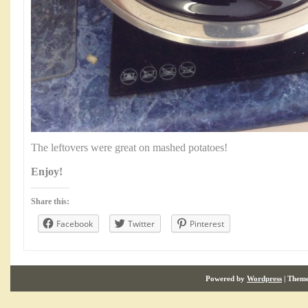
The leftovers were great on mashed potatoes!
Enjoy!
Share this:
Facebook
Twitter
Pinterest
Powered by
Wordpress
| Them