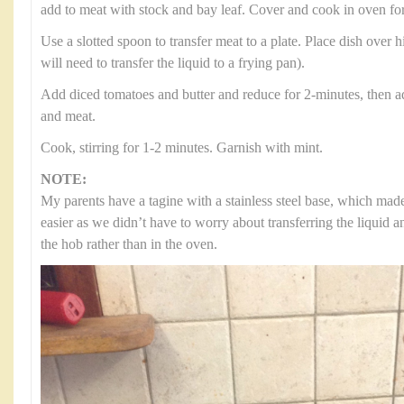
add to meat with stock and bay leaf. Cover and cook in oven for
Use a slotted spoon to transfer meat to a plate. Place dish over h
will need to transfer the liquid to a frying pan).
Add diced tomatoes and butter and reduce for 2-minutes, then a
and meat.
Cook, stirring for 1-2 minutes. Garnish with mint.
NOTE:
My parents have a tagine with a stainless steel base, which ma
easier as we didn’t have to worry about transferring the liquid 
the hob rather than in the oven.