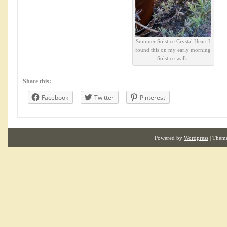
Summer Solstice Crystal Heart I
found this on my early morning
Solstice walk.
Share this:
Facebook
Twitter
Pinterest
Powered by
Wordpress
| Them