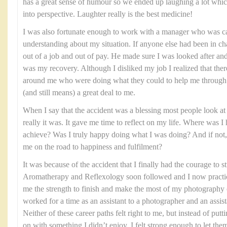
has a great sense of humour so we ended up laughing a lot which
into perspective. Laughter really is the best medicine!
I was also fortunate enough to work with a manager who was ca
understanding about my situation. If anyone else had been in ch
out of a job and out of pay. He made sure I was looked after and
was my recovery. Although I disliked my job I realized that the
around me who were doing what they could to help me through th
(and still means) a great deal to me.
When I say that the accident was a blessing most people look at 
really it was. It gave me time to reflect on my life. Where was 
achieve? Was I truly happy doing what I was doing? And if not, 
me on the road to happiness and fulfilment?
It was because of the accident that I finally had the courage to
Aromatherapy and Reflexology soon followed and I now practice
me the strength to finish and make the most of my photography 
worked for a time as an assistant to a photographer and an assist
Neither of these career paths felt right to me, but instead of put
on with something I didn’t enjoy, I felt strong enough to let the