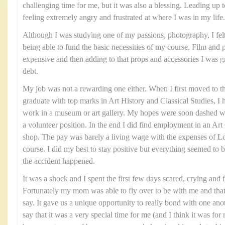
challenging time for me, but it was also a blessing. Leading up t
feeling extremely angry and frustrated at where I was in my life.
Although I was studying one of my passions, photography, I felt 
being able to fund the basic necessities of my course. Film and
expensive and then adding to that props and accessories I was gra
debt.
My job was not a rewarding one either. When I first moved to t
graduate with top marks in Art History and Classical Studies, I 
work in a museum or art gallery. My hopes were soon dashed wh
a volunteer position. In the end I did find employment in an Art G
shop. The pay was barely a living wage with the expenses of
course. I did my best to stay positive but everything seemed to 
the accident happened.
It was a shock and I spent the first few days scared, crying and 
Fortunately my mom was able to fly over to be with me and tha
say. It gave us a unique opportunity to really bond with one ano
say that it was a very special time for me (and I think it was 