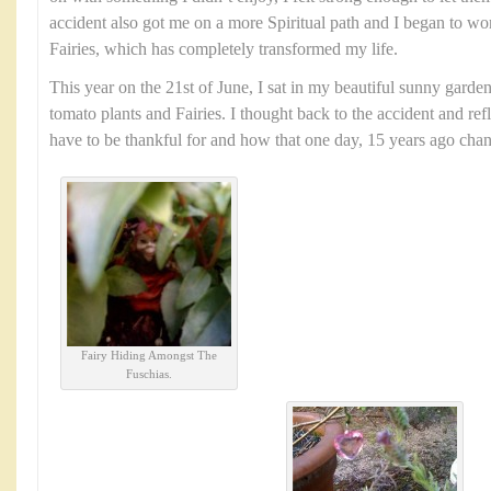
accident also got me on a more Spiritual path and I began to wo
Fairies, which has completely transformed my life.
This year on the 21st of June, I sat in my beautiful sunny garde
tomato plants and Fairies. I thought back to the accident and ref
have to be thankful for and how that one day, 15 years ago chang
Fairy Hiding Amongst The
Fuschias.