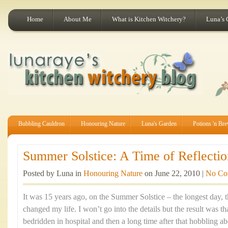
Home
About Me
What is Kitchen Witchery?
Luna’s 
Bubbling Cauldron
Honouring Nature
Luna's Garden
Potions 'n Br
Summer Solstice: A Time of Reflectio
Posted by Luna in
Honouring Nature
on June 22, 2010 |
No Co
It was 15 years ago, on the Summer Solstice – the longest day, th
changed my life. I won’t go into the details but the result was t
bedridden in hospital and then a long time after that hobbling ab