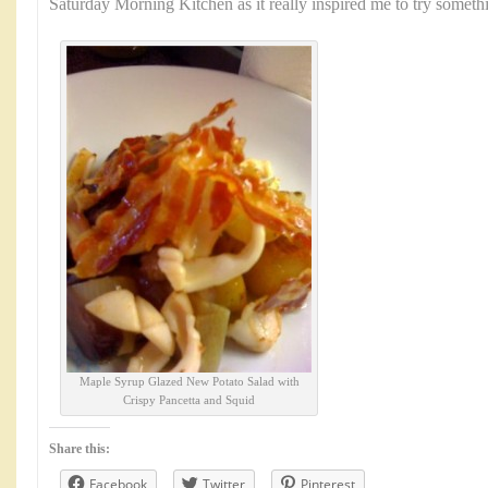
Saturday Morning Kitchen as it really inspired me to try somet
Maple Syrup Glazed New Potato Salad with
Crispy Pancetta and Squid
Share this:
Facebook
Twitter
Pinterest