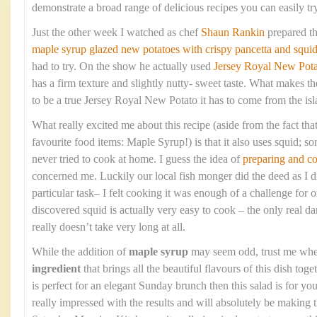
demonstrate a broad range of delicious recipes you can easily tr
Just the other week I watched as chef
Shaun Rankin
prepared t
maple syrup glazed new potatoes with crispy pancetta and squi
had to try. On the show he actually used
Jersey Royal New Pota
has a firm texture and slightly nutty- sweet taste. What makes the
to be a true Jersey Royal New Potato it has to come from the isla
What really excited me about this recipe (aside from the fact that
favourite food items: Maple Syrup!) is that it also uses squid; so
never tried to cook at home. I guess the idea of
preparing and c
concerned me. Luckily our local fish monger did the deed as I di
particular task– I felt cooking it was enough of a challenge fo
discovered squid is actually very easy to cook – the only real dan
really doesn’t take very long at all.
While the addition of
maple syrup
may seem odd, trust me when 
ingredient
that brings all the beautiful flavours of this dish toge
is perfect for an elegant Sunday brunch then this salad is for 
really impressed with the results and will absolutely be making 