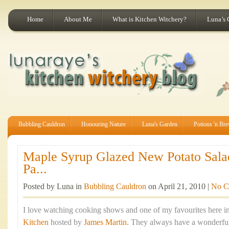
Home
About Me
What is Kitchen Witchery?
Luna’s 
Bubbling Cauldron
Honouring Nature
Luna's Garden
Potions 'n Br
Maple Syrup Glazed New Potato Sala
Pa...
Posted by Luna in
Bubbling Cauldron
on April 21, 2010 |
No C
I love watching cooking shows and one of my favourites here in
Kitchen
hosted by
James Martin
. They always have a wonderful 