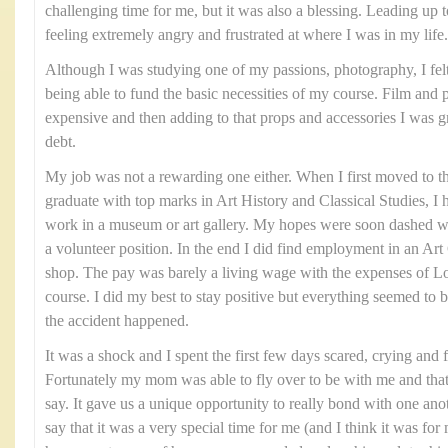
challenging time for me, but it was also a blessing. Leading up t
feeling extremely angry and frustrated at where I was in my life.
Although I was studying one of my passions, photography, I felt 
being able to fund the basic necessities of my course. Film and
expensive and then adding to that props and accessories I was gra
debt.
My job was not a rewarding one either. When I first moved to t
graduate with top marks in Art History and Classical Studies, I 
work in a museum or art gallery. My hopes were soon dashed wh
a volunteer position. In the end I did find employment in an Art G
shop. The pay was barely a living wage with the expenses of
course. I did my best to stay positive but everything seemed to 
the accident happened.
It was a shock and I spent the first few days scared, crying and 
Fortunately my mom was able to fly over to be with me and tha
say. It gave us a unique opportunity to really bond with one ano
say that it was a very special time for me (and I think it was 