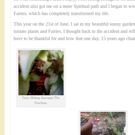
accident also got me on a more Spiritual path and I began to wo
Fairies, which has completely transformed my life.
This year on the 21st of June, I sat in my beautiful sunny garde
tomato plants and Fairies. I thought back to the accident and ref
have to be thankful for and how that one day, 15 years ago chang
Fairy Hiding Amongst The
Fuschias.