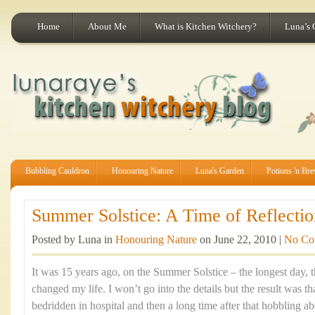
Home
About Me
What is Kitchen Witchery?
Luna’s 
Bubbling Cauldron
Honouring Nature
Luna's Garden
Potions 'n Br
Summer Solstice: A Time of Reflectio
Posted by Luna in
Honouring Nature
on June 22, 2010 |
No Co
It was 15 years ago, on the Summer Solstice – the longest day, th
changed my life. I won’t go into the details but the result was t
bedridden in hospital and then a long time after that hobbling ab