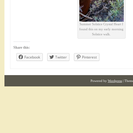
Summer Solstice Crystal Heart I
found this on my early morning
Solstice walk.
Share this:
Facebook
Twitter
Pinterest
Powered by
Wordpress
| Them