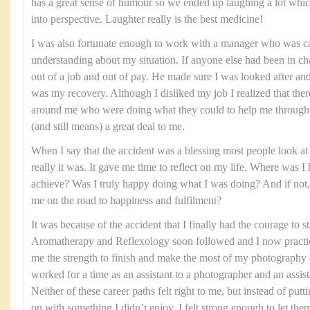
has a great sense of humour so we ended up laughing a lot which
into perspective. Laughter really is the best medicine!
I was also fortunate enough to work with a manager who was ca
understanding about my situation. If anyone else had been in ch
out of a job and out of pay. He made sure I was looked after and
was my recovery. Although I disliked my job I realized that the
around me who were doing what they could to help me through th
(and still means) a great deal to me.
When I say that the accident was a blessing most people look at 
really it was. It gave me time to reflect on my life. Where was 
achieve? Was I truly happy doing what I was doing? And if not, 
me on the road to happiness and fulfilment?
It was because of the accident that I finally had the courage to
Aromatherapy and Reflexology soon followed and I now practice
me the strength to finish and make the most of my photography 
worked for a time as an assistant to a photographer and an assist
Neither of these career paths felt right to me, but instead of put
on with something I didn’t enjoy, I felt strong enough to let the