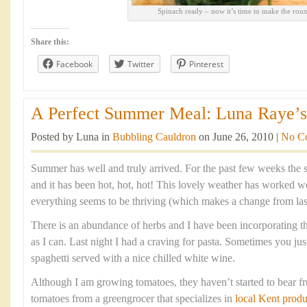
Spinach ready – now it’s time to make the rou
Share this:
Facebook
Twitter
Pinterest
A Perfect Summer Meal: Luna Raye’s 
Posted by Luna in
Bubbling Cauldron
on June 26, 2010 |
No C
Summer has well and truly arrived. For the past few weeks the 
and it has been hot, hot, hot! This lovely weather has worked
everything seems to be thriving (which makes a change from last
There is an abundance of herbs and I have been incorporating 
as I can. Last night I had a craving for pasta. Sometimes you jus
spaghetti served with a nice chilled white wine.
Although I am growing tomatoes, they haven’t started to bear fr
tomatoes from a greengrocer that specializes in
local Kent produ