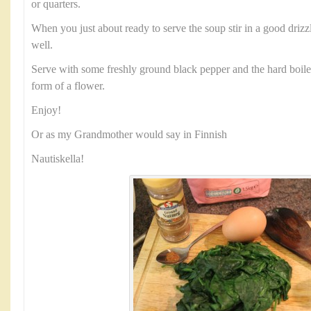
or quarters.
When you just about ready to serve the soup stir in a good driz
well.
Serve with some freshly ground black pepper and the hard boile
form of a flower.
Enjoy!
Or as my Grandmother would say in Finnish
Nautiskella!