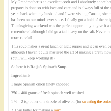
My Grandmother is an excellent cook and I absolutely adore he
prepares is done so with love and care and is always full of the 
years back when my husband and I were visiting Canada, she ma
has been on our minds ever since. I finally got a hold of the re
Thanksgiving weekend was the perfect opportunity to give it a tr
remembered although I did go a tad heavy on the salt. Never mi
more careful!
This soup makes a great lunch or light supper and it can even be 
although I haven’t quite mastered the art of making a pretty flow
(but I will keep working it!)
So here it is
Raija’s Spinach Soup.
Ingredients
1 large Spanish onion finely chopped.
350 – 400 grams of fresh spinach well washed.
1 ½ – 2 tsp butter or a drizzle of olive oil (for
sweating the onio
2 Tbsp butter for making a
roux
.