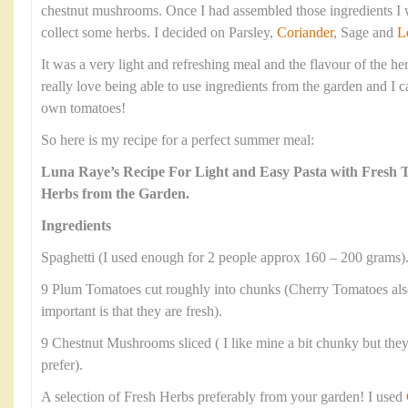
chestnut mushrooms. Once I had assembled those ingredients I w
collect some herbs. I decided on Parsley,
Coriander
, Sage and
L
It was a very light and refreshing meal and the flavour of the he
really love being able to use ingredients from the garden and I c
own tomatoes!
So here is my recipe for a perfect summer meal:
Luna Raye’s Recipe For Light and Easy Pasta with Fresh
Herbs from the Garden.
Ingredients
Spaghetti (I used enough for 2 people approx 160 – 200 grams)
9 Plum Tomatoes cut roughly into chunks (Cherry Tomatoes als
important is that they are fresh).
9 Chestnut Mushrooms sliced ( I like mine a bit chunky but they 
prefer).
A selection of Fresh Herbs preferably from your garden! I used