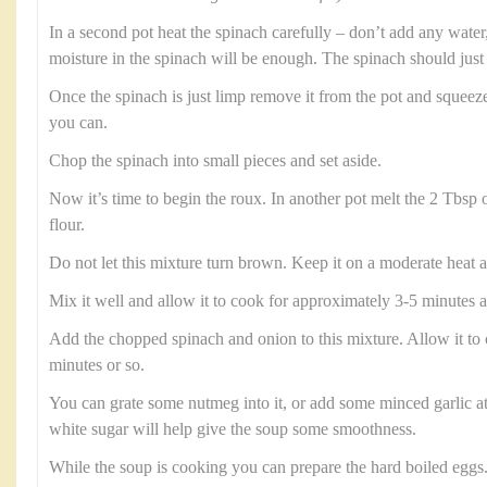
In a second pot heat the spinach carefully – don’t add any water, 
moisture in the spinach will be enough. The spinach should just 
Once the spinach is just limp remove it from the pot and squeez
you can.
Chop the spinach into small pieces and set aside.
Now it’s time to begin the roux. In another pot melt the 2 Tbsp 
flour.
Do not let this mixture turn brown. Keep it on a moderate heat a
Mix it well and allow it to cook for approximately 3-5 minutes a
Add the chopped spinach and onion to this mixture. Allow it to 
minutes or so.
You can grate some nutmeg into it, or add some minced garlic at 
white sugar will help give the soup some smoothness.
While the soup is cooking you can prepare the hard boiled eggs.