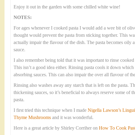
Enjoy it out in the garden with some chilled white wine!
NOTES:
For ages whenever I cooked pasta I would add a wee bit of olive
thought would prevent the pasta from sticking together. This was
actually impair the flavour of the dish. The pasta becomes oily 
sauce.
I also remember being told that it was important to rinse cooked p
This isn’t a good idea either. Rinsing pasta cools it down which
absorbing sauces. This can also impair the over all flavour of the
Rinsing also washes away any starch that is left on the pasta. Thi
thickening sauces, so it’s beneficial to always reserve some of 
pasta.
I first tried this technique when I made
Nigella Lawson’s Lingui
Thyme Mushrooms
and it was wonderful.
Here is a great article by Shirley Corriher on
How To Cook Pasta