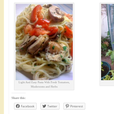
Light And Easy Pasta With Fresh Tomatoes,
Mushrooms and Herbs
Share this:
Facebook
Twitter
Pinterest