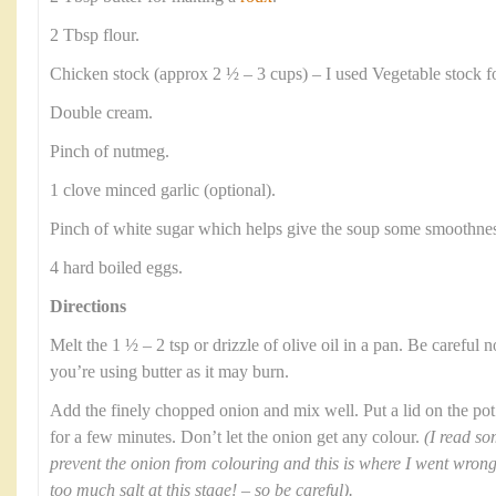
2 Tbsp flour.
Chicken stock (approx 2 ½ – 3 cups) – I used Vegetable stock f
Double cream.
Pinch of nutmeg.
1 clove minced garlic (optional).
Pinch of white sugar which helps give the soup some smoothnes
4 hard boiled eggs.
Directions
Melt the 1 ½ – 2 tsp or drizzle of olive oil in a pan. Be careful no
you’re using butter as it may burn.
Add the finely chopped onion and mix well. Put a lid on the pot
for a few minutes. Don’t let the onion get any colour.
(I read so
prevent the onion from colouring and this is where I went wron
too much salt at this stage! – so be careful).