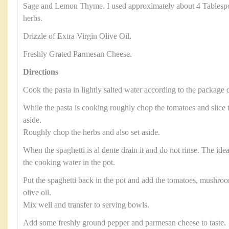
Sage and Lemon Thyme. I used approximately about 4 Tablesp
herbs.
Drizzle of Extra Virgin Olive Oil.
Freshly Grated Parmesan Cheese.
Directions
Cook the pasta in lightly salted water according to the package d
While the pasta is cooking roughly chop the tomatoes and slic
aside.
Roughly chop the herbs and also set aside.
When the spaghetti is al dente drain it and do not rinse. The ide
the cooking water in the pot.
Put the spaghetti back in the pot and add the tomatoes, mushroo
olive oil.
Mix well and transfer to serving bowls.
Add some freshly ground pepper and parmesan cheese to taste.