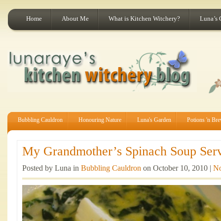
Home
About Me
What is Kitchen Witchery?
Luna’s 
Bubbling Cauldron
Honouring Nature
Luna's Garden
Potions 'n Br
My Grandmother’s Spinach Soup Serv
Posted by Luna in
Bubbling Cauldron
on October 10, 2010 |
N