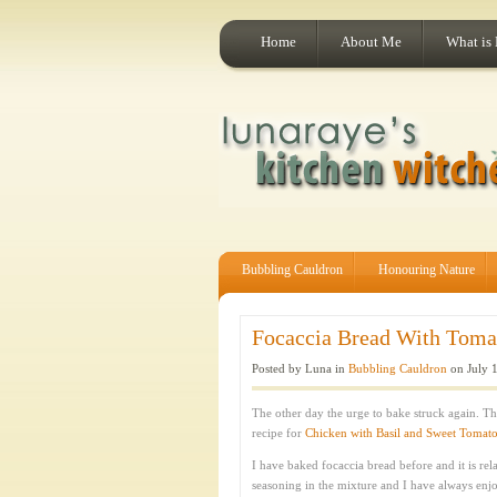
Home
About Me
What is
Bubbling Cauldron
Honouring Nature
Focaccia Bread With Tomat
Posted by Luna in
Bubbling Cauldron
on July 1
The other day the urge to bake struck again. T
recipe for
Chicken with Basil and Sweet Tomat
I have baked focaccia bread before and it is rela
seasoning in the mixture and I have always enjo