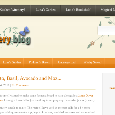
 Kitchen Witchery?
Luna’s Garden
Luna’s Bookshelf
Magical 
Luna's Garden
Potions 'n Brews
Uncategorized
Witchy Sweet!
o, Basil, Avocado and Moz...
4, 2010 |
No Comments
Pleas
his time I wanted to make some focaccia bread to have alongside a
Jamie Oliver
oes
. I thought it would be just the thing to mop up any flavourful juices (it was!).
tively simple to make. The recipe I have used in the past calls for a bit more
yed adding some extra toppings to it; olives, sundried tomatoes and caramelized