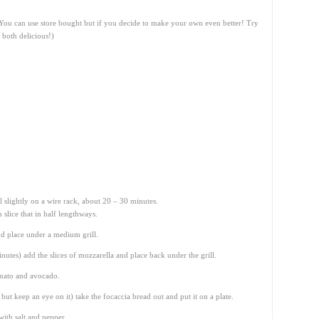
 (You can use store bought but if you decide to make your own even better! Try
 both delicious!)
 slightly on a wire rack, about 20 – 30 minutes.
slice that in half lengthways.
nd place under a medium grill.
inutes) add the slices of mozzarella and place back under the grill.
omato and avocado.
ut keep an eye on it) take the focaccia bread out and put it on a plate.
ith salt and pepper.