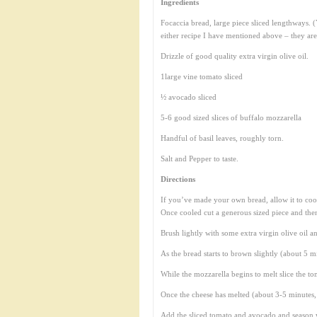
Ingredients
Focaccia bread, large piece sliced lengthways.
either recipe I have mentioned above – they are
Drizzle of good quality extra virgin olive oil.
1large vine tomato sliced
½ avocado sliced
5-6 good sized slices of buffalo mozzarella
Handful of basil leaves, roughly torn.
Salt and Pepper to taste.
Directions
If you’ve made your own bread, allow it to cool
Once cooled cut a generous sized piece and then 
Brush lightly with some extra virgin olive oil a
As the bread starts to brown slightly (about 5 m
While the mozzarella begins to melt slice the t
Once the cheese has melted (about 3-5 minutes, b
Add the sliced tomato and avocado and season w