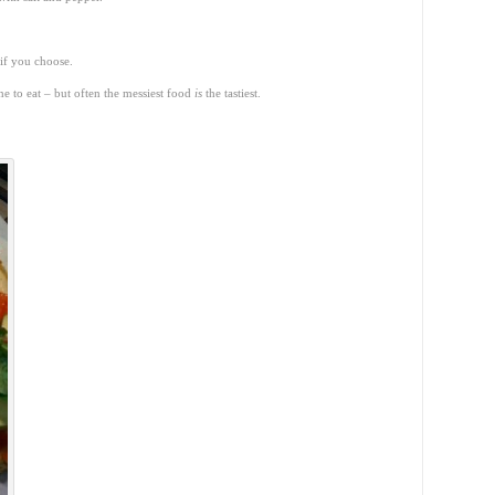
 if you choose.
one to eat – but often the messiest food
is
the tastiest.