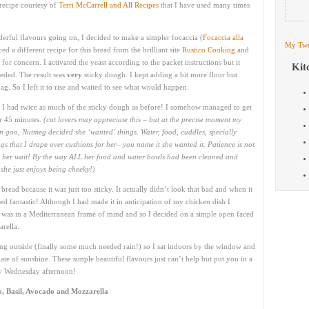
recipe courtesy of
Terri McCarrell and All Recipes
that I have used many times
erful flavours going on, I decided to make a simpler focaccia (
Focaccia alla
My Twe
ced a different recipe for this bread from the brilliant site
Rustico Cooking
and
for concern. I activated the yeast according to the packet instructions but it
Kit
needed. The result was
very
sticky dough. I kept adding a bit more flour but
g. So I left it to rise and waited to see what would happen.
d I had twice as much of the sticky dough as before! I somehow managed to get
her 45 minutes.
(cat lovers may appreciate this – but at the precise moment my
 goo, Nutmeg decided she ‘wanted’ things. Water, food, cuddles, specially
gs that I drape over cushions for her– you name it she wanted it. Patience is not
ng her wait! By the way ALL her food and water bowls had been cleaned and
she just enjoys being cheeky!)
bread because it was just too sticky. It actually didn’t look that bad and when it
ed fantastic! Although I had made it in anticipation of my chicken dish I
. I was in a Mediterranean frame of mind and so I decided on a simple open faced
rella.
ining outside (finally some much needed rain!) so I sat indoors by the window and
te of sunshine. These simple beautiful flavours just can’t help but put you in a
ny Wednesday afternoon!
, Basil, Avocado and Mozzarella