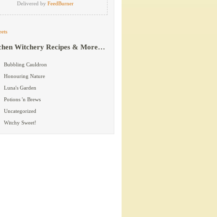
Delivered by
FeedBurner
ets
chen Witchery Recipes & More…
Bubbling Cauldron
Honouring Nature
Luna's Garden
Potions 'n Brews
Uncategorized
Witchy Sweet!