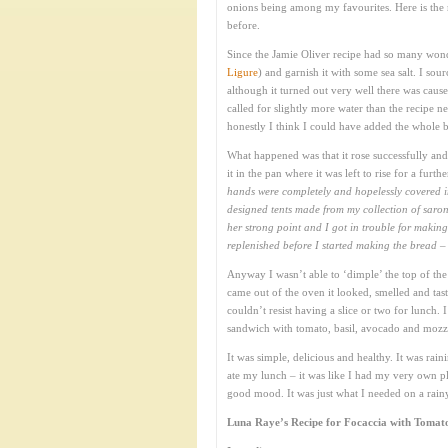
onions being among my favourites. Here is the 
before.
Since the Jamie Oliver recipe had so many wond
Ligure
) and garnish it with some sea salt. I sour
although it turned out very well there was cause 
called for slightly more water than the recipe 
honestly I think I could have added the whole ba
What happened was that it rose successfully an
it in the pan where it was left to rise for a furt
hands were completely and hopelessly covered in
designed tents made from my collection of saron
her strong point and I got in trouble for maki
replenished before I started making the bread – 
Anyway I wasn’t able to ‘dimple’ the top of the 
came out of the oven it looked, smelled and tast
couldn’t resist having a slice or two for lunch
sandwich with tomato, basil, avocado and mozza
It was simple, delicious and healthy. It was ra
ate my lunch – it was like I had my very own pla
good mood. It was just what I needed on a rai
Luna Raye’s Recipe for Focaccia with Tomato