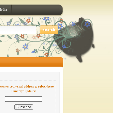
Media
e enter your email address to subscribe to
Lunaraye updates: