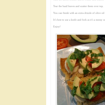
Tear the basil leaves and scatter them over top.
You can finish with an extra drizzle of olive oil
It’s best to use a knife and fork as it’s a messy 
Enjoy!