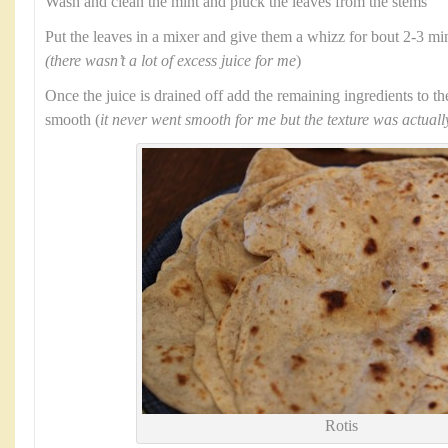
Wash and clean the mint and pluck the leaves from the stems
Put the leaves in a mixer and give them a whizz for bout 2-3 min
(there wasn’t a lot of excess juice for me
)
Once the juice is drained off add the remaining ingredients to t
smooth (
it never went smooth for me but the texture was actuall
Rotis