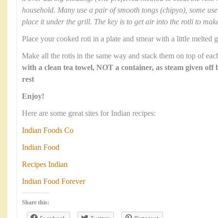
household. Many use a pair of smooth tongs (chipyo), some use 
place it under the grill. The key is to get air into the rotli to mak
Place your cooked roti in a plate and smear with a little melted g
Make all the rotis in the same way and stack them on top of each
with a clean tea towel, NOT a container, as steam given off 
rest
Enjoy!
Here are some great sites for Indian recipes:
Indian Foods Co
Indian Food
Recipes Indian
Indian Food Forever
Share this: