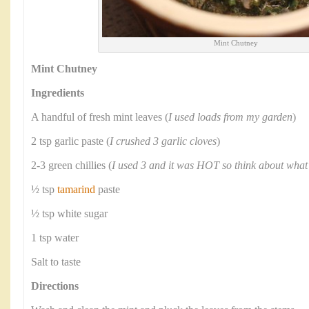
Mint Chutney
Mint Chutney
Ingredients
A handful of fresh mint leaves (
I used loads from my garden
)
2 tsp garlic paste (
I crushed 3 garlic cloves
)
2-3 green chillies (
I used 3 and it was HOT so think about what
½ tsp
tamarind
paste
½ tsp white sugar
1 tsp water
Salt to taste
Directions