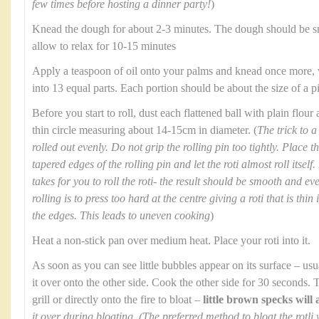
few times before hosting a dinner party!
)
Knead the dough for about 2-3 minutes. The dough should be s
allow to relax for 10-15 minutes
Apply a teaspoon of oil onto your palms and knead once more, v
into 13 equal parts. Each portion should be about the size of a 
Before you start to roll, dust each flattened ball with plain flour
thin circle measuring about 14-15cm in diameter. (
The trick to a 
rolled out evenly. Do not grip the rolling pin too tightly. Place 
tapered edges of the rolling pin and let the roti almost roll itself
takes for you to roll the roti- the result should be smooth and 
rolling is to press too hard at the centre giving a roti that is thi
the edges. This leads to uneven cooking
)
Heat a non-stick pan over medium heat. Place your roti into it.
As soon as you can see little bubbles appear on its surface – us
it over onto the other side. Cook the other side for 30 seconds. 
grill or directly onto the fire to bloat –
little brown specks will
it over during bloating. (The preferred method to bloat the rotli