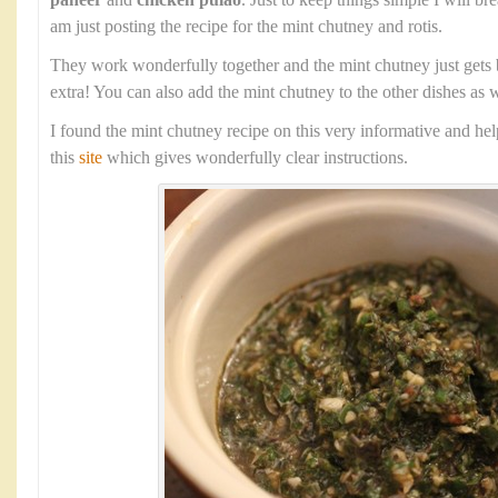
paneer
and
chicken pulao
. Just to keep things simple I will b
am just posting the recipe for the mint chutney and rotis.
They work wonderfully together and the mint chutney just gets 
extra! You can also add the mint chutney to the other dishes as w
I found the mint chutney recipe on this very informative and he
this
site
which gives wonderfully clear instructions.