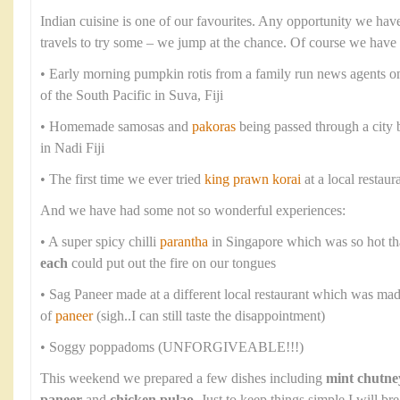
Indian cuisine is one of our favourites. Any opportunity we have
travels to try some – we jump at the chance. Of course we have
• Early morning pumpkin rotis from a family run news agents o
of the South Pacific in Suva, Fiji
• Homemade samosas and
pakoras
being passed through a city
in Nadi Fiji
• The first time we ever tried
king prawn korai
at a local restaur
And we have had some not so wonderful experiences:
• A super spicy chilli
parantha
in Singapore which was so hot th
each
could put out the fire on our tongues
• Sag Paneer made at a different local restaurant which was ma
of
paneer
(sigh..I can still taste the disappointment)
• Soggy poppadoms (UNFORGIVEABLE!!!)
This weekend we prepared a few dishes including
mint chutne