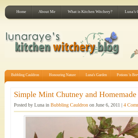
Home
About Me
What is Kitchen Witchery?
Luna’s 
Bubbling Cauldron
Honouring Nature
Luna's Garden
Potions 'n Br
Simple Mint Chutney and Homemade R
Posted by Luna in
Bubbling Cauldron
on June 6, 2011 |
4 Com