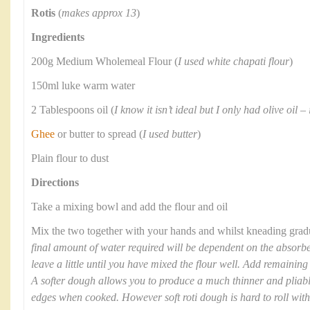
Rotis
(
makes approx 13
)
Ingredients
200g Medium Wholemeal Flour (
I used white chapati flour
)
150ml luke warm water
2 Tablespoons oil (
I know it isn’t ideal but I only had olive oil –
Ghee
or butter to spread (
I used butter
)
Plain flour to dust
Directions
Take a mixing bowl and add the flour and oil
Mix the two together with your hands and whilst kneading gradua
final amount of water required will be dependent on the absorben
leave a little until you have mixed the flour well. Add remaining
A softer dough allows you to produce a much thinner and pliable 
edges when cooked. However soft roti dough is hard to roll witho