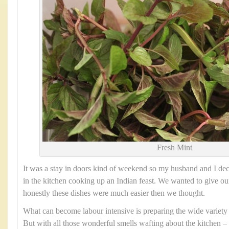
Fresh Mint
It was a stay in doors kind of weekend so my husband and I dec
in the kitchen cooking up an Indian feast. We wanted to give our
honestly these dishes were much easier then we thought.
What can become labour intensive is preparing the wide variety
But with all those wonderful smells wafting about the kitchen – i