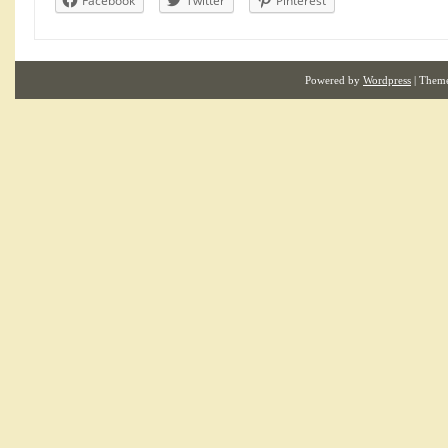
Facebook
Twitter
Pinterest
Powered by
Wordpress
| Them