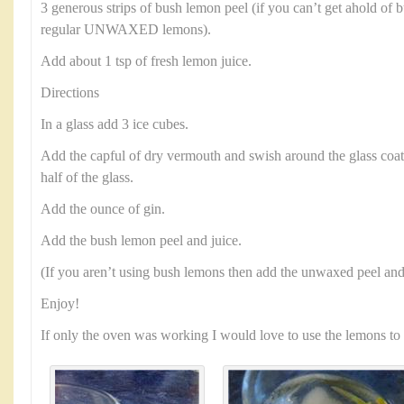
3 generous strips of bush lemon peel (if you can’t get ahold of 
regular UNWAXED lemons).
Add about 1 tsp of fresh lemon juice.
Directions
In a glass add 3 ice cubes.
Add the capful of dry vermouth and swish around the glass coat
half of the glass.
Add the ounce of gin.
Add the bush lemon peel and juice.
(If you aren’t using bush lemons then add the unwaxed peel and 
Enjoy!
If only the oven was working I would love to use the lemons to