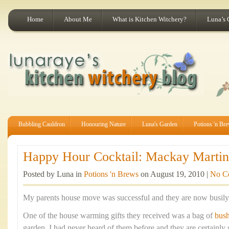
Home
About Me
What is Kitchen Witchery?
Luna’s 
Bubbling Cauldron
Honouring Nature
Luna's Garden
Potions 'n Br
Happy Hour Cocktail: Mackay Martini
Posted by Luna in
Potions 'n Brews
on August 19, 2010 |
No C
My parents house move was successful and they are now busily s
One of the house warming gifts they received was a bag of
bus
garden. I had never heard of them before and they are certainly 