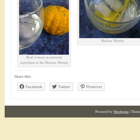
Mackay Martini
Bush Lemon an essential
ingredient in the Mackay Martini
Share this:
Facebook
Twitter
Pinterest
Powered by
Wordpress
| Them