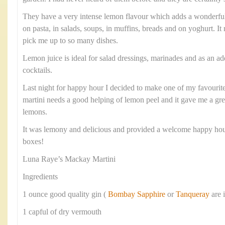
They have a very intense lemon flavour which adds a wonderful 
on pasta, in salads, soups, in muffins, breads and on yoghurt. It
pick me up to so many dishes.
Lemon juice is ideal for salad dressings, marinades and as an add
cocktails.
Last night for happy hour I decided to make one of my favourite 
martini needs a good helping of lemon peel and it gave me a gre
lemons.
It was lemony and delicious and provided a welcome happy ho
boxes!
Luna Raye’s Mackay Martini
Ingredients
1 ounce good quality gin (
Bombay Sapphire
or
Tanqueray
are 
1 capful of dry vermouth