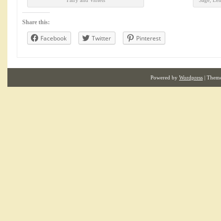
Fairy and Violets
Sage, Le
Share this:
Facebook
Twitter
Pinterest
Powered by
Wordpress
| Them