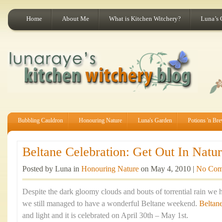
Home
About Me
What is Kitchen Witchery?
Luna’s 
Bubbling Cauldron
Honouring Nature
Luna's Garden
Potions 'n Br
Beltane Celebration: Get Out In Natur
Posted by Luna in
Honouring Nature
on May 4, 2010 |
No Com
Despite the dark gloomy clouds and bouts of torrential rain we 
we still managed to have a wonderful Beltane weekend.
Beltan
and light and it is celebrated on April 30th – May 1st.