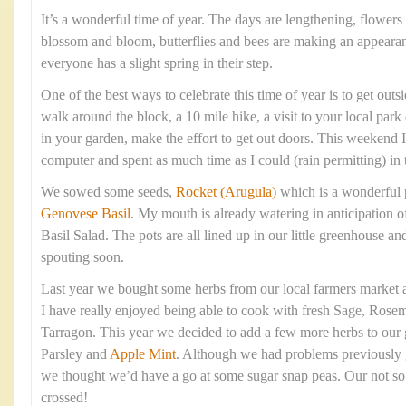
It’s a wonderful time of year. The days are lengthening, flowers 
blossom and bloom, butterflies and bees are making an appearan
everyone has a slight spring in their step.
One of the best ways to celebrate this time of year is to get outsi
walk around the block, a 10 mile hike, a visit to your local park
in your garden, make the effort to get out doors. This weekend
computer and spent as much time as I could (rain permitting) in 
We sowed some seeds,
Rocket (Arugula)
which is a wonderful 
Genovese Basil
. My mouth is already watering in anticipation 
Basil Salad. The pots are all lined up in our little greenhouse 
spouting soon.
Last year we bought some herbs from our local farmers market a
I have really enjoyed being able to cook with fresh Sage, Rose
Tarragon. This year we decided to add a few more herbs to our 
Parsley and
Apple Mint
. Although we had problems previously 
we thought we’d have a go at some sugar snap peas. Our not so 
crossed!