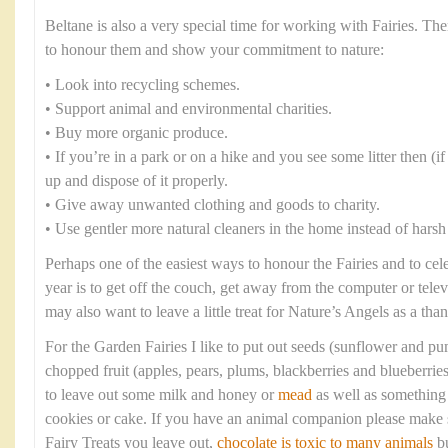
Beltane is also a very special time for working with Fairies. T
to honour them and show your commitment to nature:
• Look into recycling schemes.
• Support animal and environmental charities.
• Buy more organic produce.
• If you’re in a park or on a hike and you see some litter then (if i
up and dispose of it properly.
• Give away unwanted clothing and goods to charity.
• Use gentler more natural cleaners in the home instead of harsh
Perhaps one of the easiest ways to honour the Fairies and to cel
year is to get off the couch, get away from the computer or tele
may also want to leave a little treat for Nature’s Angels as a tha
For the Garden Fairies I like to put out seeds (sunflower and p
chopped fruit (apples, pears, plums, blackberries and blueberrie
to leave out some milk and honey or
mead
as well as something 
cookies or cake. If you have an animal companion please make s
Fairy Treats you leave out,
chocolate is toxic to many animals
bu