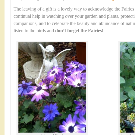
The leaving of a gift is a lovely way to acknowledge the Fairies
continual help in watching over your garden and plants, protec
companions, and to celebrate the beauty and abundance of natur
listen to the birds and
don’t forget the Fairies!