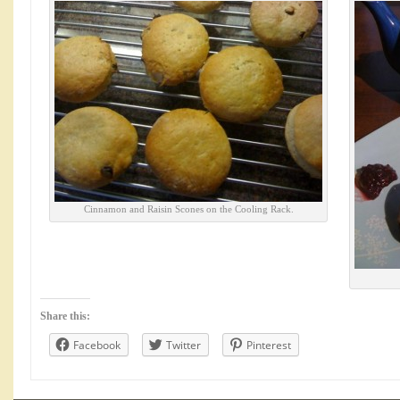
Cinnamon and Raisin Scones on the Cooling Rack.
Share this:
Facebook
Twitter
Pinterest