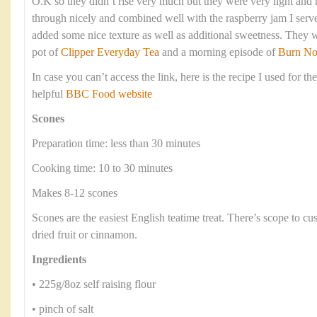
O.K so they didn’t rise very much but they were very light an
through nicely and combined well with the raspberry jam I serve
added some nice texture as well as additional sweetness. They 
pot of
Clipper Everyday Tea
and a morning episode of
Burn No
In case you can’t access the link, here is the recipe I used for th
helpful
BBC Food website
Scones
Preparation time: less than 30 minutes
Cooking time: 10 to 30 minutes
Makes 8-12 scones
Scones are the easiest English teatime treat. There’s scope to c
dried fruit or cinnamon.
Ingredients
• 225g/8oz self raising flour
• pinch of salt