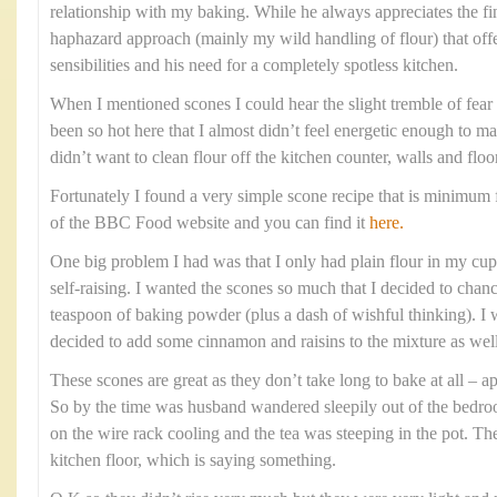
relationship with my baking. While he always appreciates the fi
haphazard approach (mainly my wild handling of flour) that offe
sensibilities and his need for a completely spotless kitchen.
When I mentioned scones I could hear the slight tremble of fear i
been so hot here that I almost didn’t feel energetic enough to m
didn’t want to clean flour off the kitchen counter, walls and floo
Fortunately I found a very simple scone recipe that is minimum f
of the BBC Food website and you can find it
here.
One big problem I had was that I only had plain flour in my cupb
self-raising. I wanted the scones so much that I decided to chanc
teaspoon of baking powder (plus a dash of wishful thinking). I w
decided to add some cinnamon and raisins to the mixture as well
These scones are great as they don’t take long to bake at all –
So by the time was husband wandered sleepily out of the bedr
on the wire rack cooling and the tea was steeping in the pot. Th
kitchen floor, which is saying something.