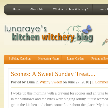
Home
About Me
What is Kitchen Witchery?
Luna’s 
Bubbling Cauldron
Honouring Nature
Luna's Garden
Potions 'n Br
Scones: A Sweet Sunday Treat....
Posted by Luna in
Witchy Sweet!
on June 27, 2010 |
1 Commen
I woke up this morning with a craving for scones and an urge t
in the windows and the birds were singing loudly, it just seemed
get in the kitchen and chuck some flour about the place. My hus