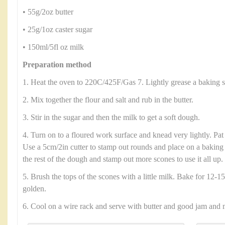
• 55g/2oz butter
• 25g/1oz caster sugar
• 150ml/5fl oz milk
Preparation method
1. Heat the oven to 220C/425F/Gas 7. Lightly grease a baking s
2. Mix together the flour and salt and rub in the butter.
3. Stir in the sugar and then the milk to get a soft dough.
4. Turn on to a floured work surface and knead very lightly. Pat
Use a 5cm/2in cutter to stamp out rounds and place on a baking 
the rest of the dough and stamp out more scones to use it all up.
5. Brush the tops of the scones with a little milk. Bake for 12-15
golden.
6. Cool on a wire rack and serve with butter and good jam and