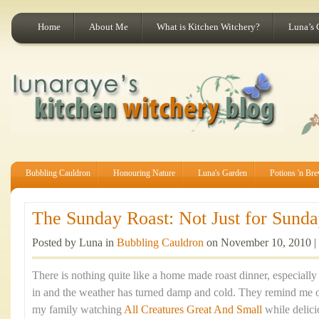
Home
About Me
What is Kitchen Witchery?
Luna’s 
Bubbling Cauldron
Honouring Nature
Luna's Garden
Potions 'n Br
The Sunday Roast: Not Just for Sunday
Posted by Luna in
Bubbling Cauldron
on November 10, 2010 |
There is nothing quite like a home made roast dinner, especiall
in and the weather has turned damp and cold. They remind me 
my family watching
All Creatures Great And Small
while delic