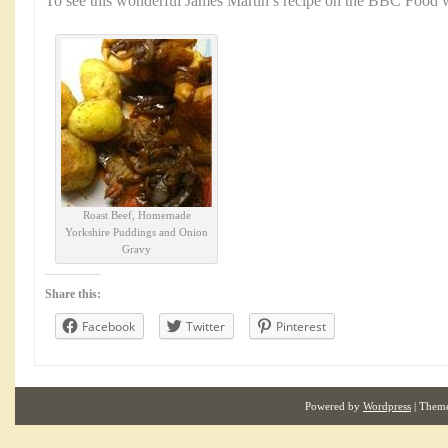
To see this wonderful James Martin’s recipe on the BBC Food w
Roast Beef, Homemade
Yorkshire Puddings and Onion
Gravy
Share this:
Facebook
Twitter
Pinterest
Powered by
Wordpress
| Them