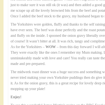
just to make sure it was still ok (it was) and then added a good gl
me scrape up all the lovely browned bits from the beef and potato
Once I added the beef stock to the gravy, my husband began to 
The Yorkshires were golden, fluffy and thanks to the self raising
have ever seen. The beef was done perfectly and the roast potat
and fluffy on the inside. I spooned the onion gravy liberally over th
of course! It wasn’t bitter at all. It was rich, tangy and complim
As for the Yorkshires –
WOW
– from this day forward I will
al
They were exactly like the ones I remember my Mum making. Li
unmistakeably made with love and care! You really can taste t
made and pre-prepared.
The midweek roast dinner was a huge success and something we
never tried making your own Yorkshire puddings then do give it a
it. As for the onion gravy, this is a great recipe for lovely deep 
mopping up your plate!
Enjoy!