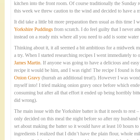
kitchen into the front room. Of course traditionally the Sunday 
this week we threw caution to the wind and decided to have a 
It did take a little bit more preparation then usual as this time 
Yorkshire Puddings
from scratch. I do feel guilty that I never at
instead on a ready mix where all you need to add is some water
Thinking about it, it all seemed a bit ambitious for a midweek me
a try. When I started researching recipes I went immediately to 
James Martin
. If anyone was going to have a delicious and eas
recipe it would be him, and I was right! The recipe I found is fo
Onion Gravy
(hurrah an additional treat!). However I was wond
myself into! I tried making onion gravy once before which ende
consuming but after all that effort it ended up being horribly bitte
did wrong).
The main issue with the Yorkshire batter is that it needs to rest
only decided on this meal the night before so after my husband 
set about making the batter so it would have at least 10 hours to 
ingredients I realized that I didn’t have the plain flour, whole mi