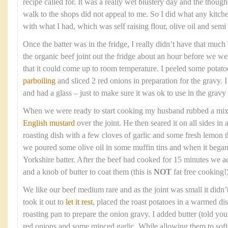
recipe called for. It was a really wet blustery day and the though
walk to the shops did not appeal to me. So I did what any kitc
with what I had, which was self raising flour, olive oil and sem
Once the batter was in the fridge, I really didn’t have that much t
the organic beef joint out the fridge about an hour before we wer
that it could come up to room temperature. I peeled some potato
parboiling
and sliced 2 red onions in preparation for the gravy. 
and had a glass – just to make sure it was ok to use in the gravy 
When we were ready to start cooking my husband rubbed a mixtur
English mustard
over the joint. He then seared it on all sides in
roasting dish with a few cloves of garlic and some fresh lemon
we poured some olive oil in some muffin tins and when it bega
Yorkshire batter. After the beef had cooked for 15 minutes we a
and a knob of butter to coat them (this is
NOT
fat free cooking!)
We like our beef medium rare and as the joint was small it didn’
took it out to
let it rest
, placed the roast potatoes in a warmed di
roasting pan to prepare the onion gravy. I added butter (told you t
red onions and some minced garlic. While allowing them to soft