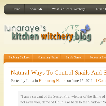
Home
About Me
What is Kitchen Witchery?
Luna’s 
Bubbling Cauldron
Honouring Nature
Luna's Garden
Potions 'n Br
Natural Ways To Control Snails And S
Posted by Luna in
Honouring Nature
on June 15, 2011 |
1 Com
“I am a servant of the Secret Fire, wielder of the flame of
not avail you, flame of Ûdun. Go back to the Shadow!
Y