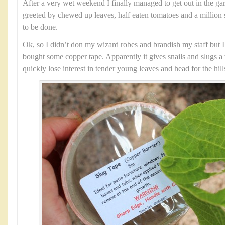
After a very wet weekend I finally managed to get out in the g
greeted by chewed up leaves, half eaten tomatoes and a million 
to be done.
Ok, so I didn’t don my wizard robes and brandish my staff but I 
bought some copper tape. Apparently it gives snails and slugs a 
quickly lose interest in tender young leaves and head for the hill