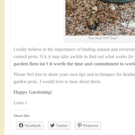
You Shall NOT Pass!
I really believe in the importance of finding natural and environ
control pests. O.k it may take awhile to find out what works
for
garden then isn’t it worth the time and commitment to wor
Please feel free to share your own tips and techniques for dealing
garden pests. I would love to hear about them.
Happy Gardening!
Luna x
Share this:
Facebook
Twitter
Pinterest