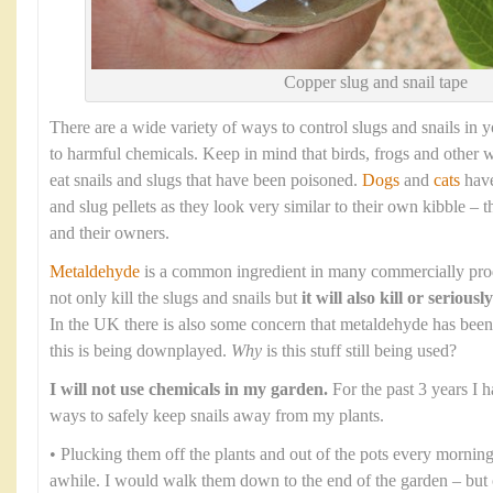
Copper slug and snail tape
There are a wide variety of ways to control slugs and snails in 
to harmful chemicals. Keep in mind that birds, frogs and other w
eat snails and slugs that have been poisoned.
Dogs
and
cats
have
and slug pellets as they look very similar to their own kibble – 
and their owners.
Metaldehyde
is a common ingredient in many commercially produc
not only kill the slugs and snails but
it will also kill or seriou
In the UK there is also some concern that metaldehyde has bee
this is being downplayed.
Why
is this stuff still being used?
I will not use chemicals in my garden.
For the past 3 years I h
ways to safely keep snails away from my plants.
• Plucking them off the plants and out of the pots every morni
awhile. I would walk them down to the end of the garden – but