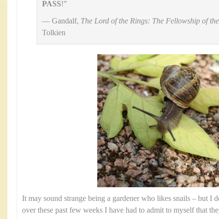
PASS
!”
— Gandalf,
The Lord of the Rings: The Fellowship of th
Tolkien
It may sound strange being a gardener who likes snails – but I do
over these past few weeks I have had to admit to myself that the