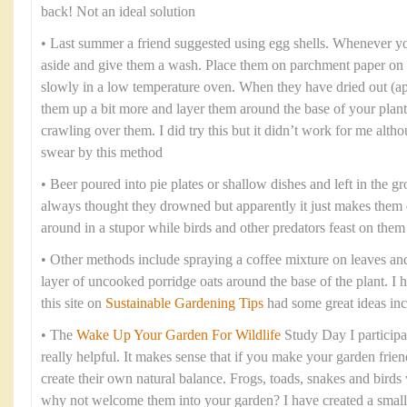
back! Not an ideal solution
• Last summer a friend suggested using egg shells. Whenever yo
aside and give them a wash. Place them on parchment paper on 
slowly in a low temperature oven. When they have dried out (ap
them up a bit more and layer them around the base of your plants
crawling over them. I did try this but it didn’t work for me al
swear by this method
• Beer poured into pie plates or shallow dishes and left in the 
always thought they drowned but apparently it just makes them
around in a stupor while birds and other predators feast on them
• Other methods include spraying a coffee mixture on leaves and
layer of uncooked porridge oats around the base of the plant. I 
this site on
Sustainable Gardening Tips
had some great ideas inc
• The
Wake Up Your Garden For Wildlife
Study Day I participat
really helpful. It makes sense that if you make your garden friend
create their own natural balance. Frogs, toads, snakes and birds w
why not welcome them into your garden? I have created a small 