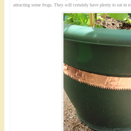
attracting some frogs. They will certainly have plenty to eat in